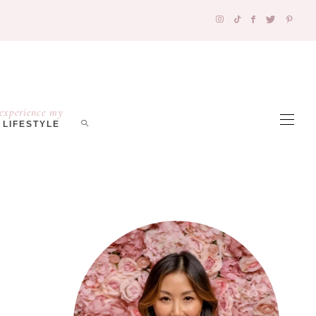
experience my
LIFESTYLE