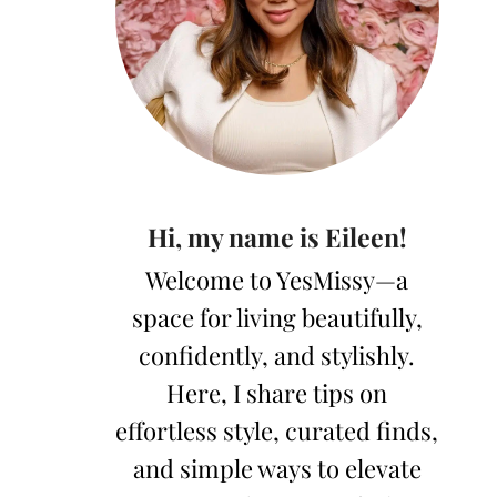
Hi, my name is Eileen!
Welcome to YesMissy—a
space for living beautifully,
confidently, and stylishly.
Here, I share tips on
effortless style, curated finds,
and simple ways to elevate