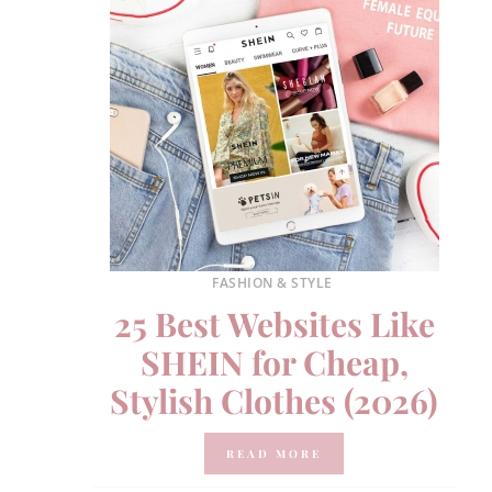
FASHION & STYLE
25 Best Websites Like
SHEIN for Cheap,
Stylish Clothes (2026)
READ MORE