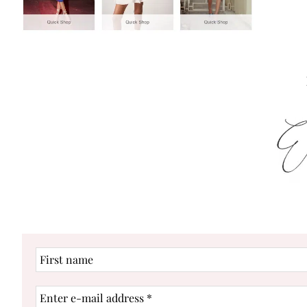
First
name
Enter
e-