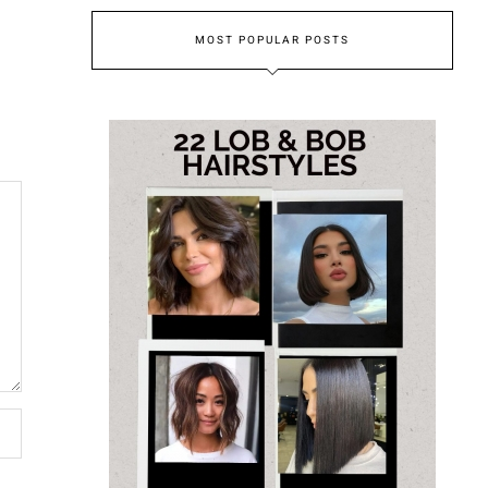
MOST POPULAR POSTS