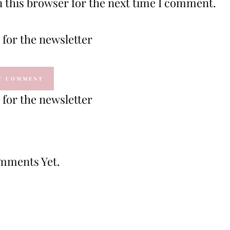
 this browser for the next time I comment.
for the newsletter
for the newsletter
mments Yet.