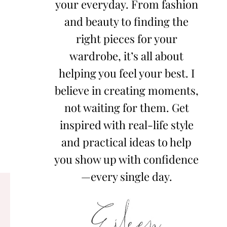
your everyday. From fashion
and beauty to finding the
right pieces for your
wardrobe, it’s all about
helping you feel your best. I
believe in creating moments,
not waiting for them. Get
inspired with real-life style
and practical ideas to help
you show up with confidence
—every single day.