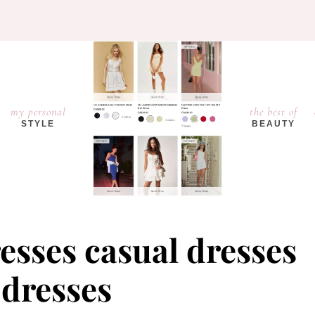
my personal
the best of
STYLE
BEAUTY
resses casual dresses
 dresses