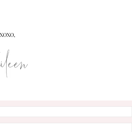
XOXO,