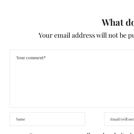
What do
Your email address will not be p