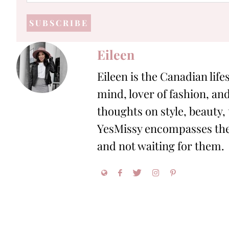
mail
address
*
Eileen
Eileen is the Canadian life
mind, lover of fashion, and
thoughts on style, beauty,
YesMissy encompasses the 
and not waiting for them.