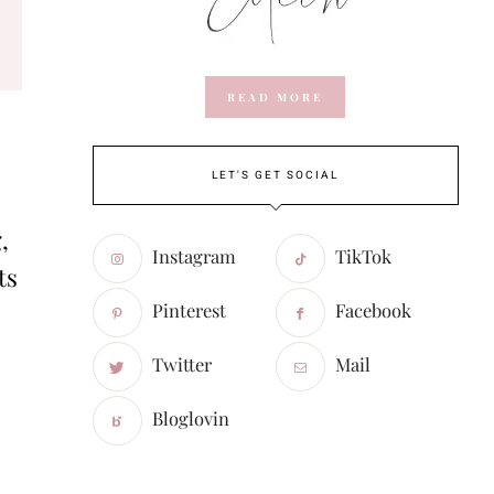
READ MORE
LET'S GET SOCIAL
,
Instagram
TikTok
ts
Pinterest
Facebook
Twitter
Mail
Bloglovin