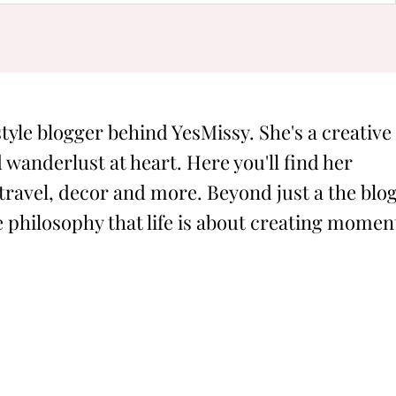
style blogger behind YesMissy. She's a creative
 wanderlust at heart. Here you'll find her
 travel, decor and more. Beyond just a the blog
philosophy that life is about creating momen