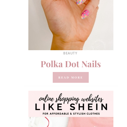
BEAUTY
Polka Dot Nails
READ MORE