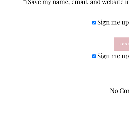
Save my name, email, and website in
Sign me up 
Sign me up 
No Co