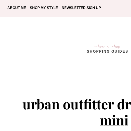
ABOUT ME
SHOP MY STYLE
NEWSLETTER SIGN UP
where to shop
SHOPPING GUIDES
urban outfitter d
mini