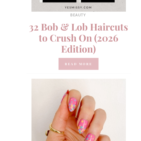
BEAUTY
32 Bob & Lob Haircuts
to Crush On (2026
Edition)
READ MORE