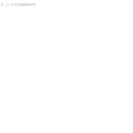
23
0 COMMENTS