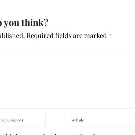
 you think?
ublished.
Required fields are marked
*