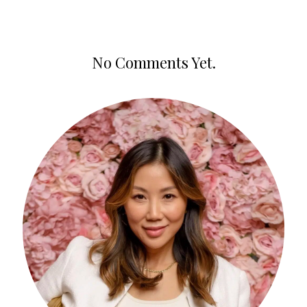
No Comments Yet.