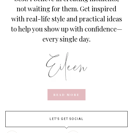
not waiting for them. Get inspired
with real-life style and practical ideas
to help you show up with confidence—
every single day.
READ MORE
LET'S GET SOCIAL