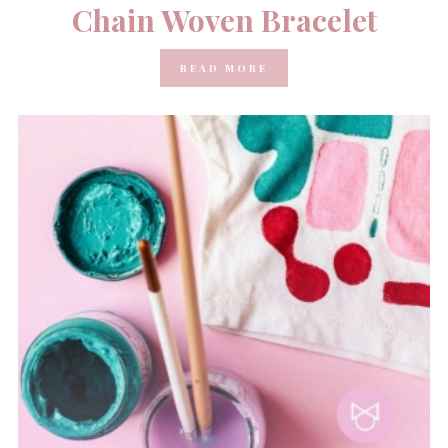
Chain Woven Bracelet
READ MORE