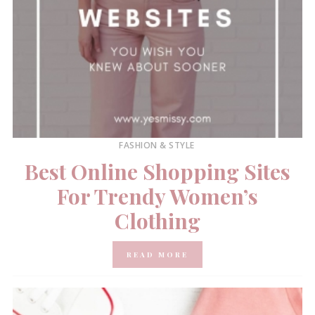
FASHION & STYLE
Best Online Shopping Sites
For Trendy Women’s
Clothing
READ MORE