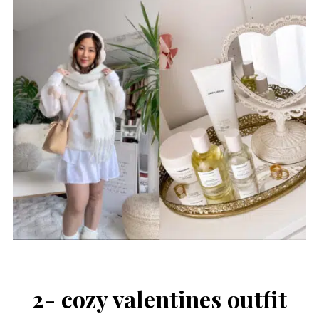
2- cozy valentines outfit