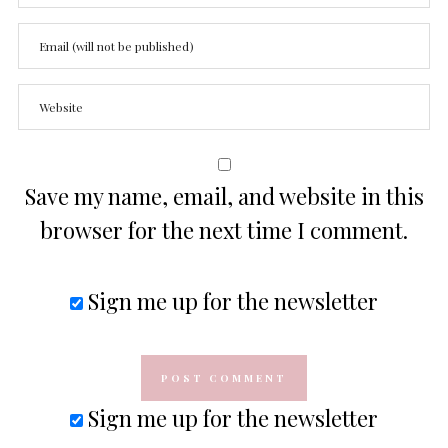
Save my name, email, and website in this
browser for the next time I comment.
Sign me up for the newsletter
Sign me up for the newsletter