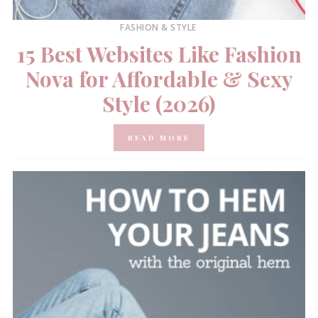
FASHION & STYLE
15 Best Websites Like Fashion
Nova for Affordable & Sexy
Style (2026)
READ MORE