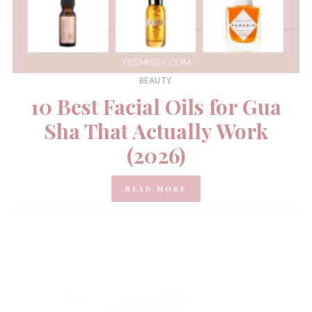
BEAUTY
10 Best Facial Oils for Gua
Sha That Actually Work
(2026)
READ MORE