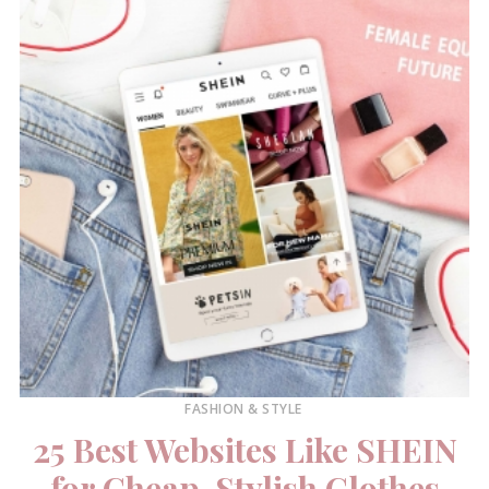
FASHION & STYLE
25 Best Websites Like SHEIN
for Cheap, Stylish Clothes