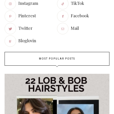
Instagram
TikTok
Pinterest
Facebook
Twitter
Mail
Bloglovin
MOST POPULAR POSTS