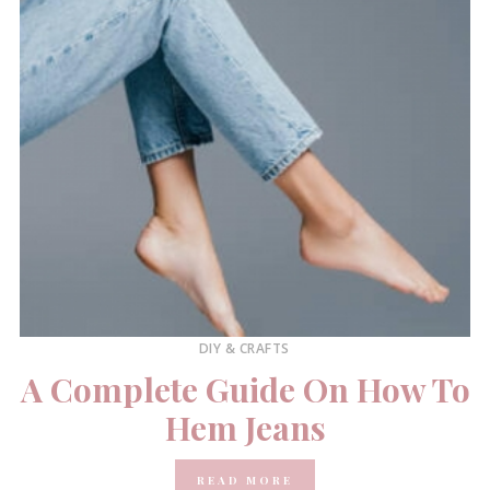
DIY & CRAFTS
A Complete Guide On How To
Hem Jeans
READ MORE