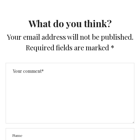
What do you think?
Your email address will not be published.
Required fields are marked
*