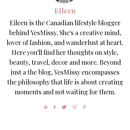
Eileen
Eileen is the Canadian lifestyle blogger
behind YesMissy. She's a creative mind,
lover of fashion, and wanderlust at heart.
Here you'll find her thoughts on style,
beauty, travel, decor and more. Beyond
just a the blog, YesMissy encompasses
the philosophy that life is about creating
moments and not waiting for them.