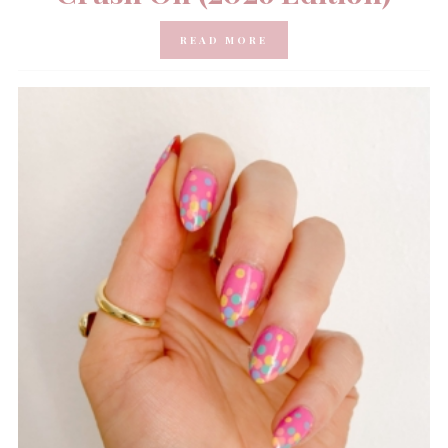
READ MORE