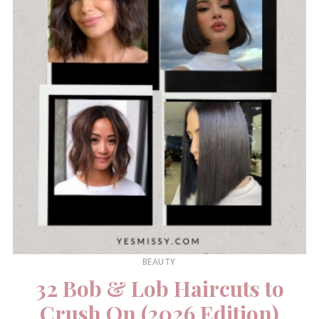
BEAUTY
32 Bob & Lob Haircuts to
Crush On (2026 Edition)