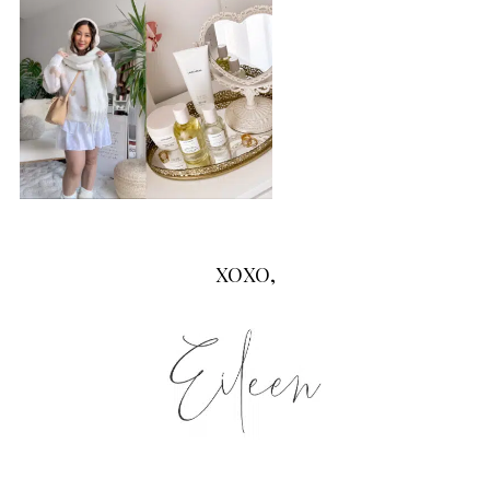
XOXO,