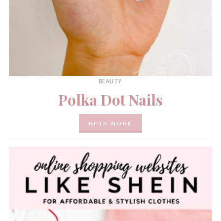
BEAUTY
Polka Dot Nails
READ MORE