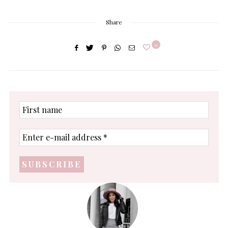
Share
0
First
name
Enter
e-
mail
address
*