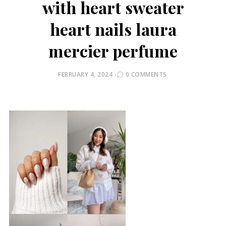
with heart sweater
heart nails laura
mercier perfume
POSTED
FEBRUARY 4, 2024
0 COMMENTS
ON