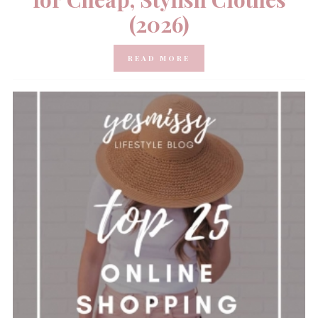
(2026)
READ MORE