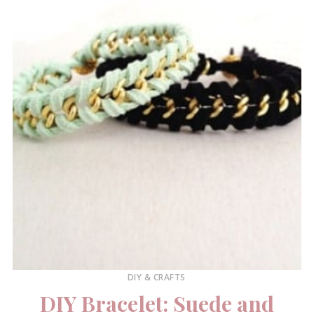
DIY & CRAFTS
DIY Bracelet: Suede and