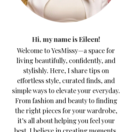
Hi, my name is Eileen!
Welcome to YesMissy—a space for
living beautifully, confidently, and
stylishly. Here, I share tips on
effortless style, curated finds, and
simple ways to elevate your everyday.
From fashion and beauty to finding
the right pieces for your wardrobe,
it’s all about helping you feel your
best. I believe in creating moments,