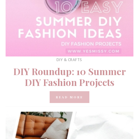
DIY & CRAFTS
DIY Roundup: 10 Summer
DIY Fashion Projects
READ MORE