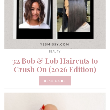
BEAUTY
32 Bob & Lob Haircuts to
Crush On (2026 Edition)
READ MORE