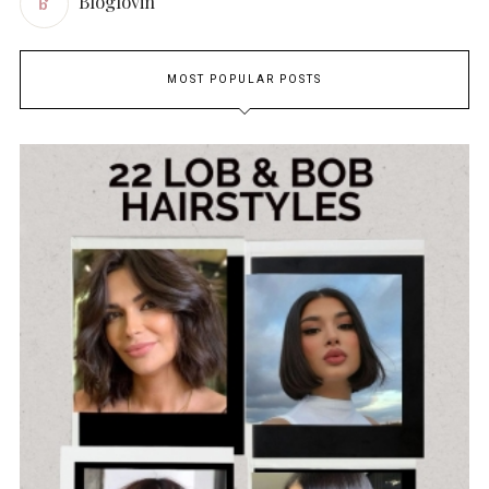
Bloglovin
MOST POPULAR POSTS