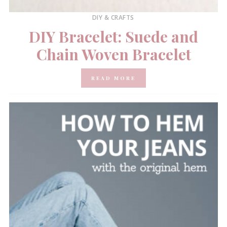
DIY & CRAFTS
DIY Bracelet: Suede and
Chain Woven Bracelet
READ MORE