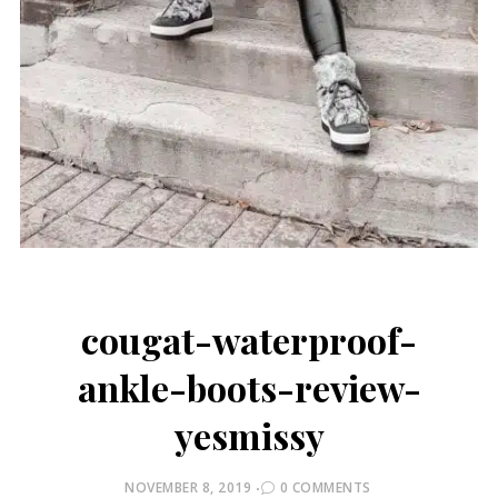
cougat-waterproof-
ankle-boots-review-
yesmissy
POSTED
NOVEMBER 8, 2019
0 COMMENTS