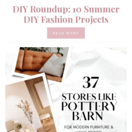
DIY Roundup: 10 Summer
DIY Fashion Projects
READ MORE