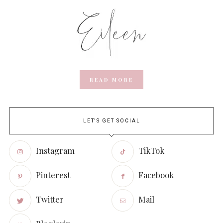
READ MORE
LET'S GET SOCIAL
Instagram
TikTok
Pinterest
Facebook
Twitter
Mail