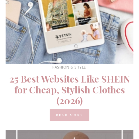
FASHION & STYLE
25 Best Websites Like SHEIN
for Cheap, Stylish Clothes
(2026)
READ MORE