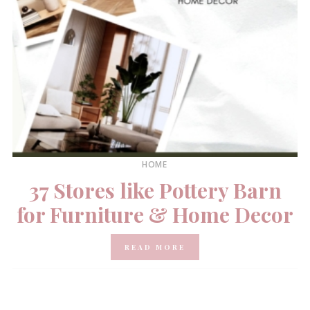
HOME
37 Stores like Pottery Barn
for Furniture & Home Decor
READ MORE