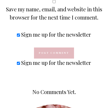
Save my name, email, and website in this
browser for the next time I comment.
Sign me up for the newsletter
Sign me up for the newsletter
No Comments Yet.