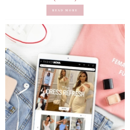
READ MORE