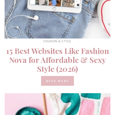
FASHION & STYLE
15 Best Websites Like Fashion
Nova for Affordable & Sexy
Style (2026)
READ MORE