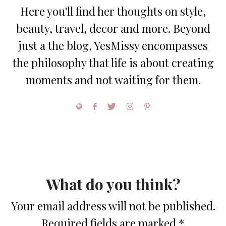
Here you'll find her thoughts on style,
beauty, travel, decor and more. Beyond
just a the blog, YesMissy encompasses
the philosophy that life is about creating
moments and not waiting for them.
What do you think?
Your email address will not be published.
Required fields are marked
*