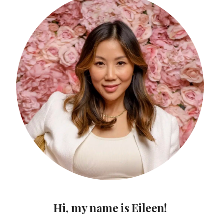
Hi, my name is Eileen!