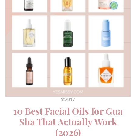
BEAUTY
10 Best Facial Oils for Gua
Sha That Actually Work
(2026)