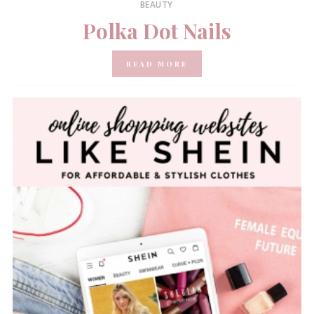
BEAUTY
Polka Dot Nails
READ MORE