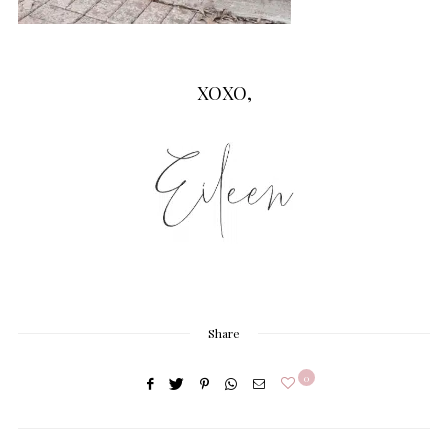
XOXO,
Share
0