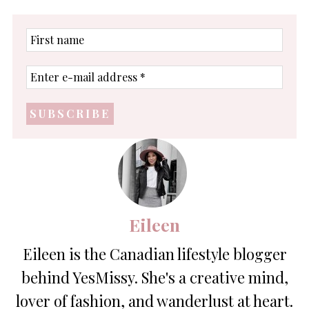
First
name
Enter
e-
mail
address
*
Eileen
Eileen is the Canadian lifestyle blogger
behind YesMissy. She's a creative mind,
lover of fashion, and wanderlust at heart.