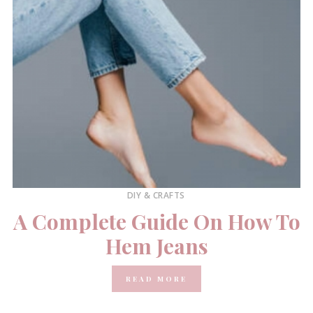
DIY & CRAFTS
A Complete Guide On How To
Hem Jeans
READ MORE