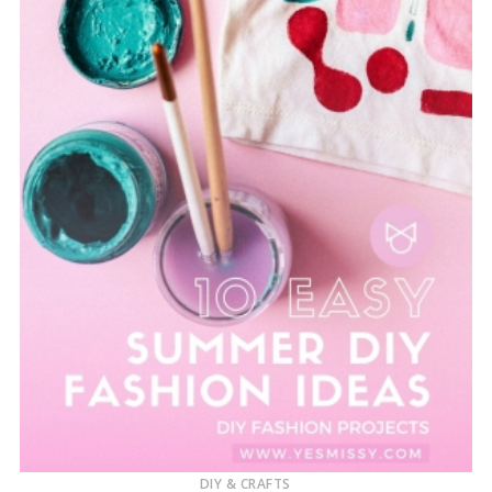
DIY & CRAFTS