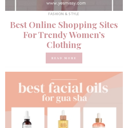
FASHION & STYLE
Best Online Shopping Sites
For Trendy Women’s
Clothing
READ MORE