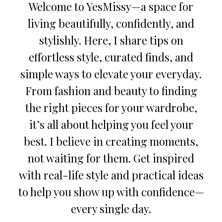
Welcome to YesMissy—a space for
living beautifully, confidently, and
stylishly. Here, I share tips on
effortless style, curated finds, and
simple ways to elevate your everyday.
From fashion and beauty to finding
the right pieces for your wardrobe,
it’s all about helping you feel your
best. I believe in creating moments,
not waiting for them. Get inspired
with real-life style and practical ideas
to help you show up with confidence—
every single day.