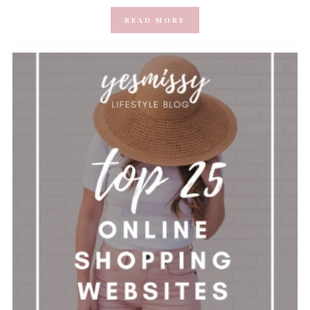
READ MORE