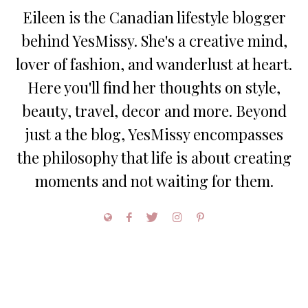
Eileen is the Canadian lifestyle blogger
behind YesMissy. She's a creative mind,
lover of fashion, and wanderlust at heart.
Here you'll find her thoughts on style,
beauty, travel, decor and more. Beyond
just a the blog, YesMissy encompasses
the philosophy that life is about creating
moments and not waiting for them.