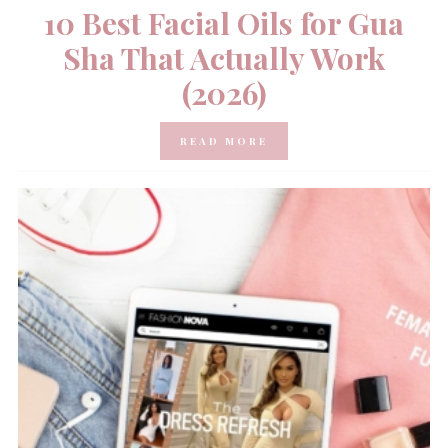
10 Best Facial Oils for Gua
Sha That Actually Work
(2026)
READ MORE