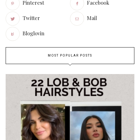
Pinterest
Facebook
Twitter
Mail
Bloglovin
MOST POPULAR POSTS