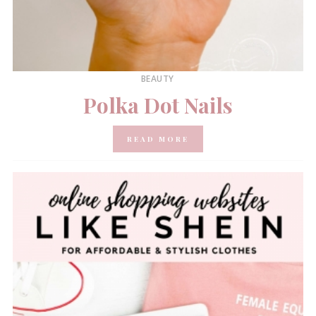
BEAUTY
Polka Dot Nails
READ MORE