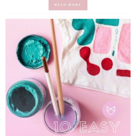
READ MORE