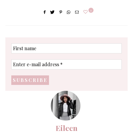
0
First
name
Enter
e-
mail
address
*
Eileen