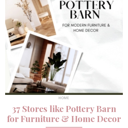
HOME
37 Stores like Pottery Barn
for Furniture & Home Decor