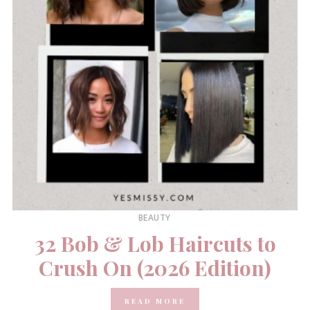
BEAUTY
32 Bob & Lob Haircuts to
Crush On (2026 Edition)
READ MORE