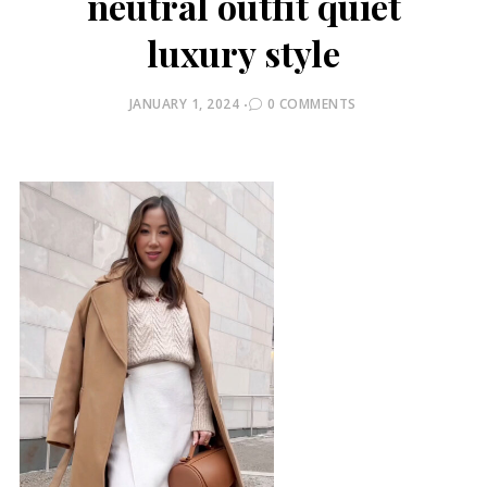
neutral outfit quiet
luxury style
POSTED
JANUARY 1, 2024
0 COMMENTS
ON