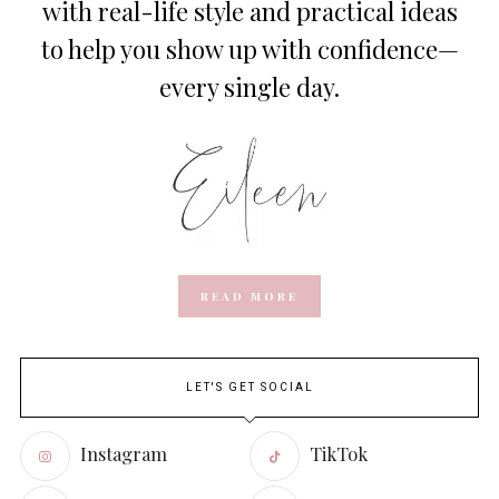
with real-life style and practical ideas
to help you show up with confidence—
every single day.
READ MORE
LET'S GET SOCIAL
Instagram
TikTok