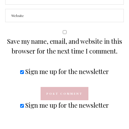
Save my name, email, and website in this
browser for the next time I comment.
Sign me up for the newsletter
Sign me up for the newsletter