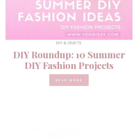
DIY & CRAFTS
DIY Roundup: 10 Summer
DIY Fashion Projects
READ MORE