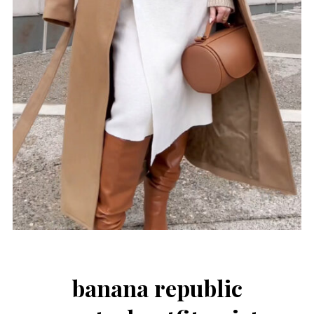
banana republic