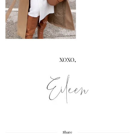
XOXO,
Share