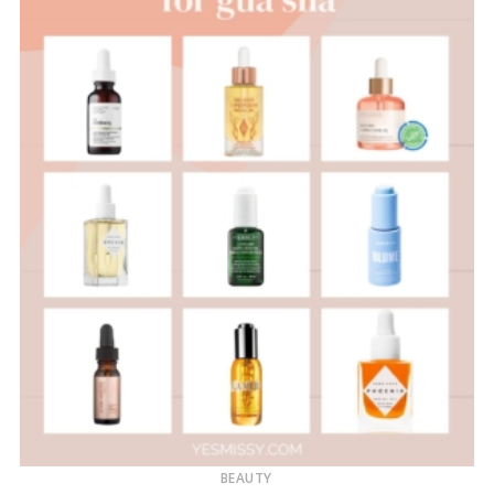
BEAUTY