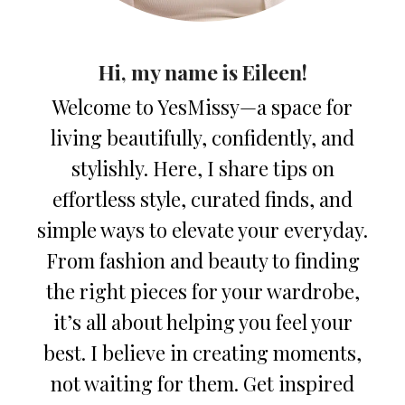
Hi, my name is Eileen!
Welcome to YesMissy—a space for
living beautifully, confidently, and
stylishly. Here, I share tips on
effortless style, curated finds, and
simple ways to elevate your everyday.
From fashion and beauty to finding
the right pieces for your wardrobe,
it’s all about helping you feel your
best. I believe in creating moments,
not waiting for them. Get inspired