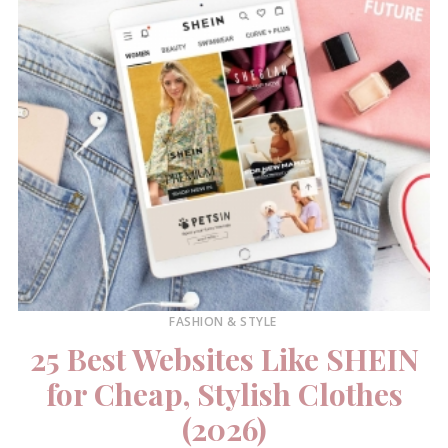
FASHION & STYLE
25 Best Websites Like SHEIN
for Cheap, Stylish Clothes
(2026)