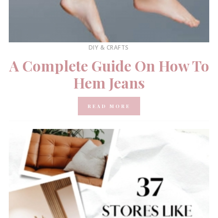
DIY & CRAFTS
A Complete Guide On How To
Hem Jeans
READ MORE