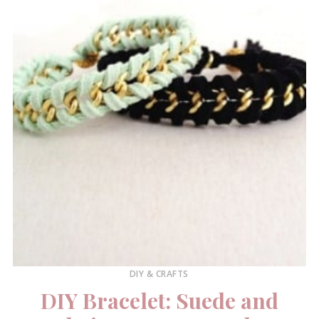
DIY & CRAFTS
DIY Bracelet: Suede and