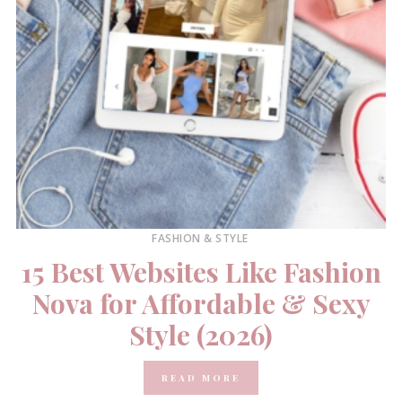
FASHION & STYLE
15 Best Websites Like Fashion
Nova for Affordable & Sexy
Style (2026)
READ MORE