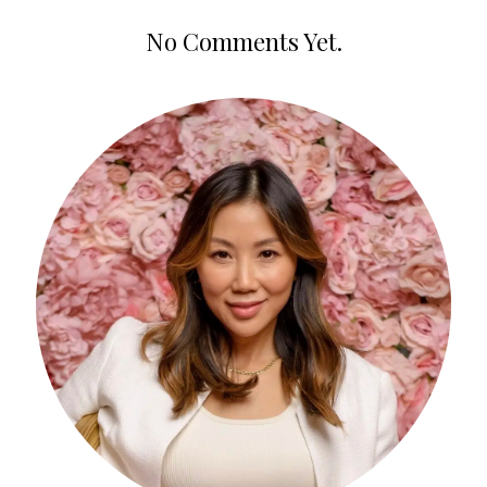
No Comments Yet.