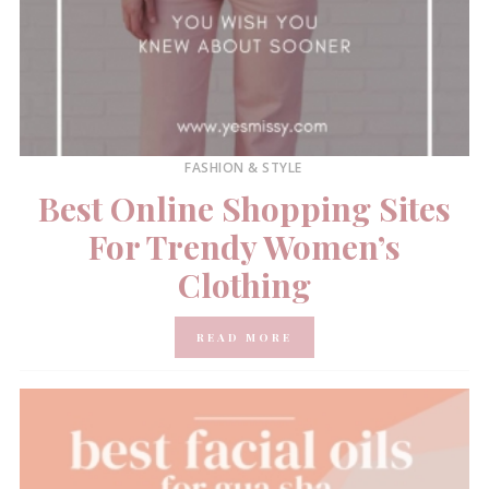
FASHION & STYLE
Best Online Shopping Sites
For Trendy Women’s
Clothing
READ MORE