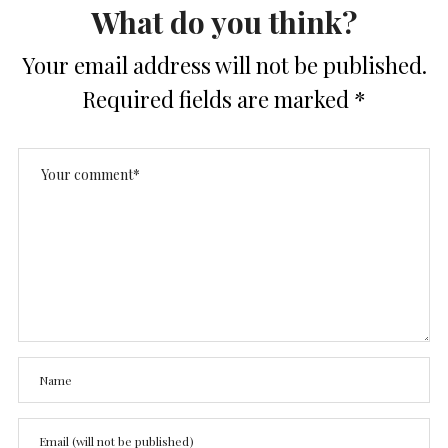
What do you think?
Your email address will not be published.
Required fields are marked
*