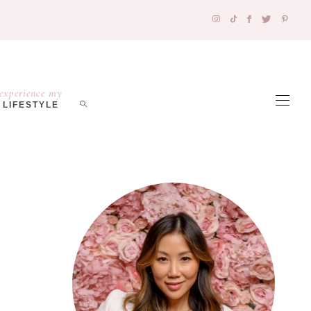
experience my
LIFESTYLE