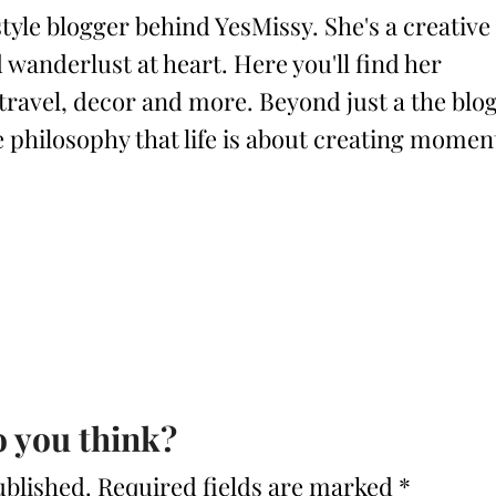
style blogger behind YesMissy. She's a creative
 wanderlust at heart. Here you'll find her
 travel, decor and more. Beyond just a the blog
philosophy that life is about creating momen
 you think?
ublished.
Required fields are marked
*