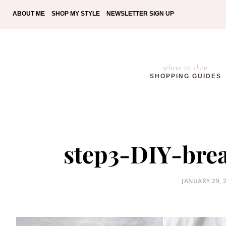
ABOUT ME
SHOP MY STYLE
NEWSLETTER SIGN UP
where to shop
SHOPPING GUIDES
step3-DIY-break
POSTED
JANUARY 29, 
ON