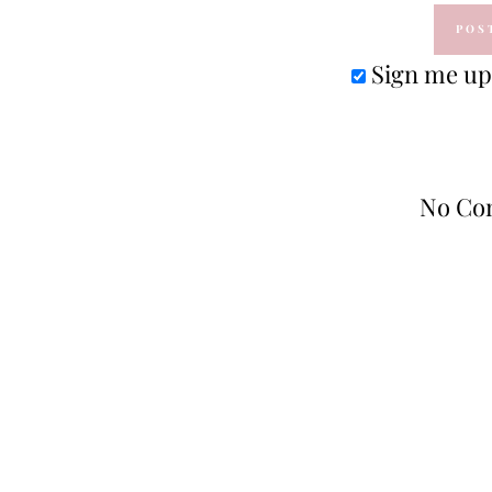
Sign me up 
No Co