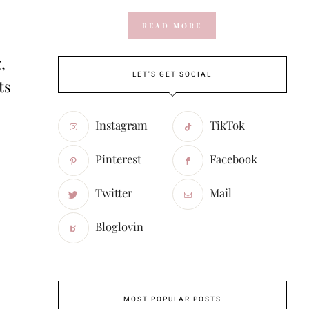
READ MORE
,
LET'S GET SOCIAL
ts
Instagram
TikTok
Pinterest
Facebook
Twitter
Mail
Bloglovin
MOST POPULAR POSTS