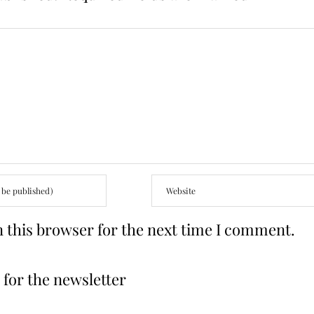
 this browser for the next time I comment.
for the newsletter