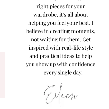
right pieces for your
wardrobe, it’s all about
helping you feel your best. I
believe in creating moments,
not waiting for them. Get
inspired with real-life style
and practical ideas to help
you show up with confidence
—every single day.