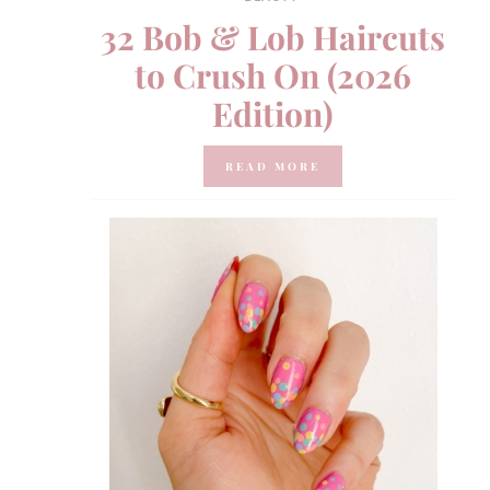
32 Bob & Lob Haircuts
to Crush On (2026
Edition)
READ MORE