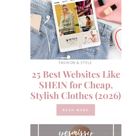
FASHION & STYLE
25 Best Websites Like
SHEIN for Cheap,
Stylish Clothes (2026)
READ MORE