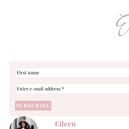
First
name
Enter
e-
mail
address
*
Eileen