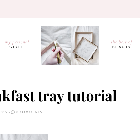
my personal
the best of
STYLE
BEAUTY
fast tray tutorial
2019
0 COMMENTS