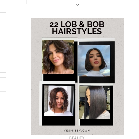
BEAUTY