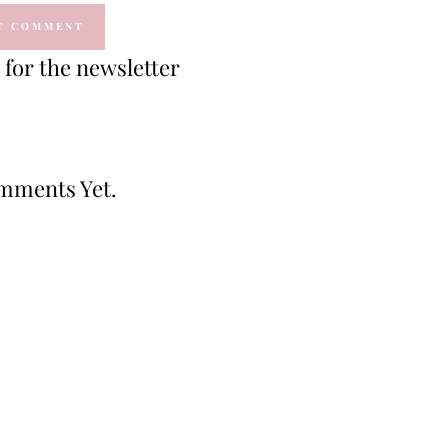
for the newsletter
mments Yet.