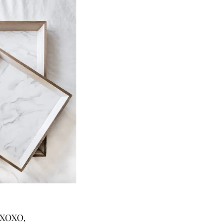
XOXO,