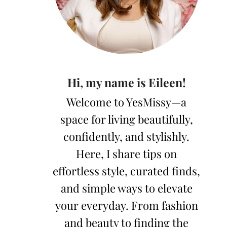
Hi, my name is Eileen!
Welcome to YesMissy—a
space for living beautifully,
confidently, and stylishly.
Here, I share tips on
effortless style, curated finds,
and simple ways to elevate
your everyday. From fashion
and beauty to finding the