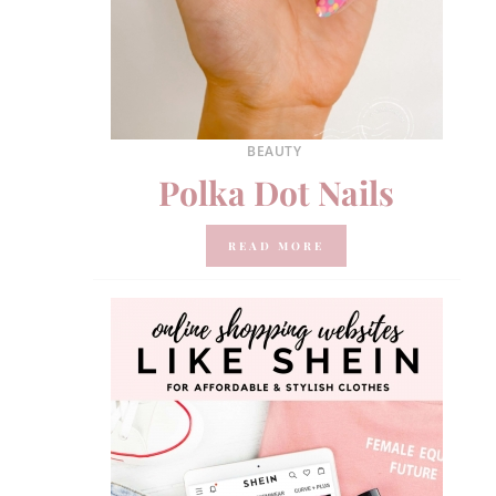
BEAUTY
Polka Dot Nails
READ MORE