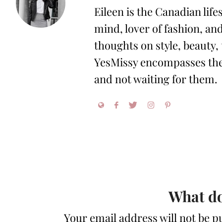
Eileen is the Canadian life
mind, lover of fashion, and
thoughts on style, beauty,
YesMissy encompasses the 
and not waiting for them.
What do
Your email address will not be p