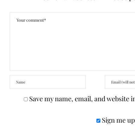
Save my name, email, and website in
Sign me up 