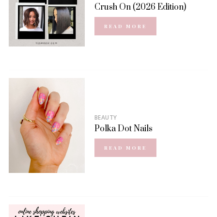
Crush On (2026 Edition)
READ MORE
BEAUTY
Polka Dot Nails
READ MORE