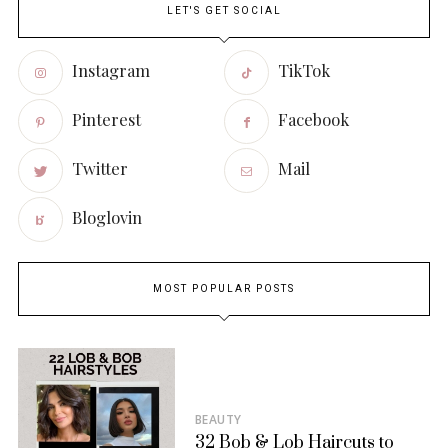
LET'S GET SOCIAL
Instagram
TikTok
Pinterest
Facebook
Twitter
Mail
Bloglovin
MOST POPULAR POSTS
BEAUTY
32 Bob & Lob Haircuts to