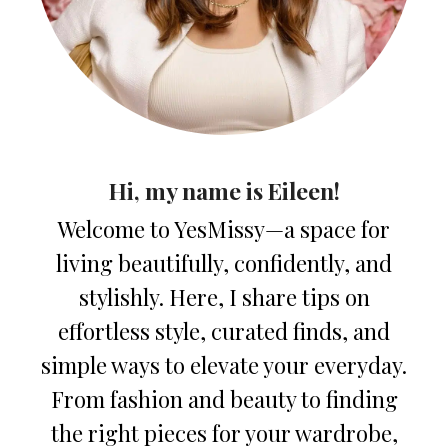
Hi, my name is Eileen!
Welcome to YesMissy—a space for
living beautifully, confidently, and
stylishly. Here, I share tips on
effortless style, curated finds, and
simple ways to elevate your everyday.
From fashion and beauty to finding
the right pieces for your wardrobe,