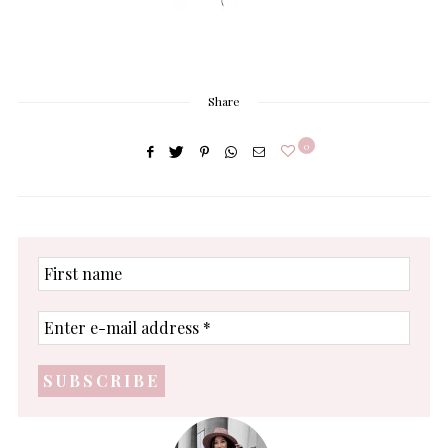
Share
0
First
name
Enter
e-
mail
address
*