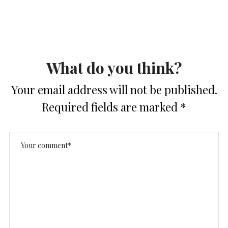
What do you think?
Your email address will not be published.
Required fields are marked
*