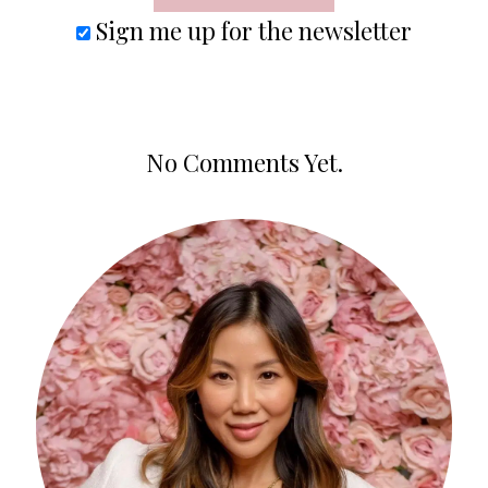
Sign me up for the newsletter
No Comments Yet.