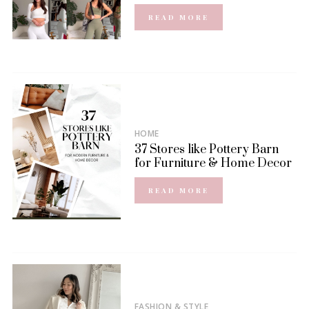
READ MORE
HOME
37 Stores like Pottery Barn
for Furniture & Home Decor
READ MORE
FASHION & STYLE