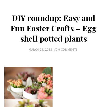
DIY roundup: Easy and
Fun Easter Crafts – Egg
shell potted plants
POSTED
MARCH 29, 2013
0 COMMENTS
ON