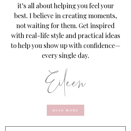
it’s all about helping you feel your
best. I believe in creating moments,
not waiting for them. Get inspired
with real-life style and practical ideas
to help you show up with confidence—
every single day.
READ MORE