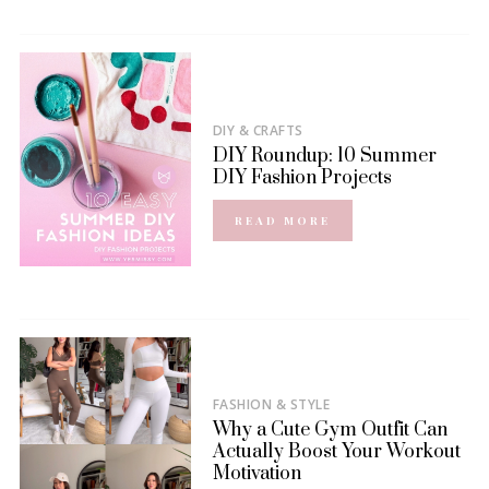
DIY & CRAFTS
DIY Roundup: 10 Summer
DIY Fashion Projects
READ MORE
FASHION & STYLE
Why a Cute Gym Outfit Can
Actually Boost Your Workout
Motivation