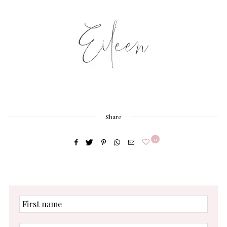
Share
0
First
name