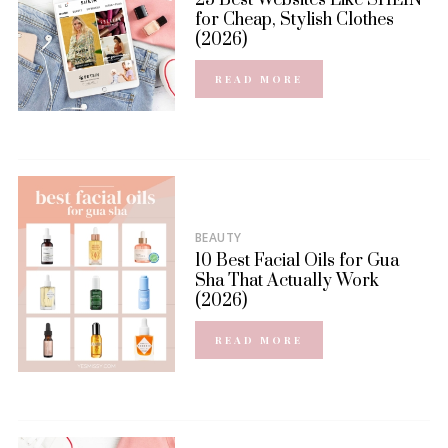
for Cheap, Stylish Clothes
(2026)
READ MORE
BEAUTY
10 Best Facial Oils for Gua
Sha That Actually Work
(2026)
READ MORE