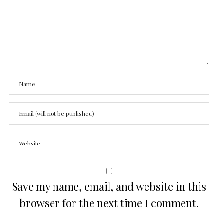
Save my name, email, and website in this
browser for the next time I comment.