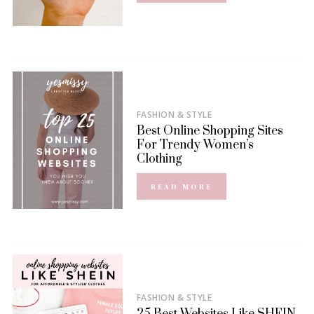
FASHION & STYLE
Best Online Shopping Sites
For Trendy Women’s
Clothing
READ MORE
FASHION & STYLE
25 Best Websites Like SHEIN