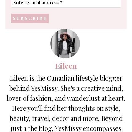
Enter
e-
mail
address
*
Eileen
Eileen is the Canadian lifestyle blogger
behind YesMissy. She's a creative mind,
lover of fashion, and wanderlust at heart.
Here you'll find her thoughts on style,
beauty, travel, decor and more. Beyond
just a the blog, YesMissy encompasses