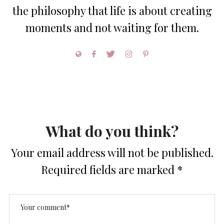
the philosophy that life is about creating
moments and not waiting for them.
What do you think?
Your email address will not be published.
Required fields are marked
*