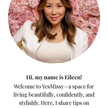
Hi, my name is Eileen!
Welcome to YesMissy—a space for
living beautifully, confidently, and
stylishly. Here, I share tips on