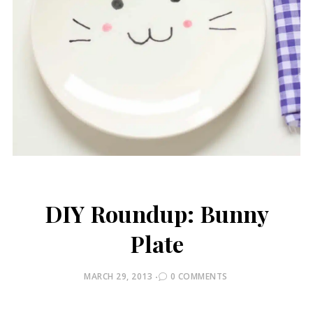
DIY Roundup: Bunny
Plate
POSTED
MARCH 29, 2013
0 COMMENTS
ON