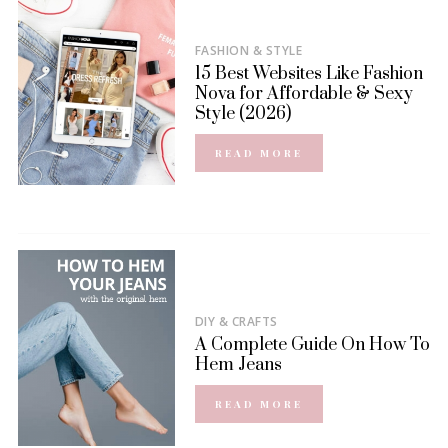
FASHION & STYLE
15 Best Websites Like Fashion
Nova for Affordable & Sexy
Style (2026)
READ MORE
DIY & CRAFTS
A Complete Guide On How To
Hem Jeans
READ MORE