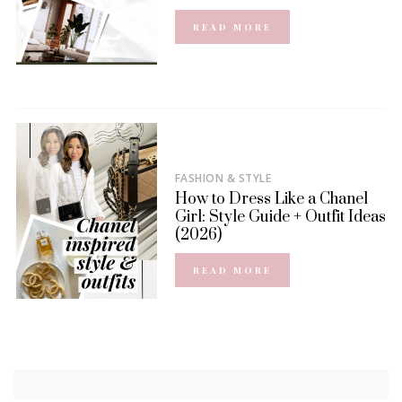
READ MORE
FASHION & STYLE
How to Dress Like a Chanel
Girl: Style Guide + Outfit Ideas
(2026)
READ MORE