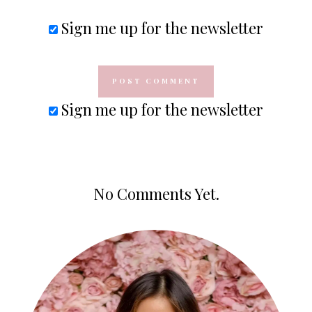
Sign me up for the newsletter
Sign me up for the newsletter
No Comments Yet.