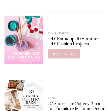
DIY & CRAFTS
DIY Roundup: 10 Summer
DIY Fashion Projects
READ MORE
HOME
37 Stores like Pottery Barn
for Furniture & Home Decor