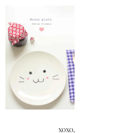
XOXO,