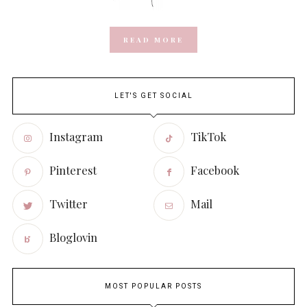
READ MORE
LET'S GET SOCIAL
Instagram
TikTok
Pinterest
Facebook
Twitter
Mail
Bloglovin
MOST POPULAR POSTS