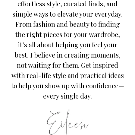
effortless style, curated finds, and
simple ways to elevate your everyday.
From fashion and beauty to finding
the right pieces for your wardrobe,
it’s all about helping you feel your
best. I believe in creating moments,
not waiting for them. Get inspired
with real-life style and practical ideas
to help you show up with confidence—
every single day.