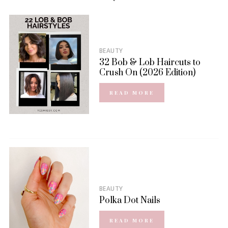
BEAUTY
32 Bob & Lob Haircuts to
Crush On (2026 Edition)
READ MORE
BEAUTY
Polka Dot Nails
READ MORE