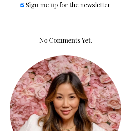
Sign me up for the newsletter
No Comments Yet.