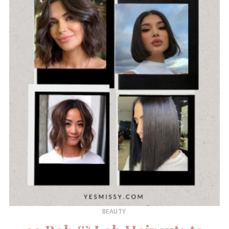
BEAUTY