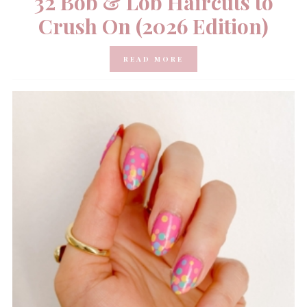
32 Bob & Lob Haircuts to
Crush On (2026 Edition)
READ MORE