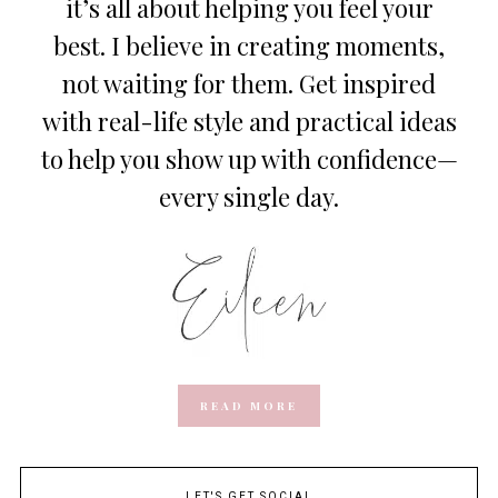
it’s all about helping you feel your
best. I believe in creating moments,
not waiting for them. Get inspired
with real-life style and practical ideas
to help you show up with confidence—
every single day.
READ MORE
LET'S GET SOCIAL