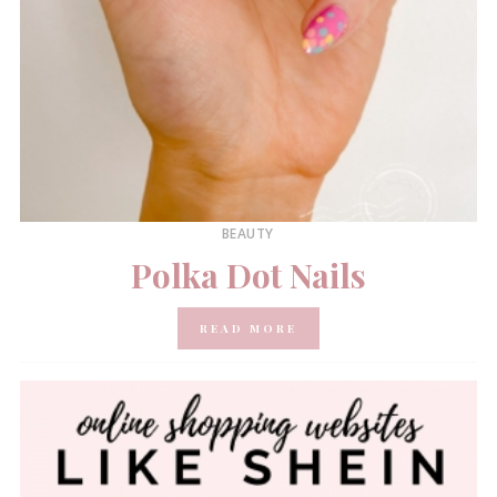
BEAUTY
Polka Dot Nails
READ MORE