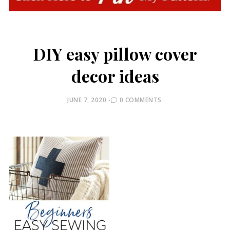
DIY easy pillow cover
decor ideas
POSTED
JUNE 7, 2020
0 COMMENTS
ON