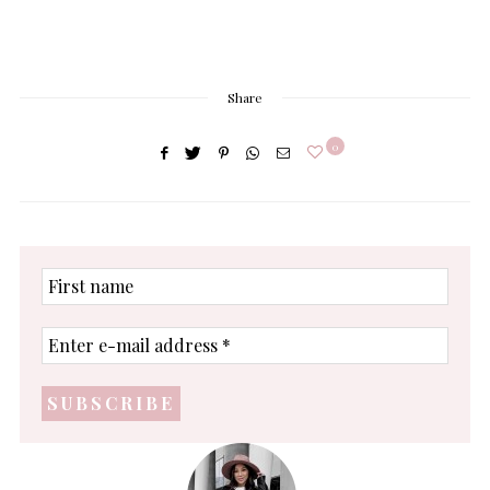
Share
0
First
name
Enter
e-
mail
address
*