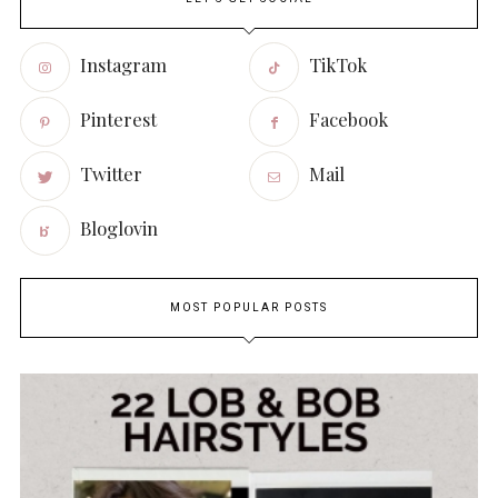
Instagram
TikTok
Pinterest
Facebook
Twitter
Mail
Bloglovin
MOST POPULAR POSTS