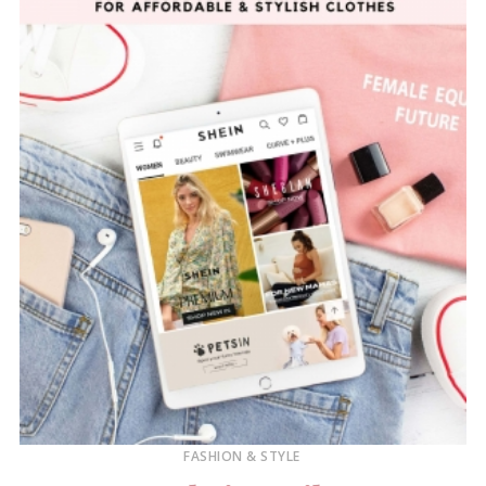
FASHION & STYLE