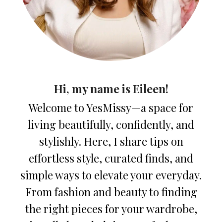
Hi, my name is Eileen!
Welcome to YesMissy—a space for
living beautifully, confidently, and
stylishly. Here, I share tips on
effortless style, curated finds, and
simple ways to elevate your everyday.
From fashion and beauty to finding
the right pieces for your wardrobe,