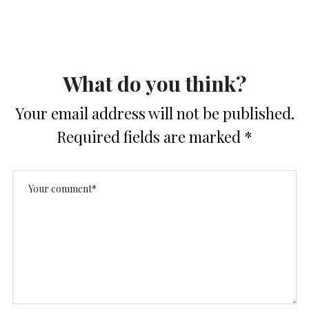
What do you think?
Your email address will not be published.
Required fields are marked
*