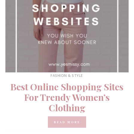
FASHION & STYLE
Best Online Shopping Sites
For Trendy Women’s
Clothing
READ MORE