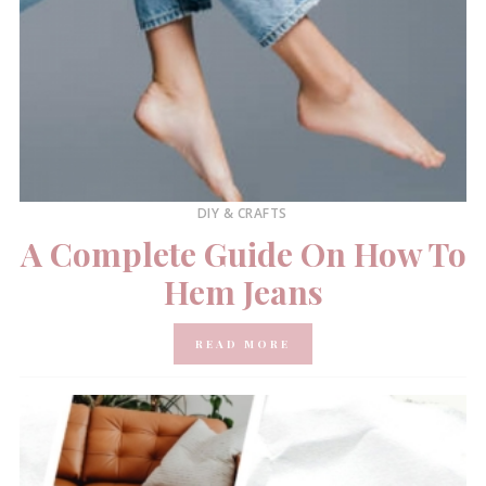
DIY & CRAFTS
A Complete Guide On How To
Hem Jeans
READ MORE