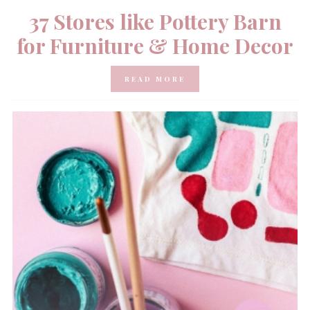
37 Stores like Pottery Barn
for Furniture & Home Decor
READ MORE