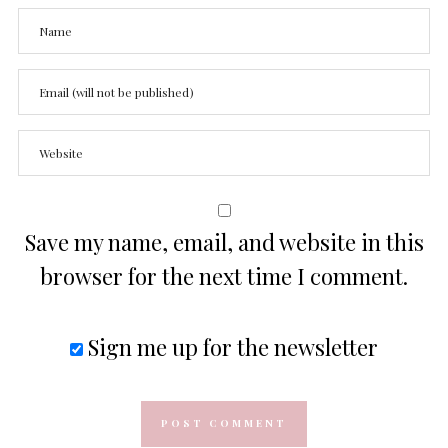
Save my name, email, and website in this
browser for the next time I comment.
Sign me up for the newsletter