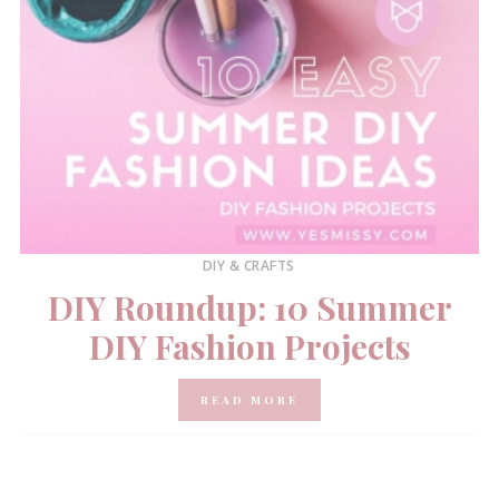
DIY & CRAFTS
DIY Roundup: 10 Summer
DIY Fashion Projects
READ MORE