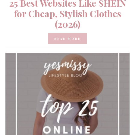
25 Best Websites Like SHEIN
for Cheap, Stylish Clothes
(2026)
READ MORE