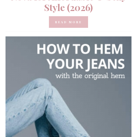
Style (2026)
READ MORE