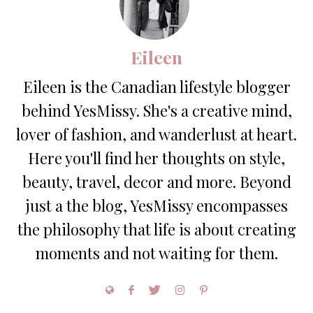
Eileen
Eileen is the Canadian lifestyle blogger
behind YesMissy. She's a creative mind,
lover of fashion, and wanderlust at heart.
Here you'll find her thoughts on style,
beauty, travel, decor and more. Beyond
just a the blog, YesMissy encompasses
the philosophy that life is about creating
moments and not waiting for them.