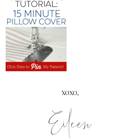
XOXO,