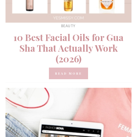
BEAUTY
10 Best Facial Oils for Gua
Sha That Actually Work
(2026)
READ MORE