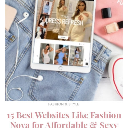
FASHION & STYLE
15 Best Websites Like Fashion
Nova for Affordable & Sexy