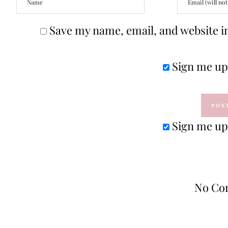
Save my name, email, and website in
Sign me up 
Sign me up 
No Co