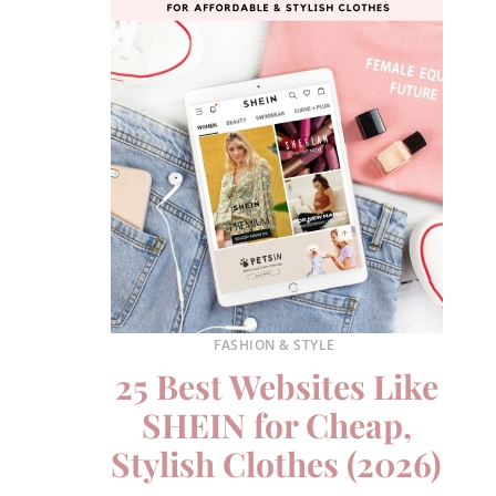
FASHION & STYLE
25 Best Websites Like
SHEIN for Cheap,
Stylish Clothes (2026)