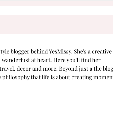
style blogger behind YesMissy. She's a creative
 wanderlust at heart. Here you'll find her
 travel, decor and more. Beyond just a the blog
philosophy that life is about creating momen