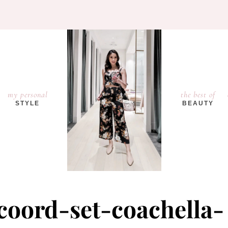
my personal
the best of
STYLE
BEAUTY
coord-set-coachella-