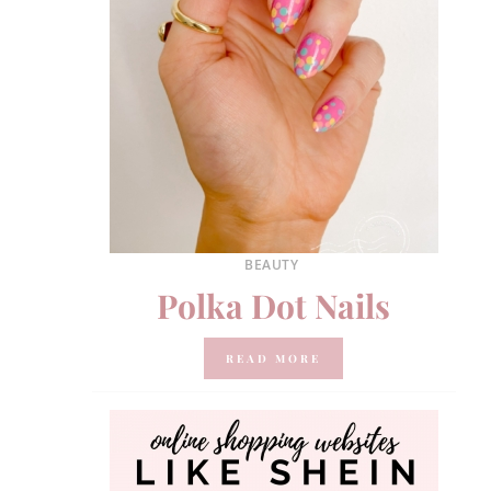
BEAUTY
Polka Dot Nails
READ MORE