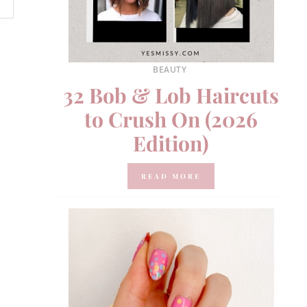
BEAUTY
32 Bob & Lob Haircuts
to Crush On (2026
Edition)
READ MORE