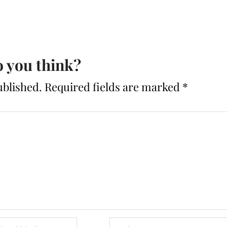
 you think?
ublished.
Required fields are marked
*