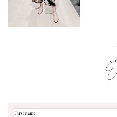
First
name