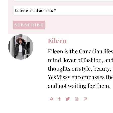
Enter
e-
mail
address
*
Eileen
Eileen is the Canadian life
mind, lover of fashion, and
thoughts on style, beauty,
YesMissy encompasses the 
and not waiting for them.