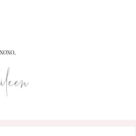
XOXO,