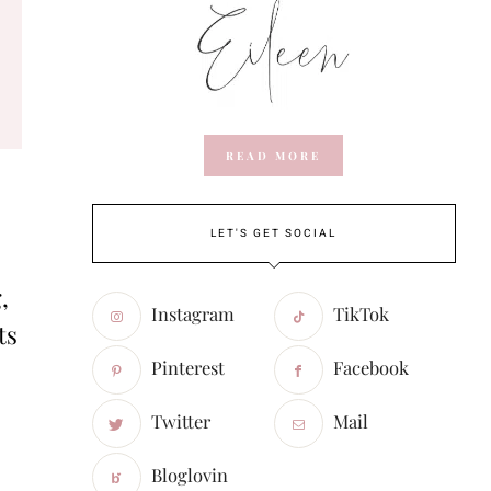
READ MORE
LET'S GET SOCIAL
,
Instagram
TikTok
ts
Pinterest
Facebook
Twitter
Mail
Bloglovin