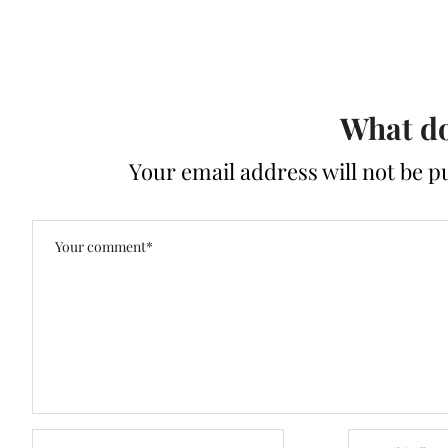
What do
Your email address will not be p