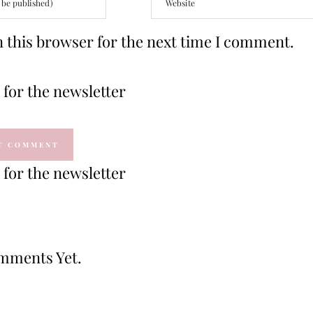
 this browser for the next time I comment.
for the newsletter
for the newsletter
mments Yet.