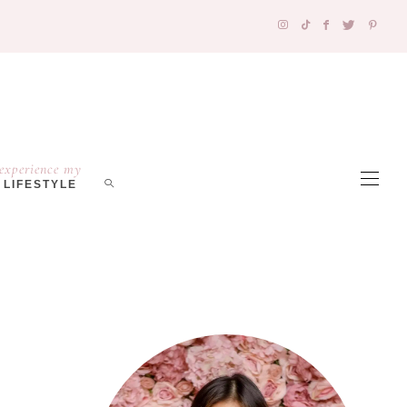
experience my
LIFESTYLE