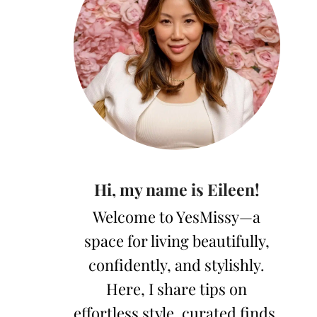
Hi, my name is Eileen!
Welcome to YesMissy—a
space for living beautifully,
confidently, and stylishly.
Here, I share tips on
effortless style, curated finds,