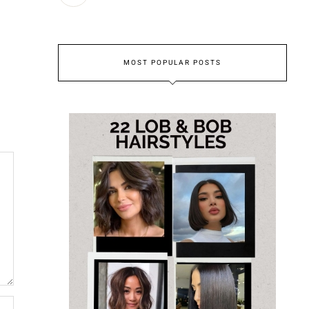
MOST POPULAR POSTS