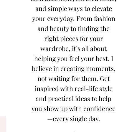
and simple ways to elevate
your everyday. From fashion
and beauty to finding the
right pieces for your
wardrobe, it’s all about
helping you feel your best. I
believe in creating moments,
not waiting for them. Get
inspired with real-life style
and practical ideas to help
you show up with confidence
—every single day.