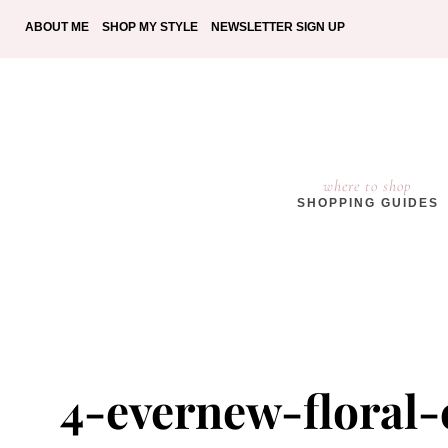
ABOUT ME
SHOP MY STYLE
NEWSLETTER SIGN UP
where to shop
SHOPPING GUIDES
4-evernew-floral-