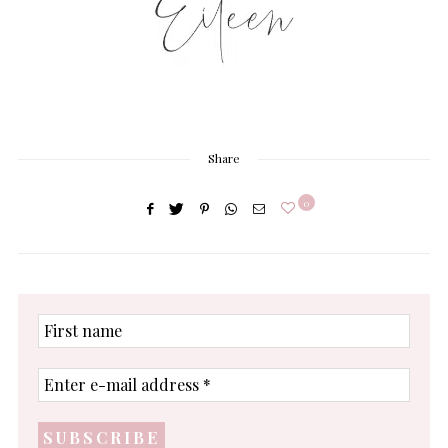
Share
0
First
name
Enter
e-
mail
address