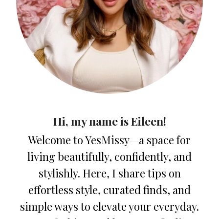
Hi, my name is Eileen!
Welcome to YesMissy—a space for
living beautifully, confidently, and
stylishly. Here, I share tips on
effortless style, curated finds, and
simple ways to elevate your everyday.