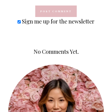
Sign me up for the newsletter
No Comments Yet.