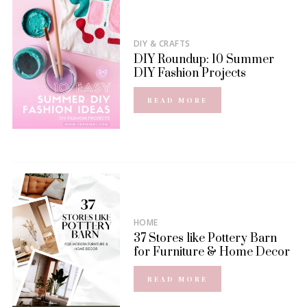
DIY & CRAFTS
DIY Roundup: 10 Summer
DIY Fashion Projects
READ MORE
HOME
37 Stores like Pottery Barn
for Furniture & Home Decor
READ MORE