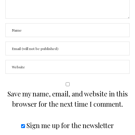
Save my name, email, and website in this
browser for the next time I comment.
Sign me up for the newsletter