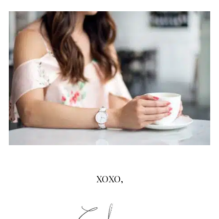
XOXO,