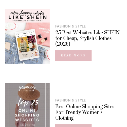
FASHION & STYLE
25 Best Websites Like SHEIN
for Cheap, Stylish Clothes
(2026)
READ MORE
FASHION & STYLE
Best Online Shopping Sites
For Trendy Women’s
Clothing