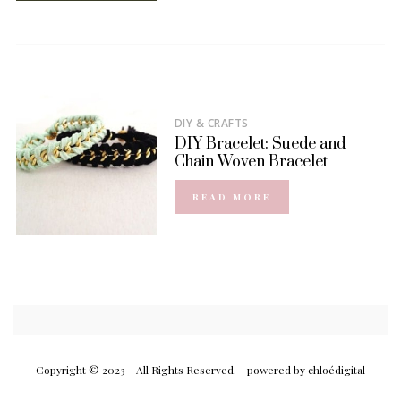
DIY & CRAFTS
DIY Bracelet: Suede and
Chain Woven Bracelet
READ MORE
Copyright © 2023 - All Rights Reserved.
- powered by chloédigital