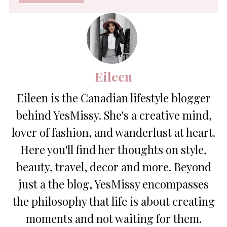
*
Eileen
Eileen is the Canadian lifestyle blogger
behind YesMissy. She's a creative mind,
lover of fashion, and wanderlust at heart.
Here you'll find her thoughts on style,
beauty, travel, decor and more. Beyond
just a the blog, YesMissy encompasses
the philosophy that life is about creating
moments and not waiting for them.