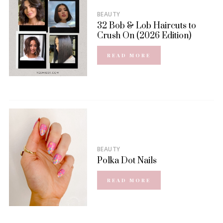
BEAUTY
32 Bob & Lob Haircuts to
Crush On (2026 Edition)
READ MORE
BEAUTY
Polka Dot Nails
READ MORE