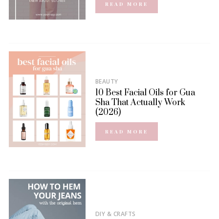
READ MORE
BEAUTY
10 Best Facial Oils for Gua
Sha That Actually Work
(2026)
READ MORE
DIY & CRAFTS