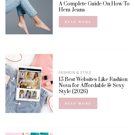
A Complete Guide On How To
Hem Jeans
READ MORE
FASHION & STYLE
15 Best Websites Like Fashion
Nova for Affordable & Sexy
Style (2026)
READ MORE