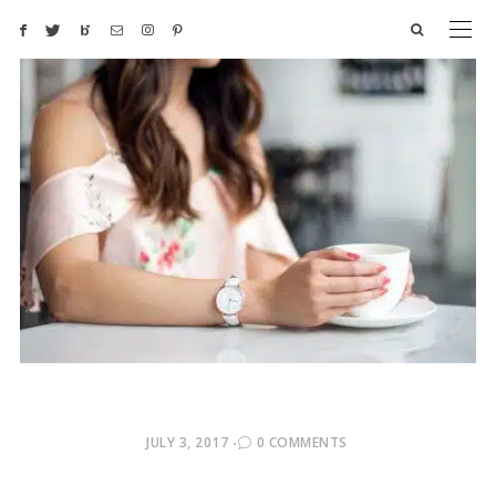
POSTED
JULY 3, 2017
0 COMMENTS
ON