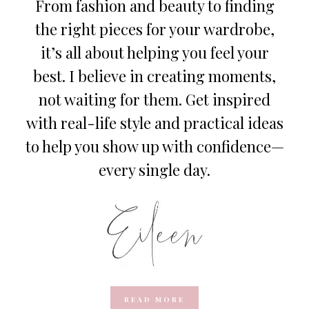
From fashion and beauty to finding
the right pieces for your wardrobe,
it’s all about helping you feel your
best. I believe in creating moments,
not waiting for them. Get inspired
with real-life style and practical ideas
to help you show up with confidence—
every single day.
READ MORE