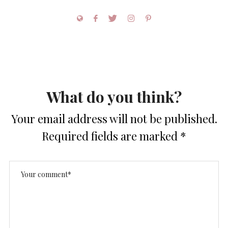
What do you think?
Your email address will not be published.
Required fields are marked
*