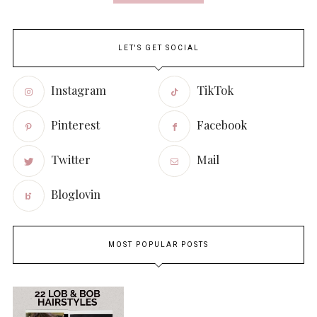
LET'S GET SOCIAL
Instagram
TikTok
Pinterest
Facebook
Twitter
Mail
Bloglovin
MOST POPULAR POSTS