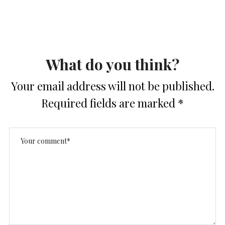
What do you think?
Your email address will not be published.
Required fields are marked
*