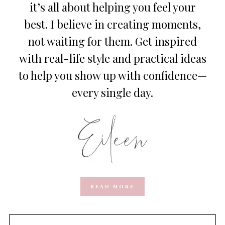
it’s all about helping you feel your
best. I believe in creating moments,
not waiting for them. Get inspired
with real-life style and practical ideas
to help you show up with confidence—
every single day.
READ MORE