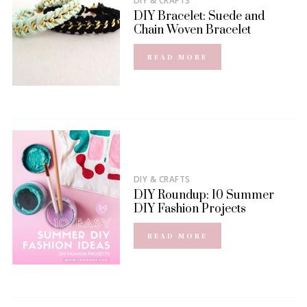
DIY & CRAFTS
DIY Bracelet: Suede and
Chain Woven Bracelet
READ MORE
DIY & CRAFTS
DIY Roundup: 10 Summer
DIY Fashion Projects
READ MORE