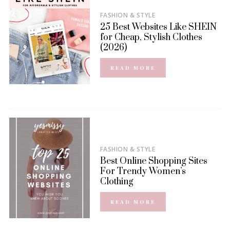
FASHION & STYLE
25 Best Websites Like SHEIN
for Cheap, Stylish Clothes
(2026)
READ MORE
FASHION & STYLE
Best Online Shopping Sites
For Trendy Women’s
Clothing
READ MORE