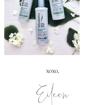
XOXO,