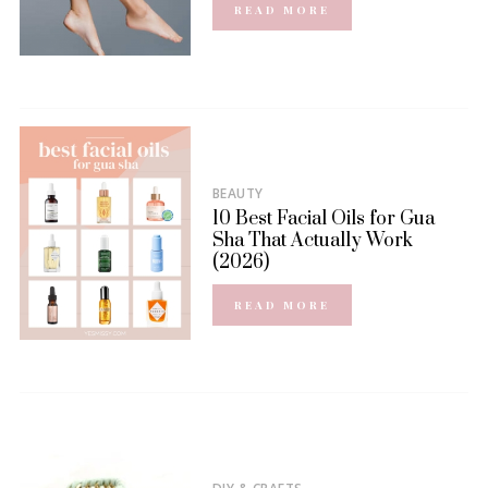
READ MORE
BEAUTY
10 Best Facial Oils for Gua
Sha That Actually Work
(2026)
READ MORE