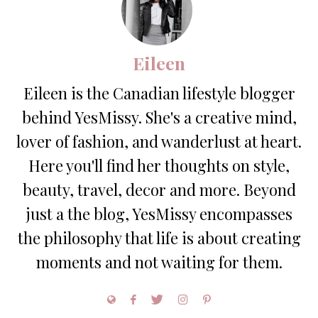
Eileen
Eileen is the Canadian lifestyle blogger
behind YesMissy. She's a creative mind,
lover of fashion, and wanderlust at heart.
Here you'll find her thoughts on style,
beauty, travel, decor and more. Beyond
just a the blog, YesMissy encompasses
the philosophy that life is about creating
moments and not waiting for them.