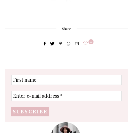
Share
0
First
name
Enter
e-
mail
address
*