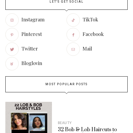
LET'S GET SOCIAL
Instagram
TikTok
Pinterest
Facebook
Twitter
Mail
Bloglovin
MOST POPULAR POSTS
BEAUTY
32 Bob & Lob Haircuts to