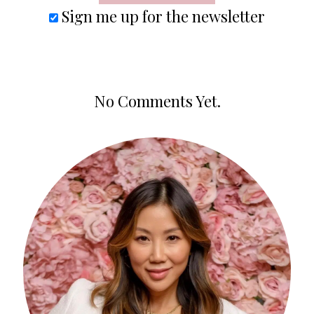
Sign me up for the newsletter
No Comments Yet.