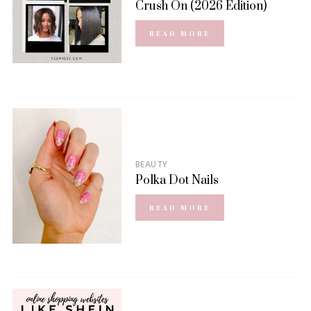
Crush On (2026 Edition)
READ MORE
BEAUTY
Polka Dot Nails
READ MORE