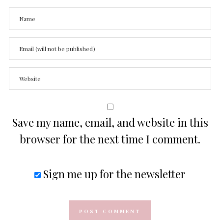
Save my name, email, and website in this
browser for the next time I comment.
Sign me up for the newsletter