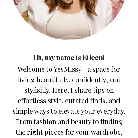
Hi, my name is Eileen!
Welcome to YesMissy—a space for
living beautifully, confidently, and
stylishly. Here, I share tips on
effortless style, curated finds, and
simple ways to elevate your everyday.
From fashion and beauty to finding
the right pieces for your wardrobe,