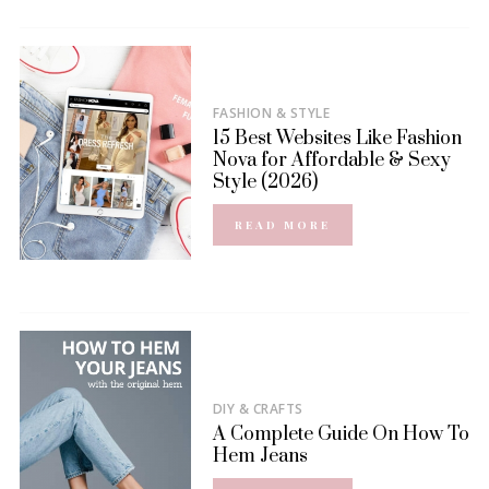
FASHION & STYLE
15 Best Websites Like Fashion
Nova for Affordable & Sexy
Style (2026)
READ MORE
DIY & CRAFTS
A Complete Guide On How To
Hem Jeans