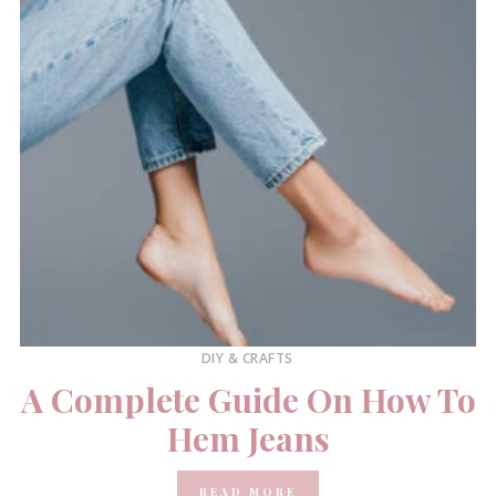
DIY & CRAFTS
A Complete Guide On How To
Hem Jeans
READ MORE