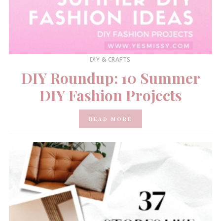
DIY & CRAFTS
DIY Roundup: 10 Summer
DIY Fashion Projects
READ MORE