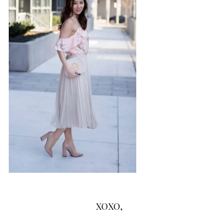
XOXO,