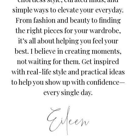
simple ways to elevate your everyday.
From fashion and beauty to finding
the right pieces for your wardrobe,
it’s all about helping you feel your
best. I believe in creating moments,
not waiting for them. Get inspired
with real-life style and practical ideas
to help you show up with confidence—
every single day.