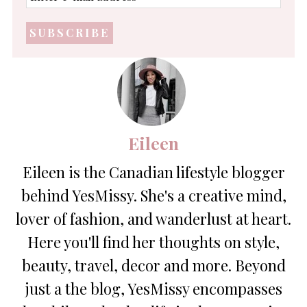
e-
mail
address
*
Eileen
Eileen is the Canadian lifestyle blogger
behind YesMissy. She's a creative mind,
lover of fashion, and wanderlust at heart.
Here you'll find her thoughts on style,
beauty, travel, decor and more. Beyond
just a the blog, YesMissy encompasses