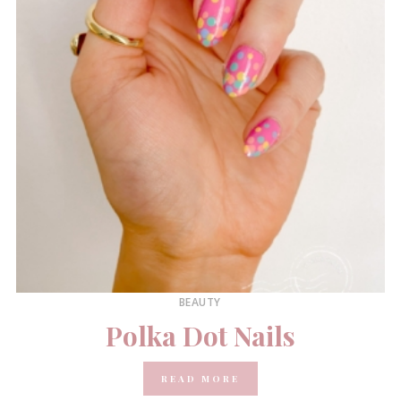
BEAUTY
Polka Dot Nails
READ MORE