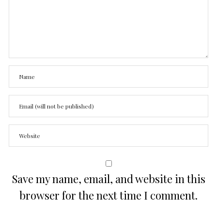
Save my name, email, and website in this
browser for the next time I comment.