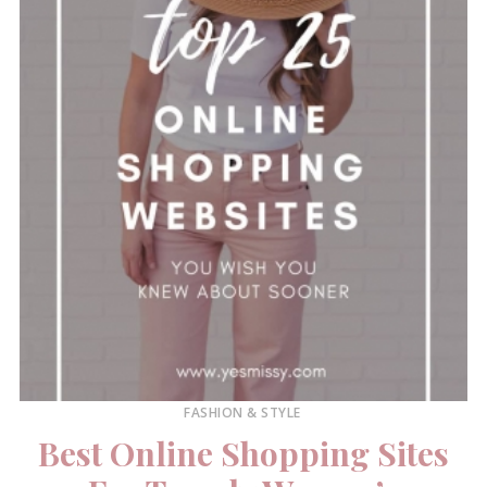
FASHION & STYLE
Best Online Shopping Sites