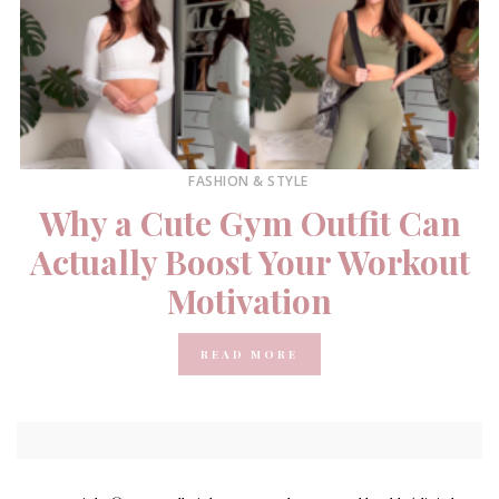
FASHION & STYLE
Why a Cute Gym Outfit Can
Actually Boost Your Workout
Motivation
READ MORE