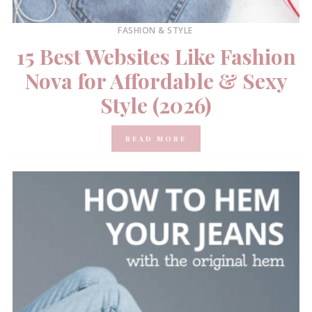
FASHION & STYLE
15 Best Websites Like Fashion
Nova for Affordable & Sexy
Style (2026)
READ MORE