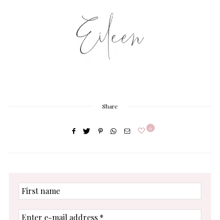
Share
0
First
name
Enter