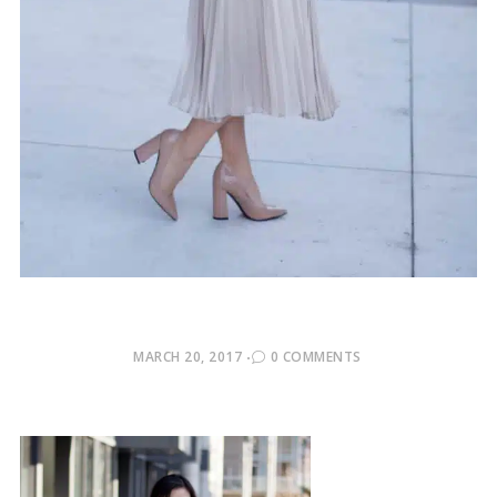
POSTED
MARCH 20, 2017
0 COMMENTS
ON