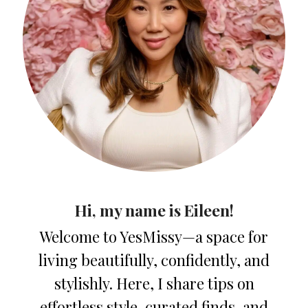
Hi, my name is Eileen!
Welcome to YesMissy—a space for
living beautifully, confidently, and
stylishly. Here, I share tips on
effortless style, curated finds, and