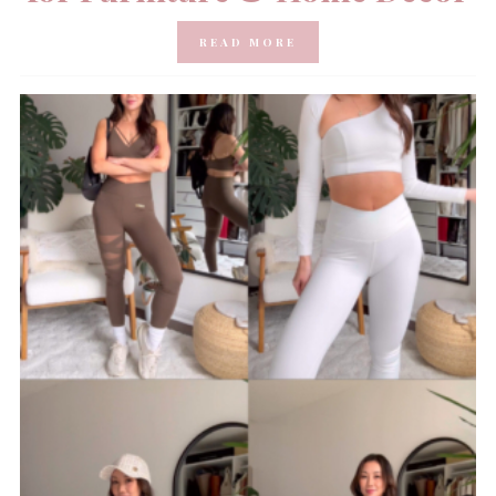
READ MORE