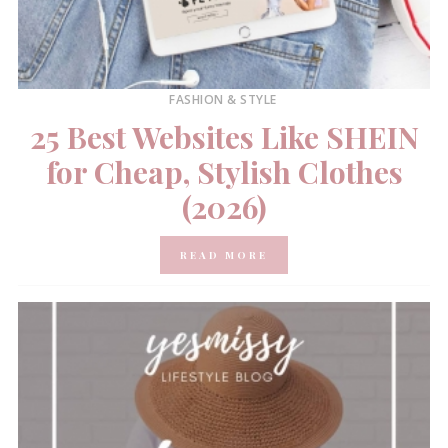
FASHION & STYLE
25 Best Websites Like SHEIN
for Cheap, Stylish Clothes
(2026)
READ MORE