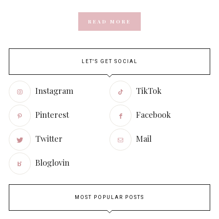
READ MORE
LET'S GET SOCIAL
Instagram
TikTok
Pinterest
Facebook
Twitter
Mail
Bloglovin
MOST POPULAR POSTS