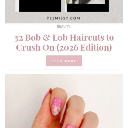
BEAUTY
32 Bob & Lob Haircuts to
Crush On (2026 Edition)
READ MORE