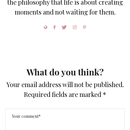
the philosophy that life is about creating
moments and not waiting for them.
What do you think?
Your email address will not be published.
Required fields are marked
*