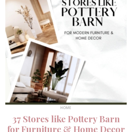
HOME
37 Stores like Pottery Barn
for Furniture & Home Decor