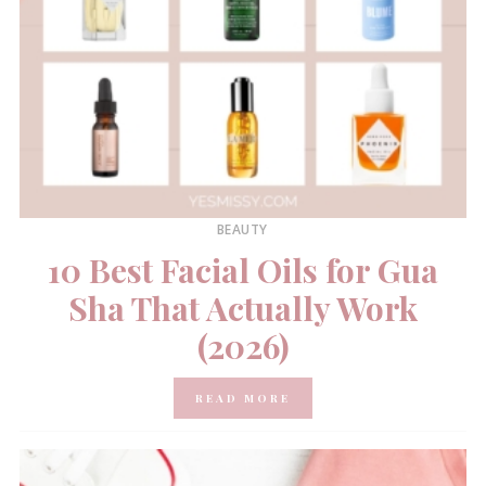
BEAUTY
10 Best Facial Oils for Gua
Sha That Actually Work
(2026)
READ MORE