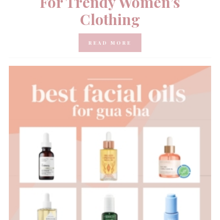
For Trendy Women’s
Clothing
READ MORE