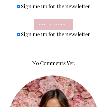
Sign me up for the newsletter
Sign me up for the newsletter
No Comments Yet.