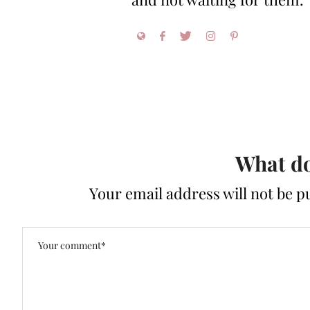
What do
Your email address will not be p