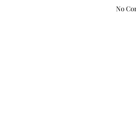
No Co