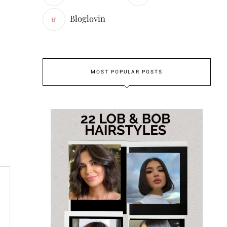
Bloglovin
MOST POPULAR POSTS