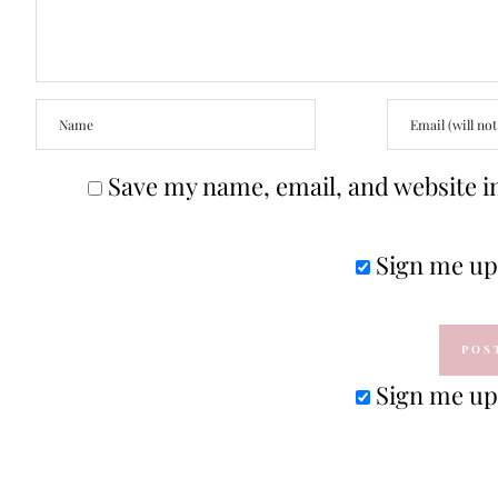
Save my name, email, and website in
Sign me up 
Sign me up 