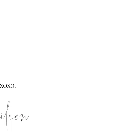
XOXO,