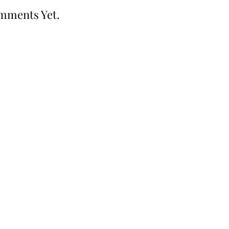
mments Yet.