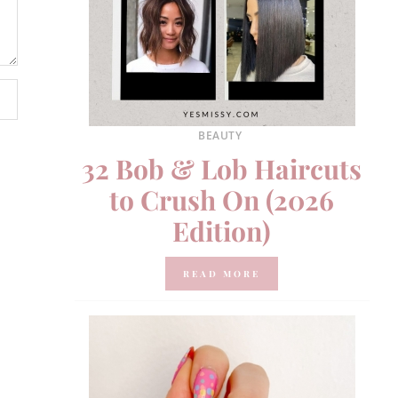
BEAUTY
32 Bob & Lob Haircuts
to Crush On (2026
Edition)
READ MORE