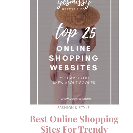
FASHION & STYLE
Best Online Shopping
Sites For Trendy