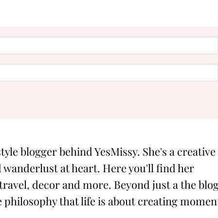
style blogger behind YesMissy. She's a creative
 wanderlust at heart. Here you'll find her
 travel, decor and more. Beyond just a the blog
philosophy that life is about creating momen