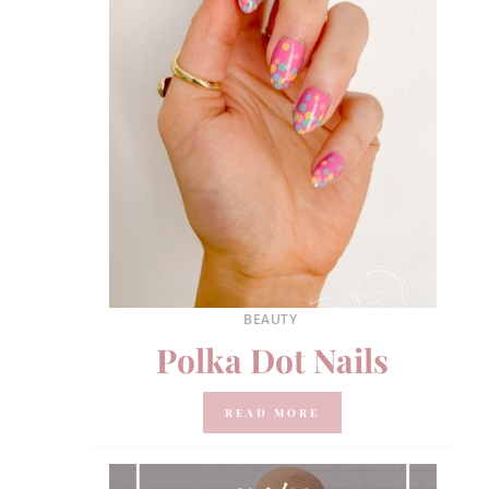
BEAUTY
Polka Dot Nails
READ MORE