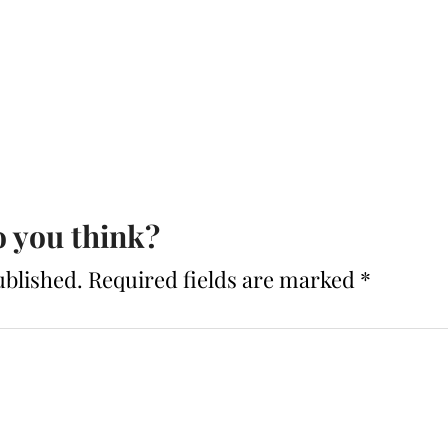
 you think?
ublished.
Required fields are marked
*