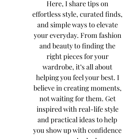
Here, I share tips on
effortless style, curated finds,
and simple ways to elevate
your everyday. From fashion
and beauty to finding the
right pieces for your
wardrobe, it’s all about
helping you feel your best. I
believe in creating moments,
not waiting for them. Get
inspired with real-life style
and practical ideas to help
you show up with confidence