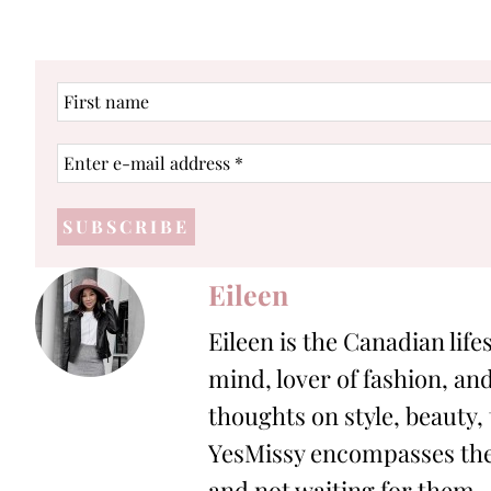
First
name
Enter
e-
mail
address
*
Eileen
Eileen is the Canadian life
mind, lover of fashion, and
thoughts on style, beauty,
YesMissy encompasses the 
and not waiting for them.