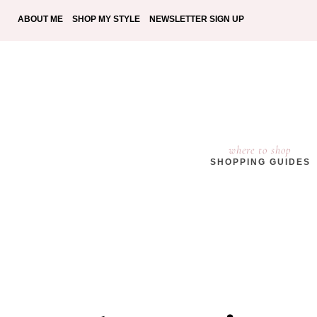
ABOUT ME
SHOP MY STYLE
NEWSLETTER SIGN UP
where to shop
SHOPPING GUIDES