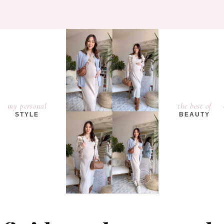
my personal
the best of
STYLE
BEAUTY