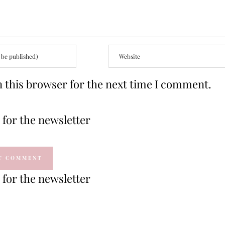
 this browser for the next time I comment.
for the newsletter
for the newsletter