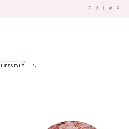
experience my
LIFESTYLE