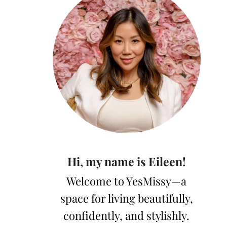
Hi, my name is Eileen!
Welcome to YesMissy—a
space for living beautifully,
confidently, and stylishly.