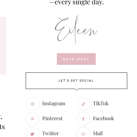
—every single day.
READ MORE
LET'S GET SOCIAL
Instagram
TikTok
,
Pinterest
Facebook
ts
Twitter
Mail