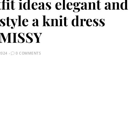
fit ideas elegant and
style a knit dress
MISSY
2024
0 COMMENTS