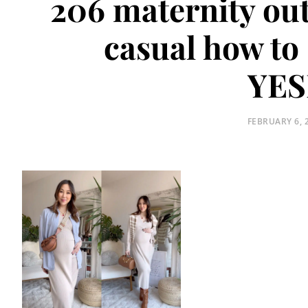
206 maternity out
casual how to 
YES
POSTED
FEBRUARY 6, 
ON