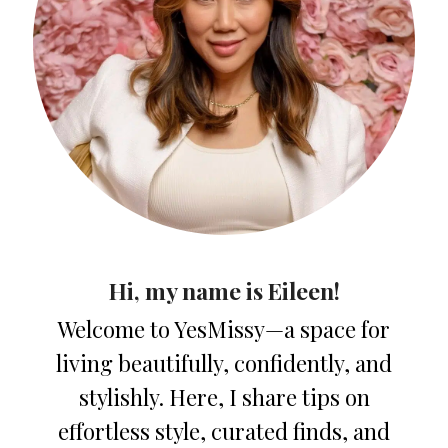
Hi, my name is Eileen!
Welcome to YesMissy—a space for
living beautifully, confidently, and
stylishly. Here, I share tips on
effortless style, curated finds, and