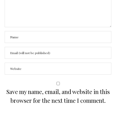
Save my name, email, and website in this
browser for the next time I comment.