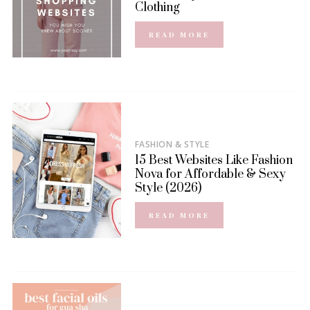
Clothing
READ MORE
FASHION & STYLE
15 Best Websites Like Fashion
Nova for Affordable & Sexy
Style (2026)
READ MORE