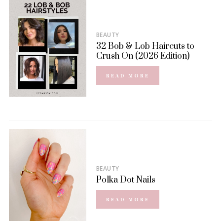
BEAUTY
32 Bob & Lob Haircuts to
Crush On (2026 Edition)
READ MORE
BEAUTY
Polka Dot Nails
READ MORE