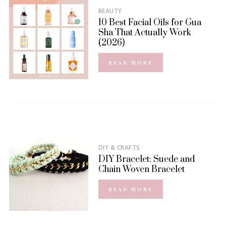
BEAUTY
10 Best Facial Oils for Gua
Sha That Actually Work
(2026)
READ MORE
DIY & CRAFTS
DIY Bracelet: Suede and
Chain Woven Bracelet
READ MORE