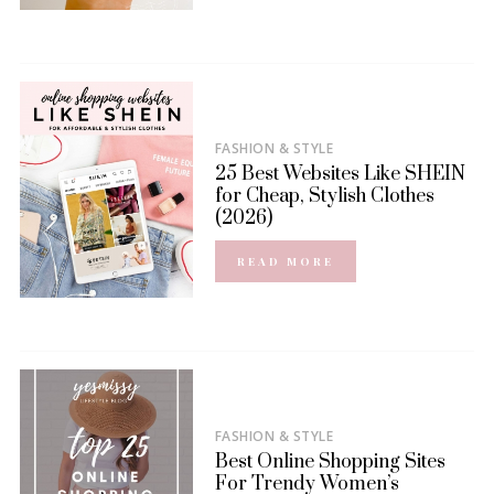
FASHION & STYLE
25 Best Websites Like SHEIN
for Cheap, Stylish Clothes
(2026)
READ MORE
FASHION & STYLE
Best Online Shopping Sites
For Trendy Women’s