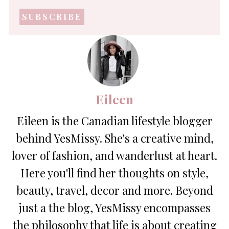
mail
address
*
Eileen
Eileen is the Canadian lifestyle blogger
behind YesMissy. She's a creative mind,
lover of fashion, and wanderlust at heart.
Here you'll find her thoughts on style,
beauty, travel, decor and more. Beyond
just a the blog, YesMissy encompasses
the philosophy that life is about creating