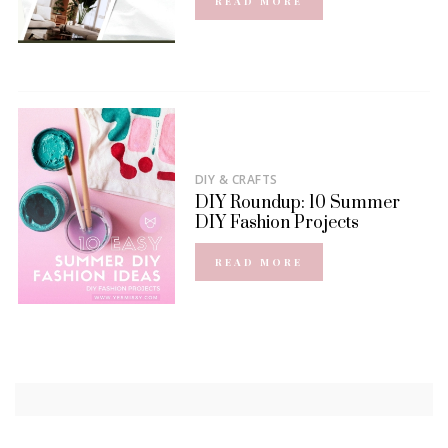
READ MORE
DIY & CRAFTS
DIY Roundup: 10 Summer
DIY Fashion Projects
READ MORE