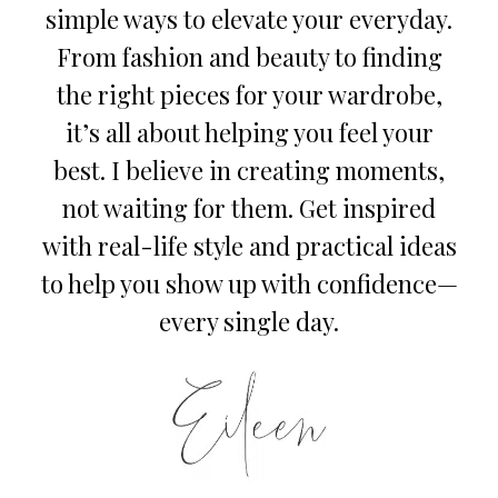
simple ways to elevate your everyday.
From fashion and beauty to finding
the right pieces for your wardrobe,
it’s all about helping you feel your
best. I believe in creating moments,
not waiting for them. Get inspired
with real-life style and practical ideas
to help you show up with confidence—
every single day.