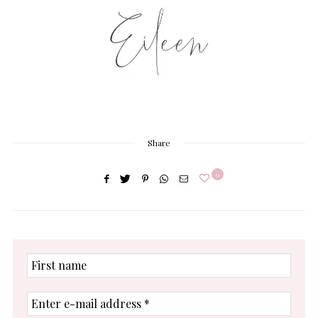
Share
0
First
name
Enter
e-