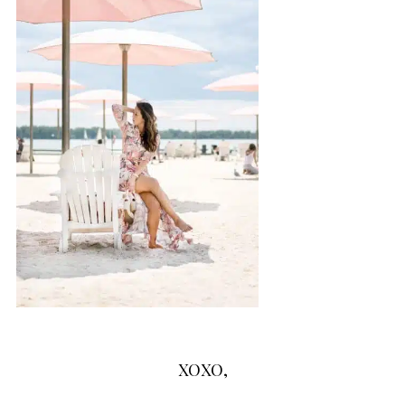
XOXO,