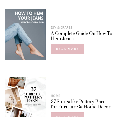
DIY & CRAFTS
A Complete Guide On How To
Hem Jeans
READ MORE
HOME
37 Stores like Pottery Barn
for Furniture & Home Decor