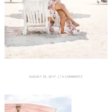
POSTED
AUGUST 29, 2017
0 COMMENTS
ON