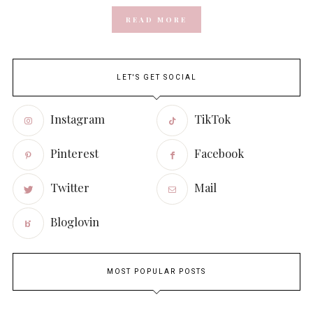
READ MORE
LET'S GET SOCIAL
Instagram
TikTok
Pinterest
Facebook
Twitter
Mail
Bloglovin
MOST POPULAR POSTS