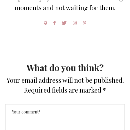
moments and not waiting for them.
What do you think?
Your email address will not be published.
Required fields are marked
*