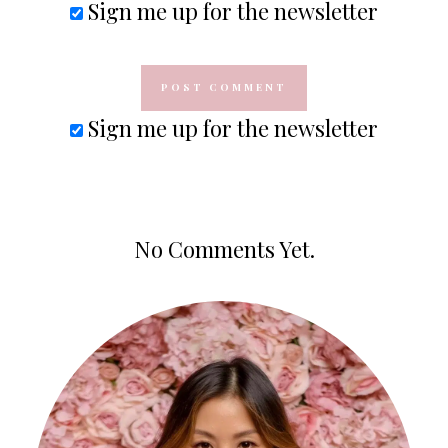
Sign me up for the newsletter
Sign me up for the newsletter
No Comments Yet.