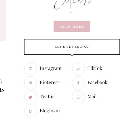
READ MORE
LET'S GET SOCIAL
Instagram
TikTok
,
Pinterest
Facebook
ts
Twitter
Mail
Bloglovin