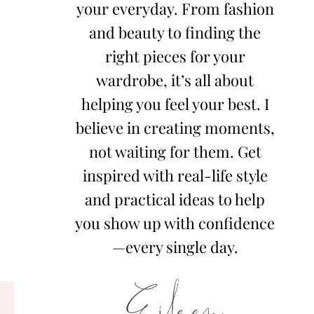
your everyday. From fashion
and beauty to finding the
right pieces for your
wardrobe, it’s all about
helping you feel your best. I
believe in creating moments,
not waiting for them. Get
inspired with real-life style
and practical ideas to help
you show up with confidence
—every single day.