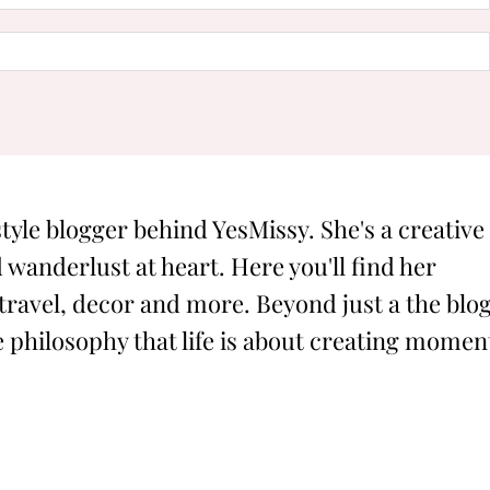
style blogger behind YesMissy. She's a creative
 wanderlust at heart. Here you'll find her
 travel, decor and more. Beyond just a the blog
philosophy that life is about creating momen