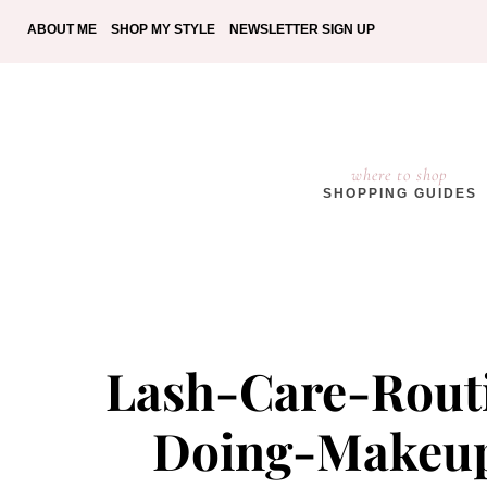
ABOUT ME
SHOP MY STYLE
NEWSLETTER SIGN UP
where to shop
SHOPPING GUIDES
Lash-Care-Rout
Doing-Makeup