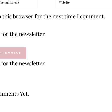
 this browser for the next time I comment.
for the newsletter
for the newsletter
mments Yet.