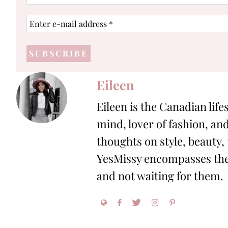
name
Enter
e-
mail
address
*
Eileen
Eileen is the Canadian life
mind, lover of fashion, and
thoughts on style, beauty,
YesMissy encompasses the 
and not waiting for them.