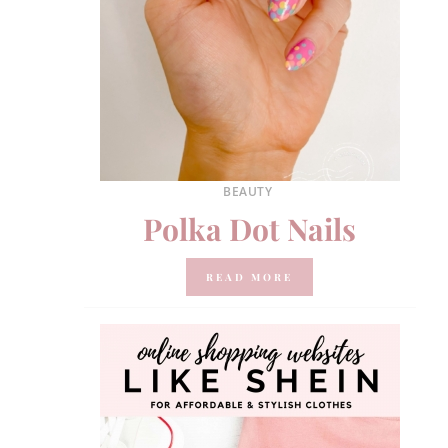
BEAUTY
Polka Dot Nails
READ MORE