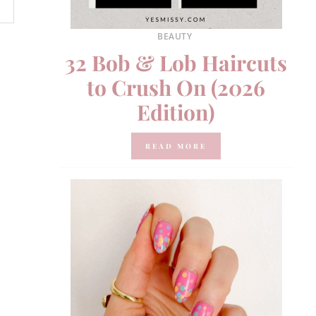
BEAUTY
32 Bob & Lob Haircuts
to Crush On (2026
Edition)
READ MORE