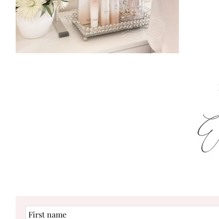
First