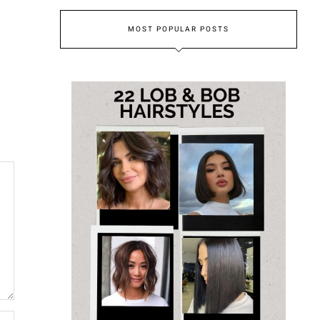
MOST POPULAR POSTS