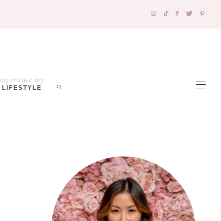
experience my
LIFESTYLE