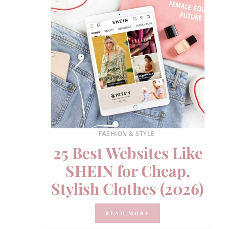
FASHION & STYLE
25 Best Websites Like
SHEIN for Cheap,
Stylish Clothes (2026)
READ MORE