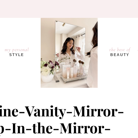
my personal
the best of
STYLE
BEAUTY
ine-Vanity-Mirror-
-In-the-Mirror-