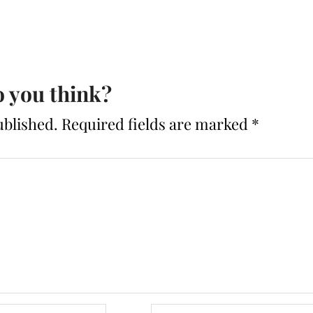
 you think?
ublished.
Required fields are marked
*