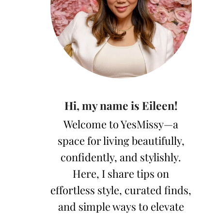
Hi, my name is Eileen!
Welcome to YesMissy—a
space for living beautifully,
confidently, and stylishly.
Here, I share tips on
effortless style, curated finds,
and simple ways to elevate