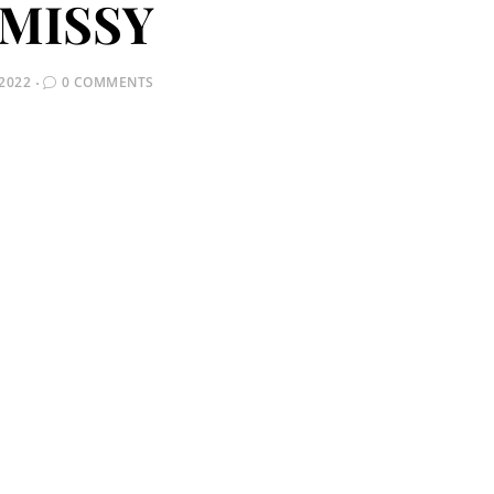
MISSY
2022
0 COMMENTS