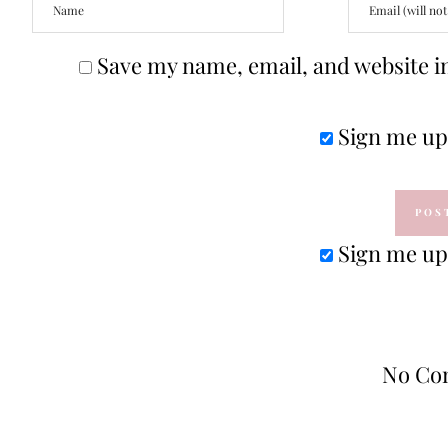
Save my name, email, and website in
Sign me up 
Sign me up 
No Co