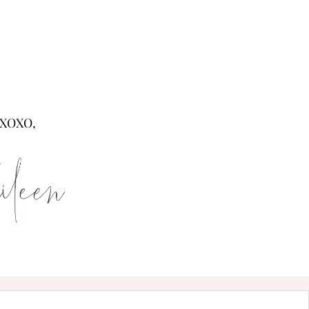
XOXO,