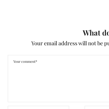
What do
Your email address will not be p