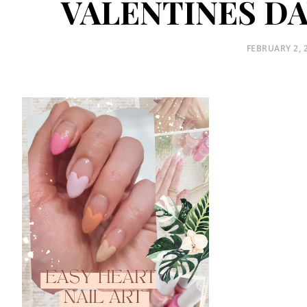
VALENTINES DA
POSTED
FEBRUARY 2, 
ON