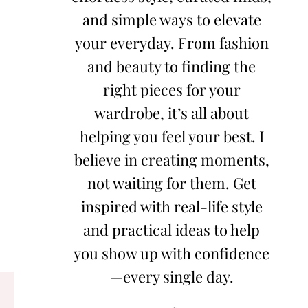
and simple ways to elevate
your everyday. From fashion
and beauty to finding the
right pieces for your
wardrobe, it’s all about
helping you feel your best. I
believe in creating moments,
not waiting for them. Get
inspired with real-life style
and practical ideas to help
you show up with confidence
—every single day.