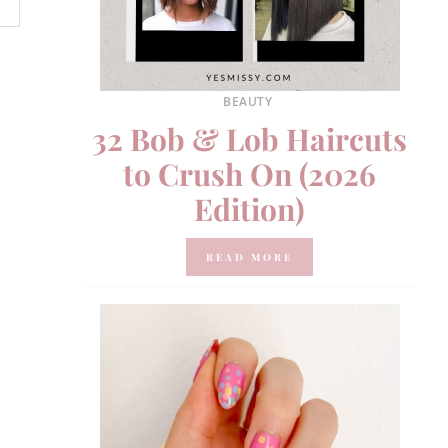
BEAUTY
32 Bob & Lob Haircuts
to Crush On (2026
Edition)
READ MORE