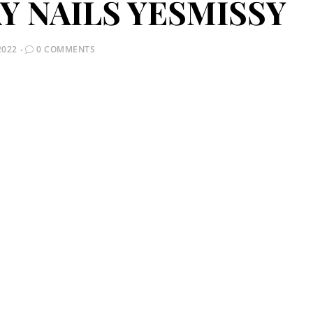
Y NAILS YESMISSY
2022
0 COMMENTS