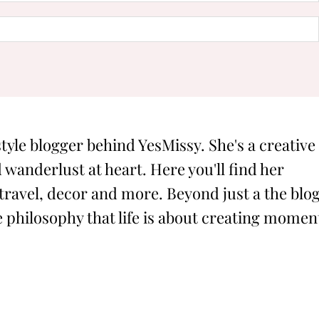
style blogger behind YesMissy. She's a creative
 wanderlust at heart. Here you'll find her
 travel, decor and more. Beyond just a the blog
philosophy that life is about creating momen