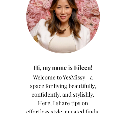
Hi, my name is Eileen!
Welcome to YesMissy—a
space for living beautifully,
confidently, and stylishly.
Here, I share tips on
effortless style, curated finds,