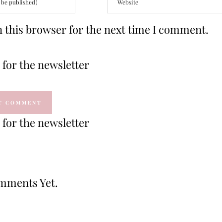
 this browser for the next time I comment.
for the newsletter
for the newsletter
mments Yet.