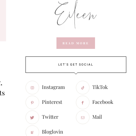
READ MORE
LET'S GET SOCIAL
,
Instagram
TikTok
ts
Pinterest
Facebook
Twitter
Mail
Bloglovin