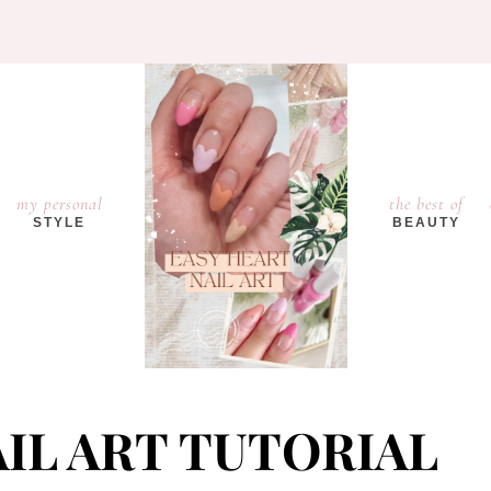
my personal
the best of
STYLE
BEAUTY
IL ART TUTORIAL