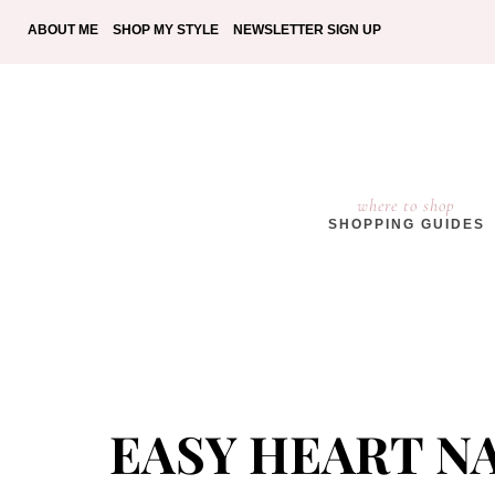
ABOUT ME
SHOP MY STYLE
NEWSLETTER SIGN UP
where to shop
SHOPPING GUIDES
EASY HEART NA