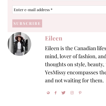
Enter
e-
mail
address
*
Eileen
Eileen is the Canadian life
mind, lover of fashion, and
thoughts on style, beauty,
YesMissy encompasses the 
and not waiting for them.