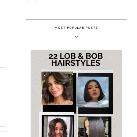
MOST POPULAR POSTS