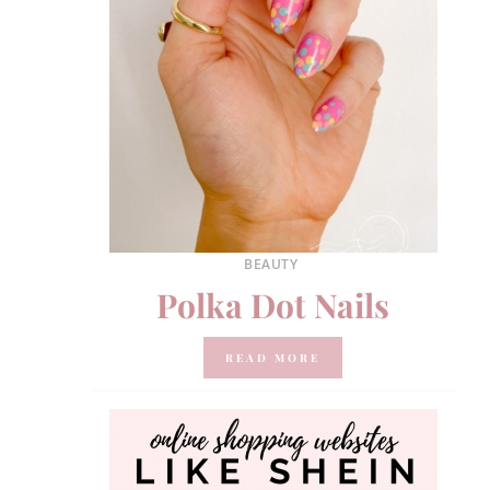
BEAUTY
Polka Dot Nails
READ MORE