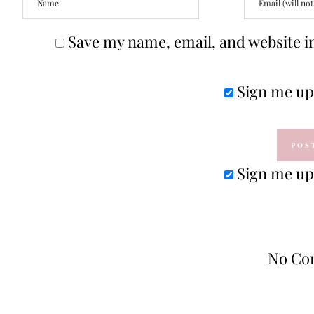
Save my name, email, and website in
Sign me up 
Sign me up 
No Co