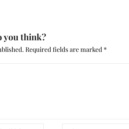
 you think?
ublished.
Required fields are marked
*