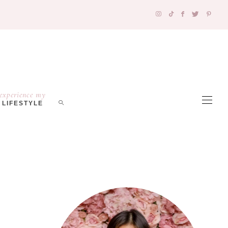
experience my
LIFESTYLE