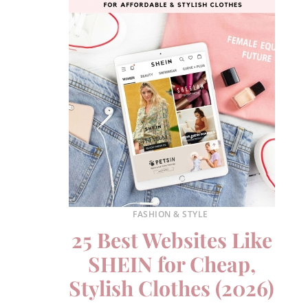
FASHION & STYLE
25 Best Websites Like
SHEIN for Cheap,
Stylish Clothes (2026)