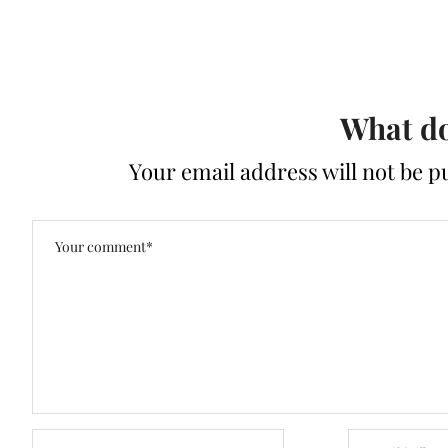
What do
Your email address will not be p