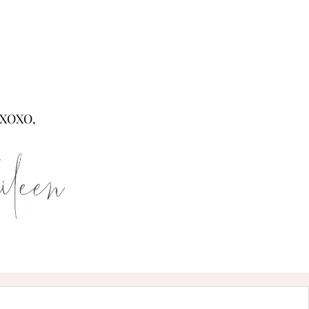
XOXO,