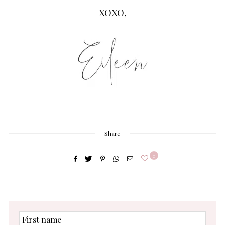
XOXO,
Share
0
First