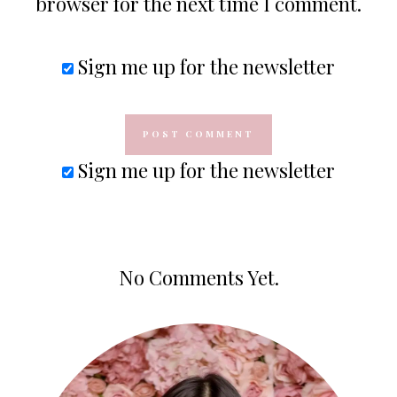
browser for the next time I comment.
Sign me up for the newsletter
Sign me up for the newsletter
No Comments Yet.