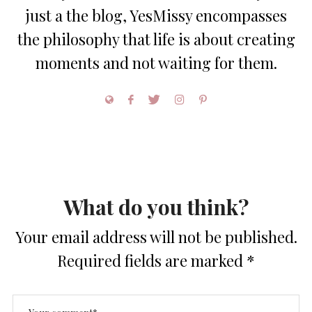
just a the blog, YesMissy encompasses
the philosophy that life is about creating
moments and not waiting for them.
What do you think?
Your email address will not be published.
Required fields are marked
*