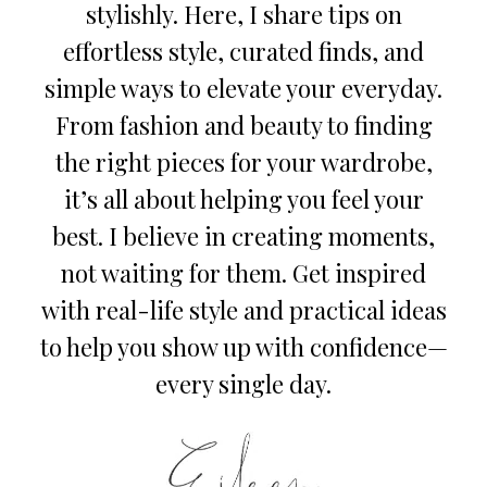
stylishly. Here, I share tips on
effortless style, curated finds, and
simple ways to elevate your everyday.
From fashion and beauty to finding
the right pieces for your wardrobe,
it’s all about helping you feel your
best. I believe in creating moments,
not waiting for them. Get inspired
with real-life style and practical ideas
to help you show up with confidence—
every single day.