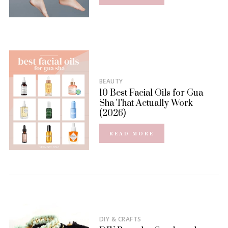
BEAUTY
10 Best Facial Oils for Gua
Sha That Actually Work
(2026)
READ MORE
DIY & CRAFTS