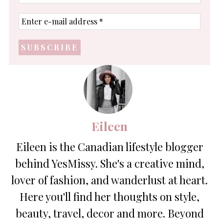
name
Enter
e-
mail
address
*
Eileen
Eileen is the Canadian lifestyle blogger
behind YesMissy. She's a creative mind,
lover of fashion, and wanderlust at heart.
Here you'll find her thoughts on style,
beauty, travel, decor and more. Beyond