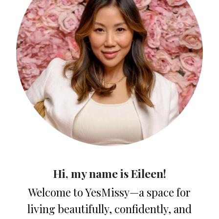
Hi, my name is Eileen!
Welcome to YesMissy—a space for
living beautifully, confidently, and