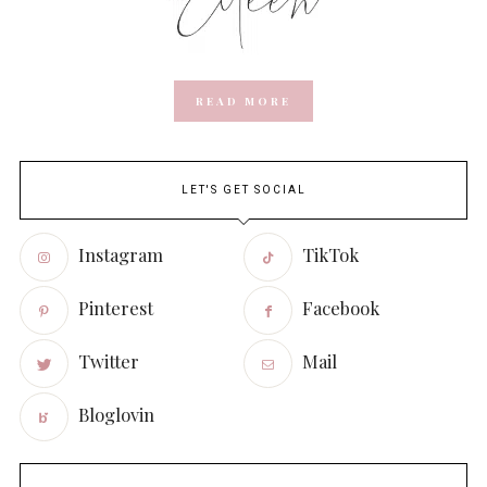
READ MORE
LET'S GET SOCIAL
Instagram
TikTok
Pinterest
Facebook
Twitter
Mail
Bloglovin