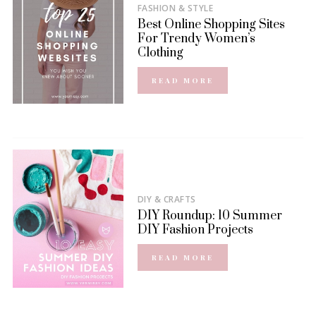
FASHION & STYLE
Best Online Shopping Sites
For Trendy Women’s
Clothing
READ MORE
DIY & CRAFTS
DIY Roundup: 10 Summer
DIY Fashion Projects
READ MORE