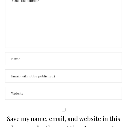
Save my name, email, and website in this