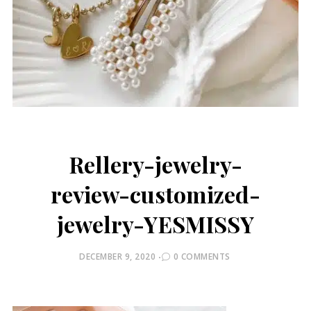
Rellery-jewelry-
review-customized-
jewelry-YESMISSY
POSTED
DECEMBER 9, 2020
0 COMMENTS
ON