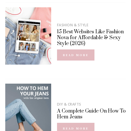
FASHION & STYLE
15 Best Websites Like Fashion
Nova for Affordable & Sexy
Style (2026)
READ MORE
DIY & CRAFTS
A Complete Guide On How To
Hem Jeans
READ MORE