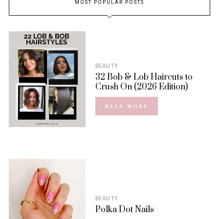
MOST POPULAR POSTS
BEAUTY
32 Bob & Lob Haircuts to
Crush On (2026 Edition)
READ MORE
BEAUTY
Polka Dot Nails