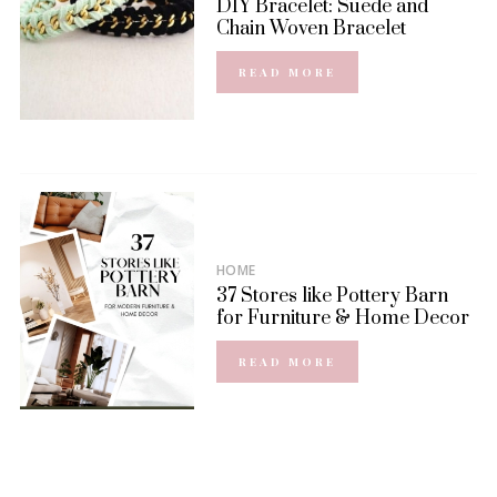
DIY Bracelet: Suede and
Chain Woven Bracelet
READ MORE
HOME
37 Stores like Pottery Barn
for Furniture & Home Decor
READ MORE