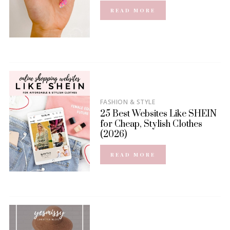
READ MORE
FASHION & STYLE
25 Best Websites Like SHEIN
for Cheap, Stylish Clothes
(2026)
READ MORE