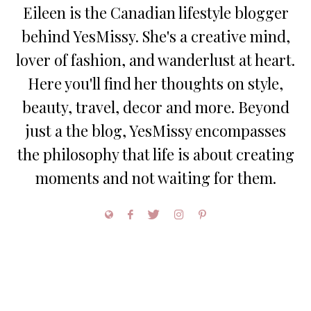
Eileen is the Canadian lifestyle blogger
behind YesMissy. She's a creative mind,
lover of fashion, and wanderlust at heart.
Here you'll find her thoughts on style,
beauty, travel, decor and more. Beyond
just a the blog, YesMissy encompasses
the philosophy that life is about creating
moments and not waiting for them.