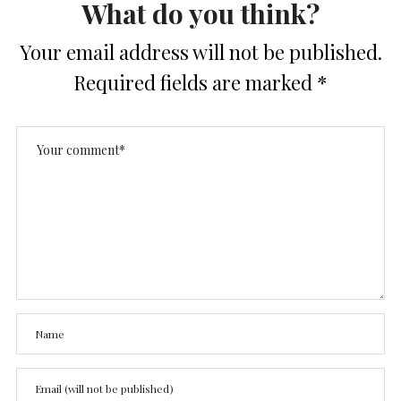
What do you think?
Your email address will not be published.
Required fields are marked
*