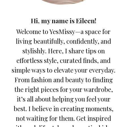
Hi, my name is Eileen!
Welcome to YesMissy—a space for
living beautifully, confidently, and
stylishly. Here, I share tips on
effortless style, curated finds, and
simple ways to elevate your everyday.
From fashion and beauty to finding
the right pieces for your wardrobe,
it’s all about helping you feel your
best. I believe in creating moments,
not waiting for them. Get inspired