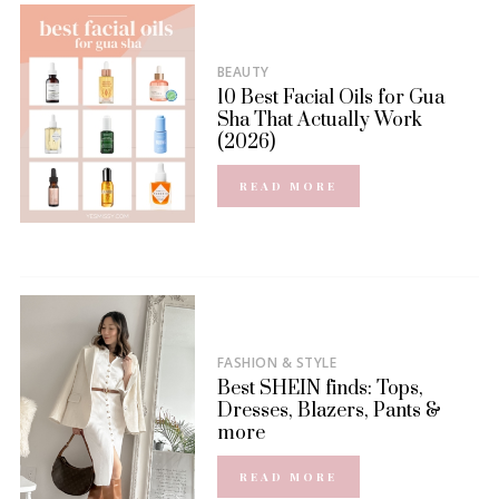
BEAUTY
10 Best Facial Oils for Gua
Sha That Actually Work
(2026)
READ MORE
FASHION & STYLE
Best SHEIN finds: Tops,
Dresses, Blazers, Pants &
more
READ MORE