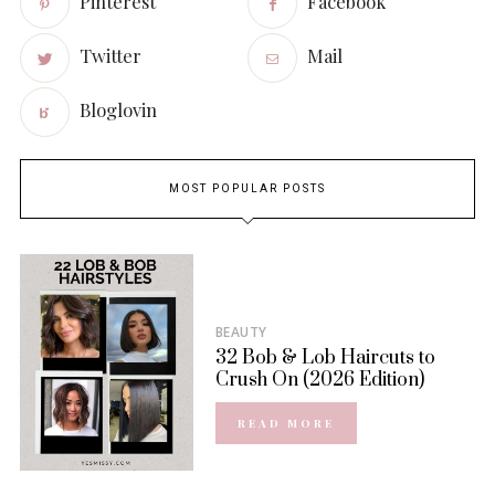
Pinterest
Facebook
Twitter
Mail
Bloglovin
MOST POPULAR POSTS
BEAUTY
32 Bob & Lob Haircuts to
Crush On (2026 Edition)
READ MORE