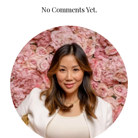
No Comments Yet.