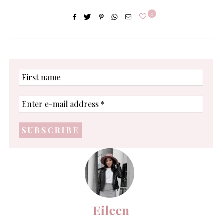
0
First
name
Enter
e-
mail
address
*
Eileen