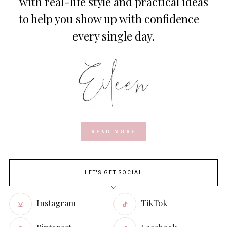
with real-life style and practical ideas
to help you show up with confidence—
every single day.
READ MORE
LET'S GET SOCIAL
Instagram
TikTok