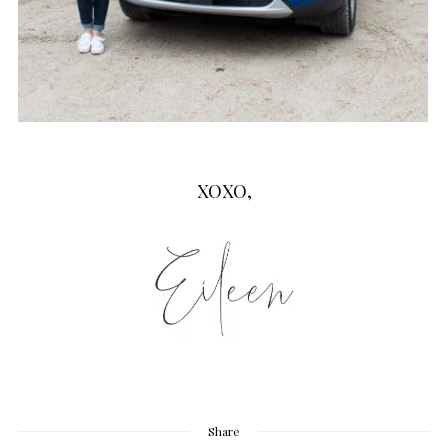
XOXO,
Share