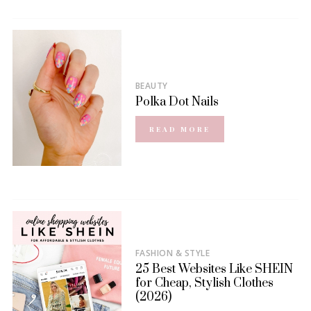
BEAUTY
Polka Dot Nails
READ MORE
FASHION & STYLE
25 Best Websites Like SHEIN
for Cheap, Stylish Clothes
(2026)