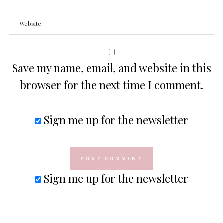
Save my name, email, and website in this
browser for the next time I comment.
Sign me up for the newsletter
Sign me up for the newsletter