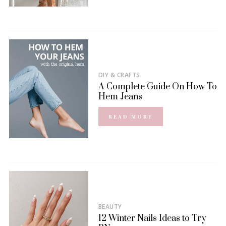
DIY & CRAFTS
A Complete Guide On How To
Hem Jeans
READ MORE
BEAUTY
12 Winter Nails Ideas to Try