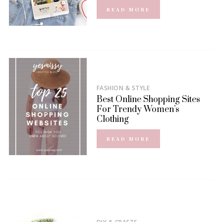
READ MORE
FASHION & STYLE
Best Online Shopping Sites
For Trendy Women’s
Clothing
READ MORE