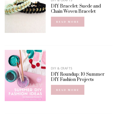
DIY & CRAFTS
DIY Bracelet: Suede and
Chain Woven Bracelet
READ MORE
DIY & CRAFTS
DIY Roundup: 10 Summer
DIY Fashion Projects
READ MORE