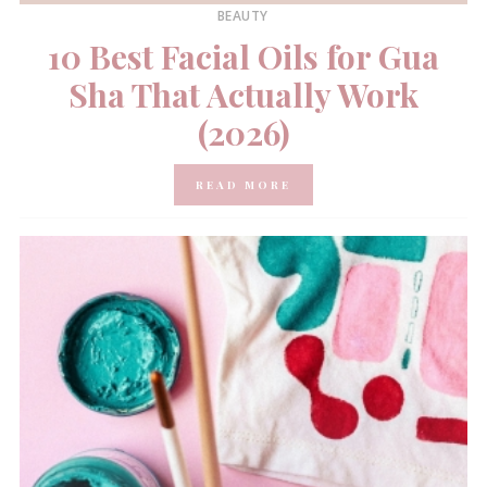
BEAUTY
10 Best Facial Oils for Gua
Sha That Actually Work
(2026)
READ MORE