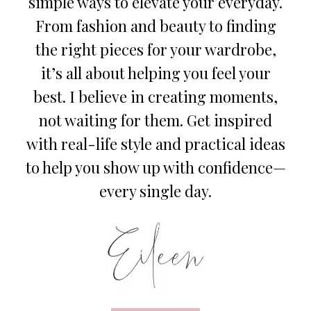
simple ways to elevate your everyday.
From fashion and beauty to finding
the right pieces for your wardrobe,
it’s all about helping you feel your
best. I believe in creating moments,
not waiting for them. Get inspired
with real-life style and practical ideas
to help you show up with confidence—
every single day.