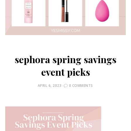
sephora spring savings
event picks
POSTED
APRIL 6, 2023
0 COMMENTS
ON