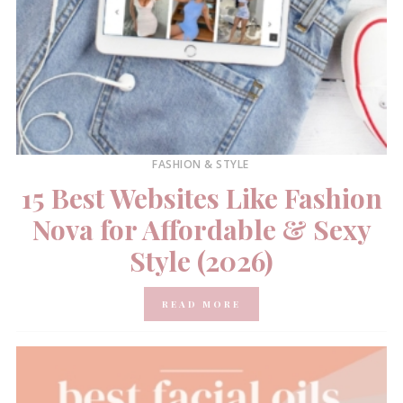
FASHION & STYLE
15 Best Websites Like Fashion
Nova for Affordable & Sexy
Style (2026)
READ MORE