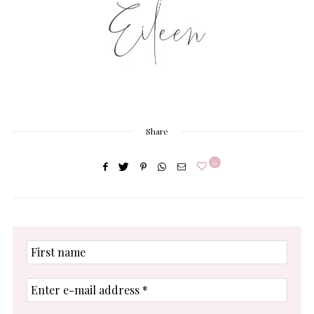
Share
0
First
name
Enter
e-
mail