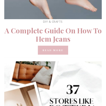
DIY & CRAFTS
A Complete Guide On How To
Hem Jeans
READ MORE