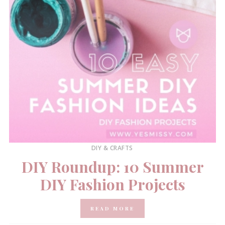
DIY & CRAFTS
DIY Roundup: 10 Summer
DIY Fashion Projects
READ MORE