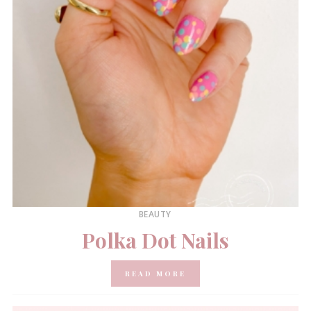
BEAUTY
Polka Dot Nails
READ MORE