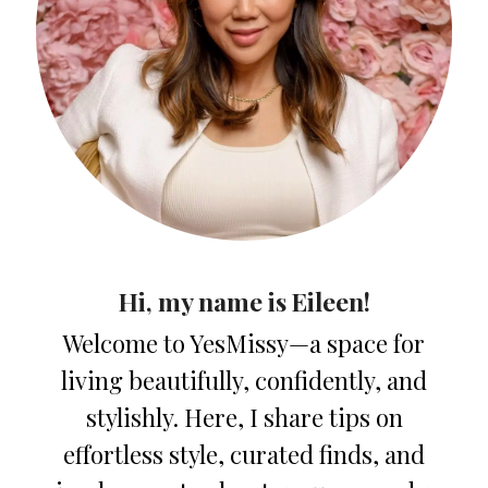
Hi, my name is Eileen!
Welcome to YesMissy—a space for
living beautifully, confidently, and
stylishly. Here, I share tips on
effortless style, curated finds, and