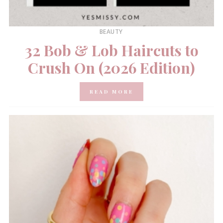
BEAUTY
32 Bob & Lob Haircuts to
Crush On (2026 Edition)
READ MORE