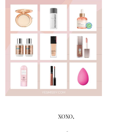
XOXO,