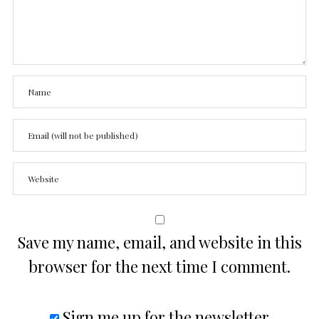
Save my name, email, and website in this
browser for the next time I comment.
Sign me up for the newsletter