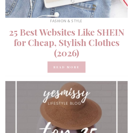
FASHION & STYLE
25 Best Websites Like SHEIN
for Cheap, Stylish Clothes
(2026)
READ MORE