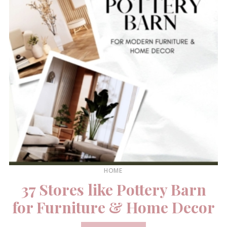
HOME
37 Stores like Pottery Barn
for Furniture & Home Decor