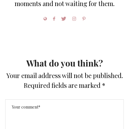
moments and not waiting for them.
What do you think?
Your email address will not be published.
Required fields are marked
*