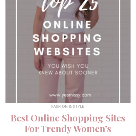
FASHION & STYLE
Best Online Shopping Sites
For Trendy Women’s