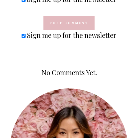
Sign me up for the newsletter
No Comments Yet.