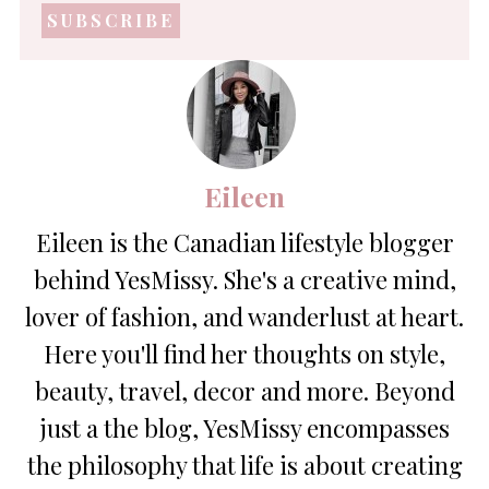
address
*
Eileen
Eileen is the Canadian lifestyle blogger
behind YesMissy. She's a creative mind,
lover of fashion, and wanderlust at heart.
Here you'll find her thoughts on style,
beauty, travel, decor and more. Beyond
just a the blog, YesMissy encompasses
the philosophy that life is about creating