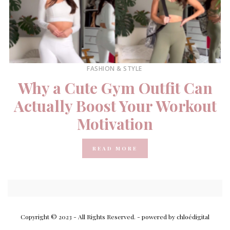
FASHION & STYLE
Why a Cute Gym Outfit Can
Actually Boost Your Workout
Motivation
READ MORE
Copyright © 2023 - All Rights Reserved.
- powered by chloédigital