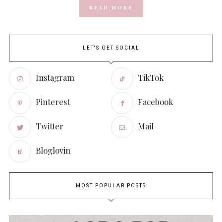
READ MORE
LET'S GET SOCIAL
Instagram
TikTok
Pinterest
Facebook
Twitter
Mail
Bloglovin
MOST POPULAR POSTS