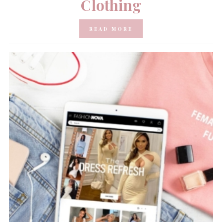
Clothing
READ MORE