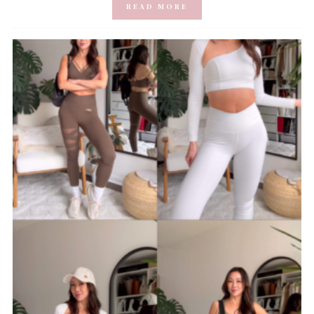
READ MORE