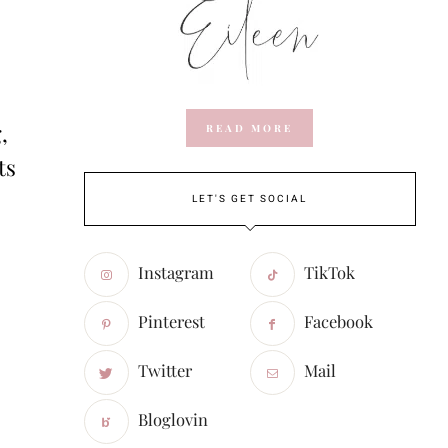
,
READ MORE
ts
LET'S GET SOCIAL
Instagram
TikTok
Pinterest
Facebook
Twitter
Mail
Bloglovin