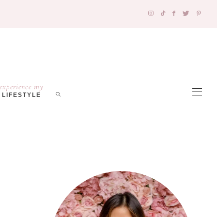
experience my
LIFESTYLE