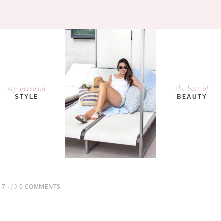
my personal
the best of
STYLE
BEAUTY
17
0 COMMENTS