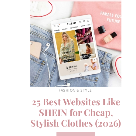
FASHION & STYLE
25 Best Websites Like
SHEIN for Cheap,
Stylish Clothes (2026)