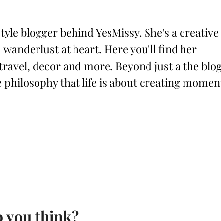
style blogger behind YesMissy. She's a creative
 wanderlust at heart. Here you'll find her
 travel, decor and more. Beyond just a the blog
philosophy that life is about creating momen
 you think?