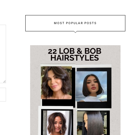
MOST POPULAR POSTS