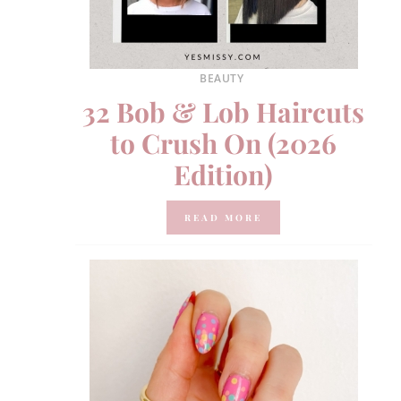
BEAUTY
32 Bob & Lob Haircuts
to Crush On (2026
Edition)
READ MORE