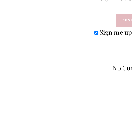
Sign me up 
No Co