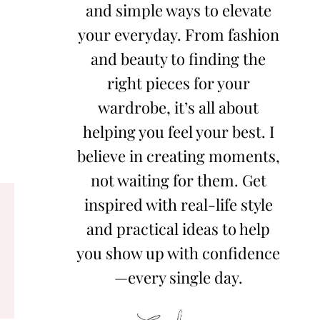
and simple ways to elevate
your everyday. From fashion
and beauty to finding the
right pieces for your
wardrobe, it’s all about
helping you feel your best. I
believe in creating moments,
not waiting for them. Get
inspired with real-life style
and practical ideas to help
you show up with confidence
—every single day.