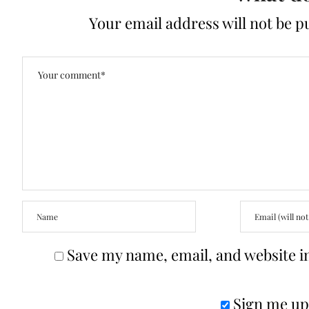
Your email address will not be p
Save my name, email, and website in
Sign me up 