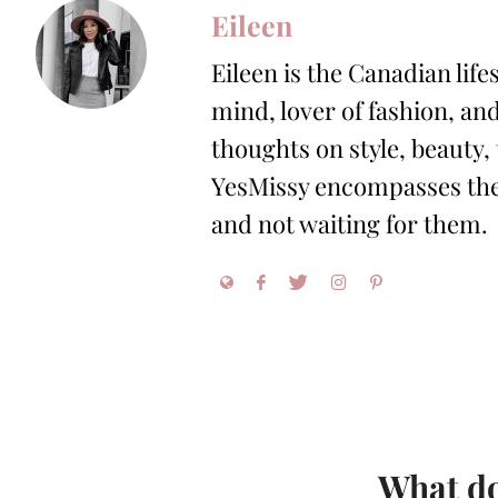
Eileen
Eileen is the Canadian life
mind, lover of fashion, and
thoughts on style, beauty,
YesMissy encompasses the 
and not waiting for them.
What do