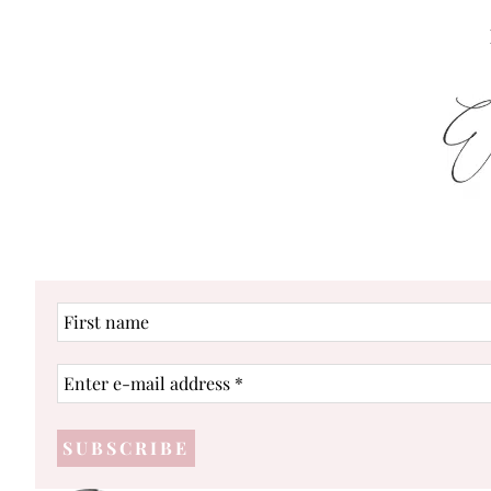
First
name
Enter
e-
mail
address
*