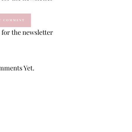
for the newsletter
mments Yet.