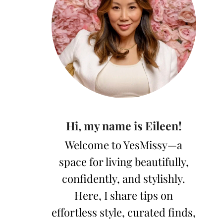
Hi, my name is Eileen!
Welcome to YesMissy—a
space for living beautifully,
confidently, and stylishly.
Here, I share tips on
effortless style, curated finds,