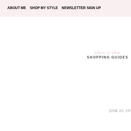
ABOUT ME
SHOP MY STYLE
NEWSLETTER SIGN UP
where to shop
SHOPPING GUIDES
POSTED
JUNE 20, 20
ON