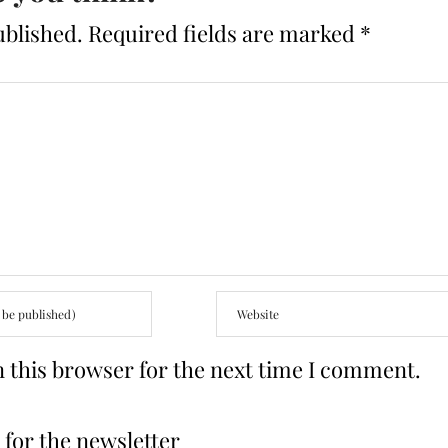
ublished.
Required fields are marked
*
 this browser for the next time I comment.
for the newsletter