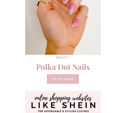
BEAUTY
Polka Dot Nails
READ MORE