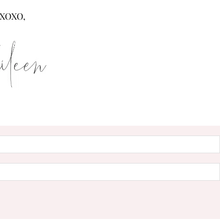
XOXO,