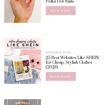
Polka Dot Nails
READ MORE
FASHION & STYLE
25 Best Websites Like SHEIN
for Cheap, Stylish Clothes
(2026)
READ MORE