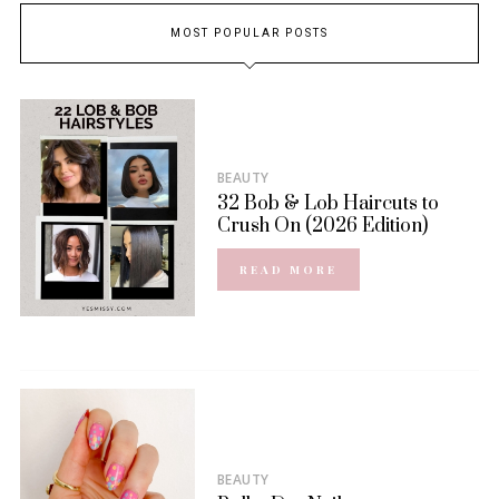
MOST POPULAR POSTS
BEAUTY
32 Bob & Lob Haircuts to
Crush On (2026 Edition)
READ MORE
BEAUTY