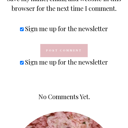
browser for the next time I comment.
Sign me up for the newsletter
Sign me up for the newsletter
No Comments Yet.