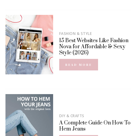
FASHION & STYLE
15 Best Websites Like Fashion
Nova for Affordable & Sexy
Style (2026)
READ MORE
DIY & CRAFTS
A Complete Guide On How To
Hem Jeans