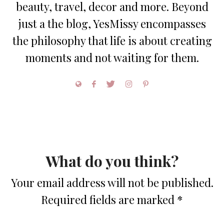
beauty, travel, decor and more. Beyond
just a the blog, YesMissy encompasses
the philosophy that life is about creating
moments and not waiting for them.
What do you think?
Your email address will not be published.
Required fields are marked
*