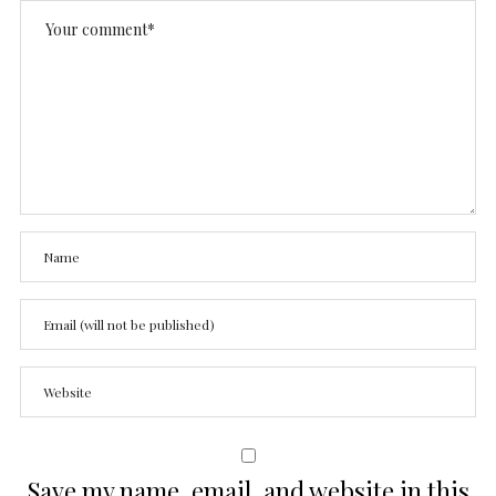
Save my name, email, and website in this