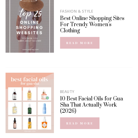
FASHION & STYLE
Best Online Shopping Sites
For Trendy Women’s
Clothing
READ MORE
BEAUTY
10 Best Facial Oils for Gua
Sha That Actually Work
(2026)
READ MORE