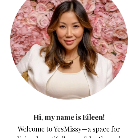
Hi, my name is Eileen!
Welcome to YesMissy—a space for