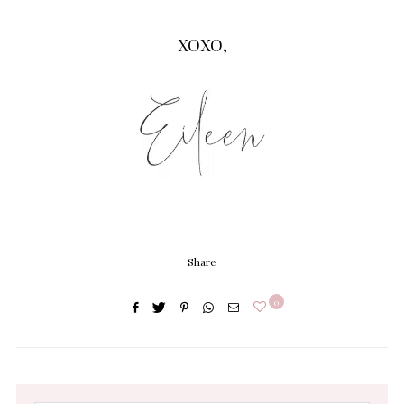
XOXO,
Share
0