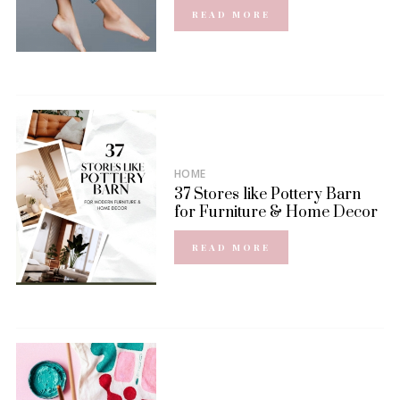
READ MORE
HOME
37 Stores like Pottery Barn
for Furniture & Home Decor
READ MORE