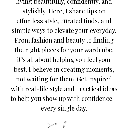
living beautifully, confidently, and
stylishly. Here, I share tips on
effortless style, curated finds, and
simple ways to elevate your everyday.
From fashion and beauty to finding
the right pieces for your wardrobe,
it’s all about helping you feel your
best. I believe in creating moments,
not waiting for them. Get inspired
with real-life style and practical ideas
to help you show up with confidence—
every single day.