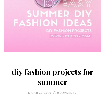
diy fashion projects for
summer
POSTED
MARCH 29, 2020
0 COMMENTS
ON