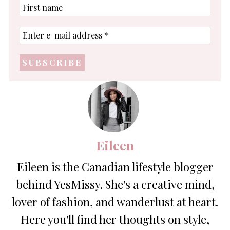
First
name
Enter
e-
mail
address
*
Eileen
Eileen is the Canadian lifestyle blogger
behind YesMissy. She's a creative mind,
lover of fashion, and wanderlust at heart.
Here you'll find her thoughts on style,