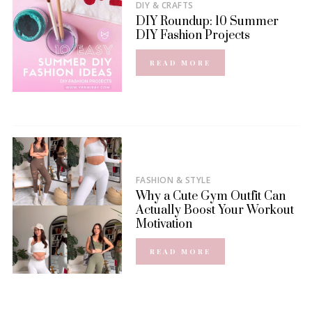
DIY & CRAFTS
DIY Roundup: 10 Summer
DIY Fashion Projects
READ MORE
FASHION & STYLE
Why a Cute Gym Outfit Can
Actually Boost Your Workout
Motivation
READ MORE