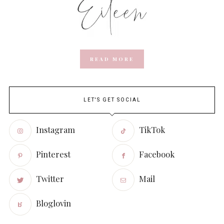
READ MORE
LET'S GET SOCIAL
Instagram
TikTok
Pinterest
Facebook
Twitter
Mail
Bloglovin