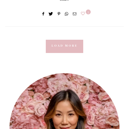
7
LOAD MORE