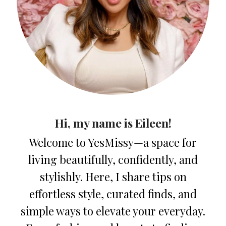
Hi, my name is Eileen!
Welcome to YesMissy—a space for
living beautifully, confidently, and
stylishly. Here, I share tips on
effortless style, curated finds, and
simple ways to elevate your everyday.