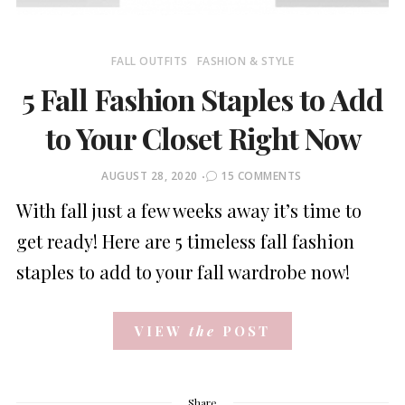
FALL OUTFITS
FASHION & STYLE
5 Fall Fashion Staples to Add
to Your Closet Right Now
POSTED
AUGUST 28, 2020
15 COMMENTS
ON
With fall just a few weeks away it’s time to
get ready! Here are 5 timeless fall fashion
staples to add to your fall wardrobe now!
VIEW
the
POST
Share