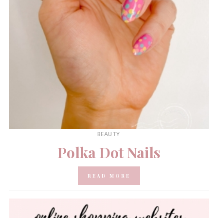
BEAUTY
Polka Dot Nails
READ MORE