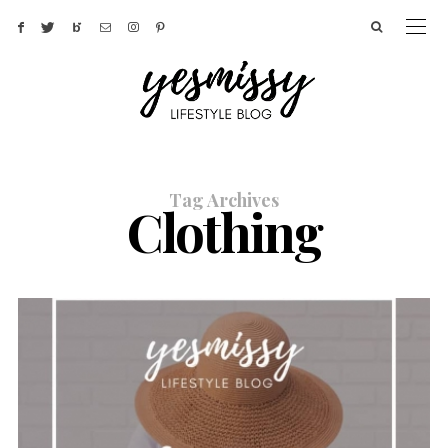
Tag Archives
Clothing