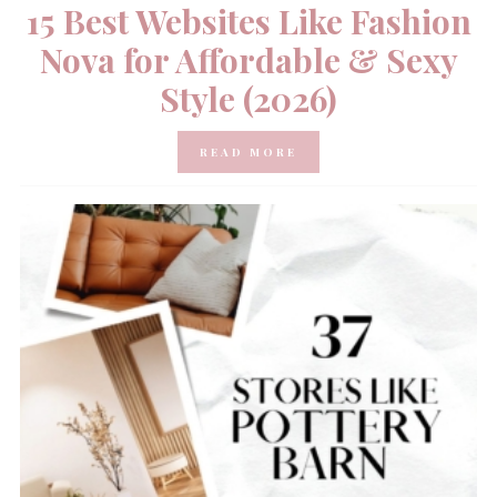
15 Best Websites Like Fashion
Nova for Affordable & Sexy
Style (2026)
READ MORE