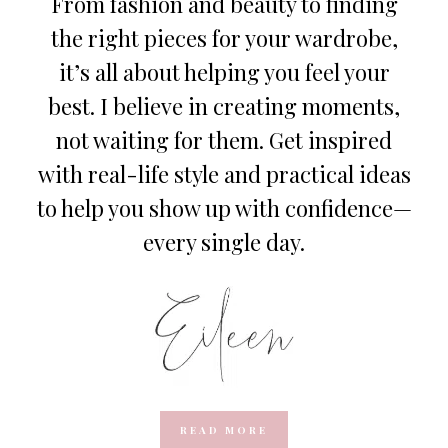
From fashion and beauty to finding
the right pieces for your wardrobe,
it’s all about helping you feel your
best. I believe in creating moments,
not waiting for them. Get inspired
with real-life style and practical ideas
to help you show up with confidence—
every single day.
READ MORE