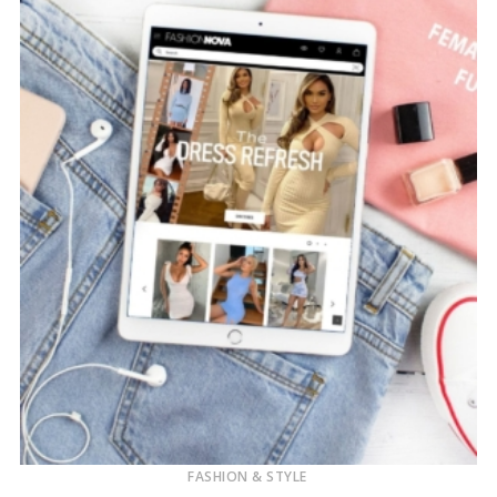
FASHION & STYLE