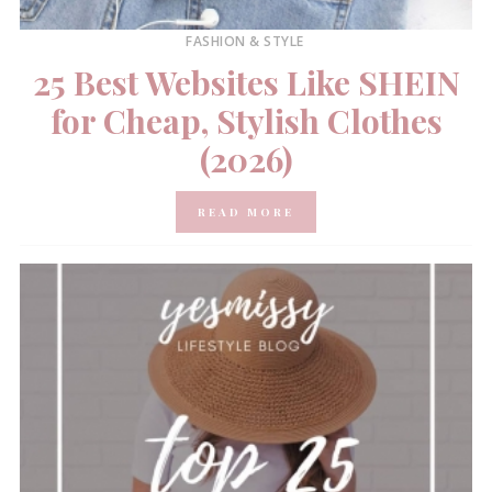
FASHION & STYLE
25 Best Websites Like SHEIN
for Cheap, Stylish Clothes
(2026)
READ MORE