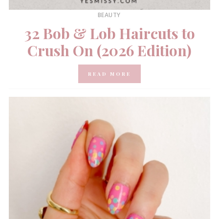
BEAUTY
32 Bob & Lob Haircuts to
Crush On (2026 Edition)
READ MORE