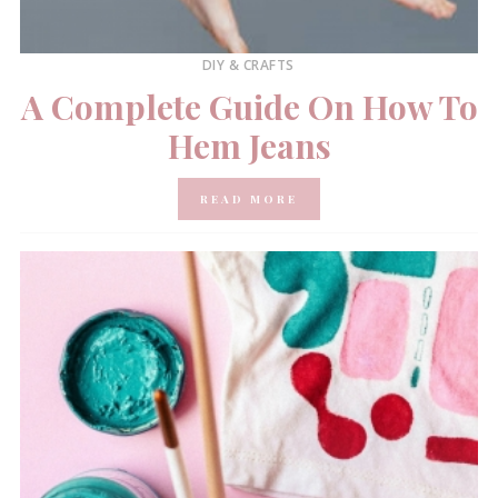
DIY & CRAFTS
A Complete Guide On How To
Hem Jeans
READ MORE