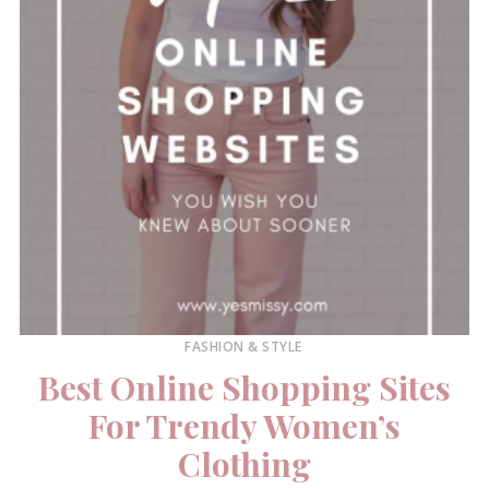
FASHION & STYLE
Best Online Shopping Sites
For Trendy Women’s
Clothing