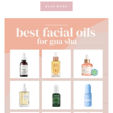
READ MORE