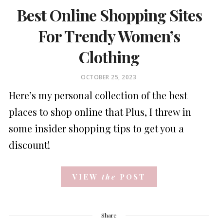
Best Online Shopping Sites
For Trendy Women’s
Clothing
POSTED
OCTOBER 25, 2023
ON
Here’s my personal collection of the best
places to shop online that Plus, I threw in
some insider shopping tips to get you a
discount!
VIEW
the
POST
Share