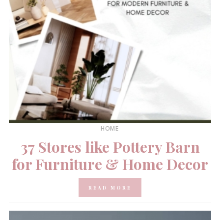
HOME
37 Stores like Pottery Barn
for Furniture & Home Decor
READ MORE