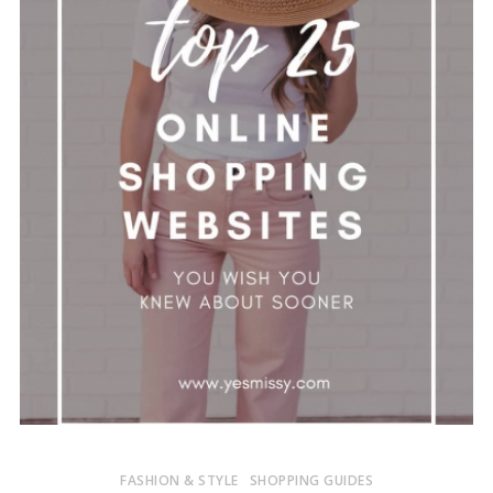
FASHION & STYLE
SHOPPING GUIDES