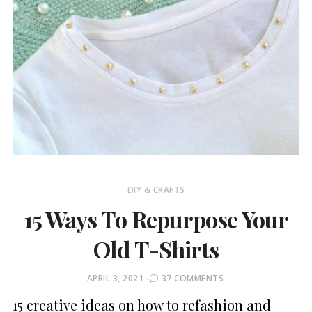
DIY & CRAFTS
15 Ways To Repurpose Your
Old T-Shirts
POSTED
APRIL 3, 2021
37 COMMENTS
ON
15 creative ideas on how to refashion and