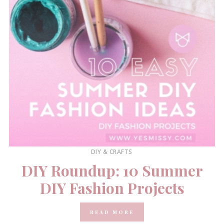
DIY & CRAFTS
DIY Roundup: 10 Summer
DIY Fashion Projects
READ MORE