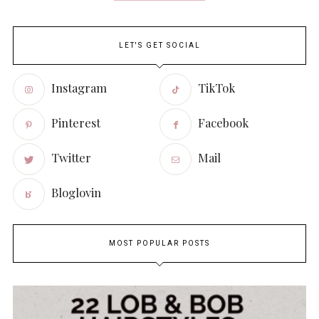
LET'S GET SOCIAL
Instagram
TikTok
Pinterest
Facebook
Twitter
Mail
Bloglovin
MOST POPULAR POSTS