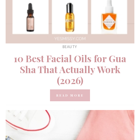
BEAUTY
10 Best Facial Oils for Gua
Sha That Actually Work
(2026)
READ MORE