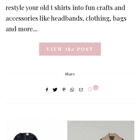
restyle your old t shirts into fun crafts and
accessories like headbands, clothing, bags
and more…
VIEW
the
POST
Share
18