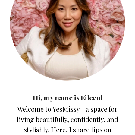
Hi, my name is Eileen!
Welcome to YesMissy—a space for
living beautifully, confidently, and
stylishly. Here, I share tips on