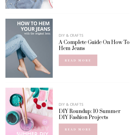
DIY & CRAFTS
A Complete Guide On How To
Hem Jeans
READ MORE
DIY & CRAFTS
DIY Roundup: 10 Summer
DIY Fashion Projects
READ MORE