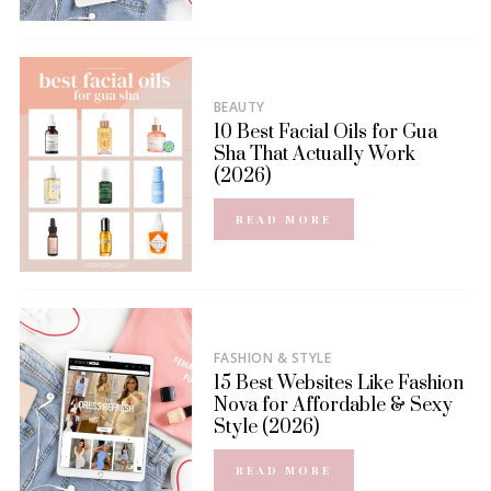
BEAUTY
10 Best Facial Oils for Gua
Sha That Actually Work
(2026)
READ MORE
FASHION & STYLE
15 Best Websites Like Fashion
Nova for Affordable & Sexy
Style (2026)
READ MORE