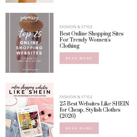
FASHION & STYLE
Best Online Shopping Sites
For Trendy Women’s
Clothing
READ MORE
FASHION & STYLE
25 Best Websites Like SHEIN
for Cheap, Stylish Clothes
(2026)
READ MORE