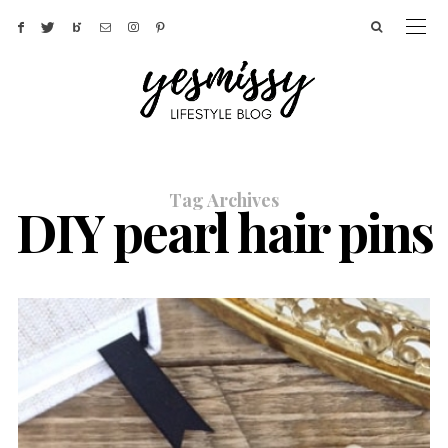
Tag Archives
DIY pearl hair pins