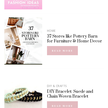
HOME
37 Stores like Pottery Barn
for Furniture & Home Decor
READ MORE
DIY & CRAFTS
DIY Bracelet: Suede and
Chain Woven Bracelet
READ MORE