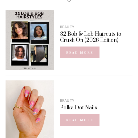
BEAUTY
32 Bob & Lob Haircuts to
Crush On (2026 Edition)
READ MORE
BEAUTY
Polka Dot Nails
READ MORE