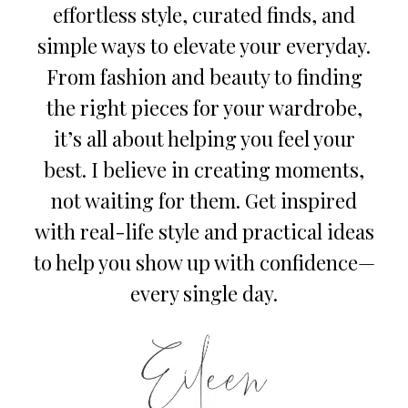
effortless style, curated finds, and
simple ways to elevate your everyday.
From fashion and beauty to finding
the right pieces for your wardrobe,
it’s all about helping you feel your
best. I believe in creating moments,
not waiting for them. Get inspired
with real-life style and practical ideas
to help you show up with confidence—
every single day.