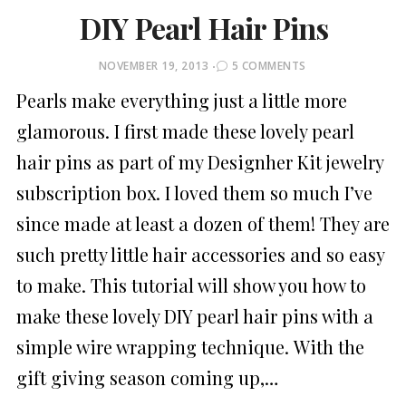
DIY Pearl Hair Pins
POSTED
NOVEMBER 19, 2013
5 COMMENTS
ON
Pearls make everything just a little more
glamorous. I first made these lovely pearl
hair pins as part of my Designher Kit jewelry
subscription box. I loved them so much I’ve
since made at least a dozen of them! They are
such pretty little hair accessories and so easy
to make. This tutorial will show you how to
make these lovely DIY pearl hair pins with a
simple wire wrapping technique. With the
gift giving season coming up,…