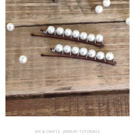
DIY & CRAFTS
JEWELRY TUTORIALS