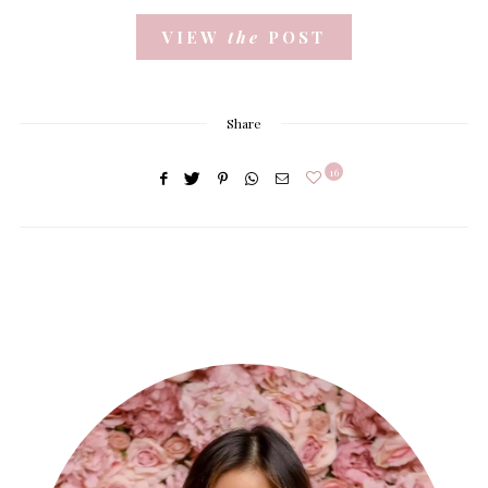
VIEW
the
POST
Share
16