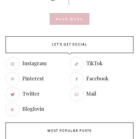
READ MORE
LET'S GET SOCIAL
Instagram
TikTok
Pinterest
Facebook
Twitter
Mail
Bloglovin
MOST POPULAR POSTS