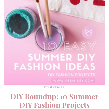
DIY & CRAFTS
DIY Roundup: 10 Summer
DIY Fashion Projects