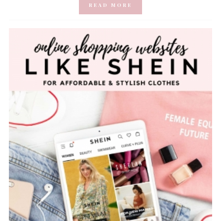
READ MORE