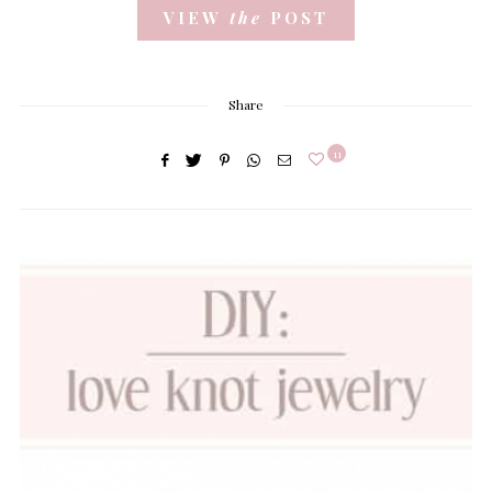
VIEW
the
POST
Share
11