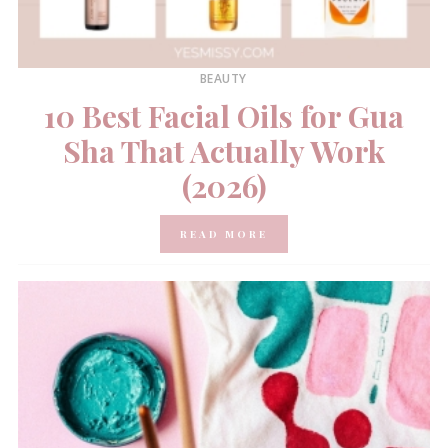
BEAUTY
10 Best Facial Oils for Gua
Sha That Actually Work
(2026)
READ MORE