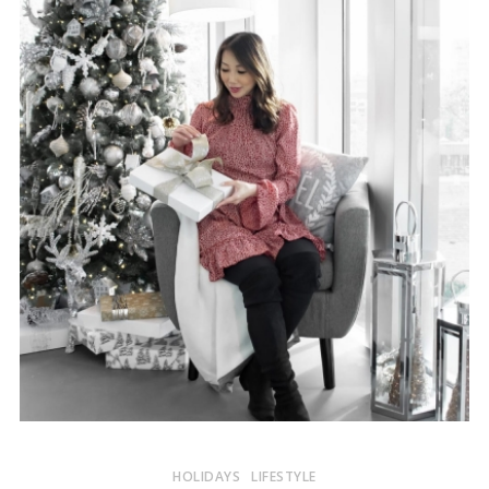
HOLIDAYS
LIFESTYLE