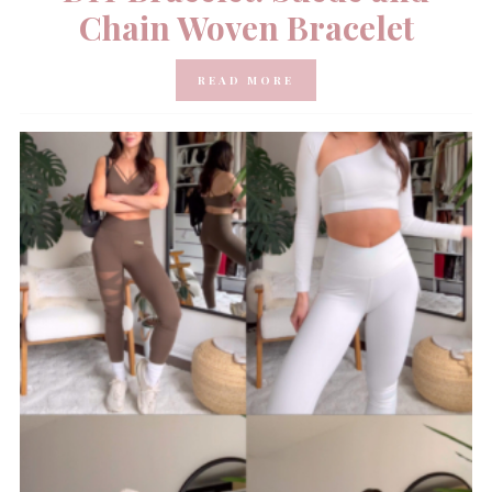
Chain Woven Bracelet
READ MORE