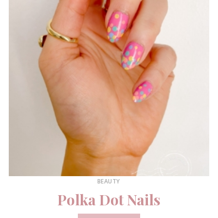
BEAUTY
Polka Dot Nails