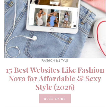
FASHION & STYLE
15 Best Websites Like Fashion
Nova for Affordable & Sexy
Style (2026)
READ MORE