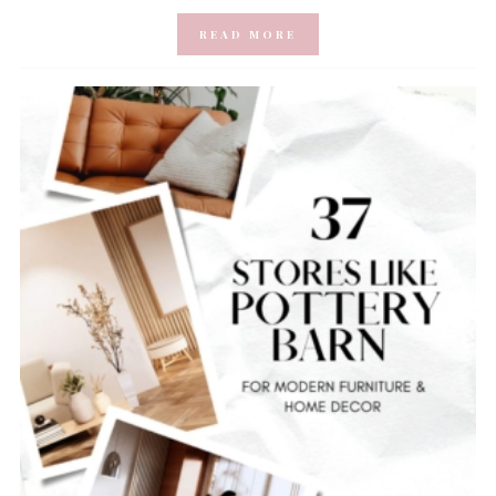
READ MORE