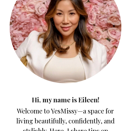
Hi, my name is Eileen!
Welcome to YesMissy—a space for
living beautifully, confidently, and
stylishly. Here, I share tips on