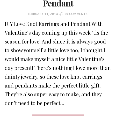
Pendant
POSTED
FEBRUARY 11, 2014
25 COMMENTS
ON
DIY Love Knot Earrings and Pendant With
Valentine’s day coming up this week ’tis the
season for love! And since it is always good
to show yourself a little love too, I thought I
would make myself a nice little Valentine’s
day present! There’s nothing I love more than
dainty jewelry, so these love knot earrings
and pendants make the perfect little gift.
They’re also super easy to make, and they
don’t need to be perfect…