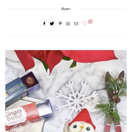
Share
9