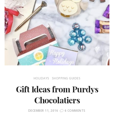
HOLIDAYS
SHOPPING GUIDES
Gift Ideas from Purdys
Chocolatiers
POSTED
DECEMBER 11, 2016
6 COMMENTS