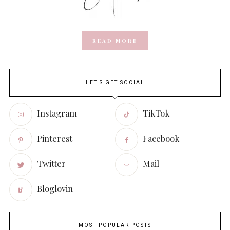
READ MORE
LET'S GET SOCIAL
Instagram
TikTok
Pinterest
Facebook
Twitter
Mail
Bloglovin
MOST POPULAR POSTS