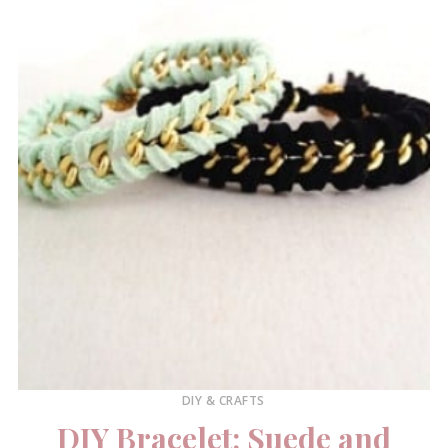
DIY & CRAFTS
DIY Bracelet: Suede and