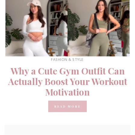
FASHION & STYLE
Why a Cute Gym Outfit Can
Actually Boost Your Workout
Motivation
READ MORE