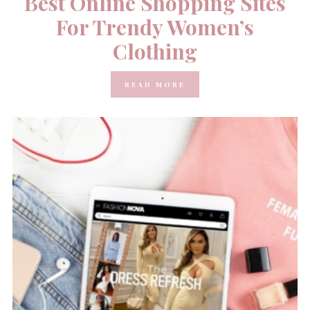
Best Online Shopping Sites
For Trendy Women’s
Clothing
READ MORE