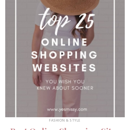
FASHION & STYLE