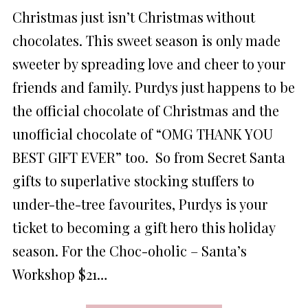
ON
Christmas just isn’t Christmas without
chocolates. This sweet season is only made
sweeter by spreading love and cheer to your
friends and family. Purdys just happens to be
the official chocolate of Christmas and the
unofficial chocolate of “OMG THANK YOU
BEST GIFT EVER” too. So from Secret Santa
gifts to superlative stocking stuffers to
under-the-tree favourites, Purdys is your
ticket to becoming a gift hero this holiday
season. For the Choc-oholic – Santa’s
Workshop $21…