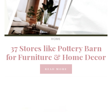
HOME
37 Stores like Pottery Barn
for Furniture & Home Decor
READ MORE