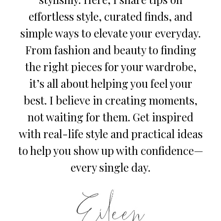
effortless style, curated finds, and
simple ways to elevate your everyday.
From fashion and beauty to finding
the right pieces for your wardrobe,
it’s all about helping you feel your
best. I believe in creating moments,
not waiting for them. Get inspired
with real-life style and practical ideas
to help you show up with confidence—
every single day.