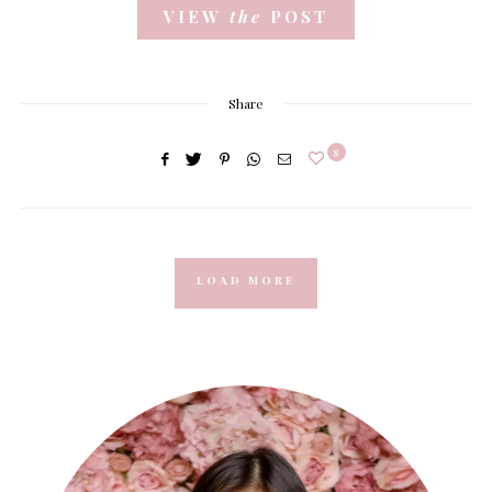
VIEW
the
POST
Share
8
LOAD MORE