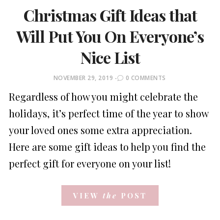
Christmas Gift Ideas that
Will Put You On Everyone’s
Nice List
POSTED
NOVEMBER 29, 2019
0 COMMENTS
ON
Regardless of how you might celebrate the
holidays, it’s perfect time of the year to show
your loved ones some extra appreciation.
Here are some gift ideas to help you find the
perfect gift for everyone on your list!
VIEW
the
POST