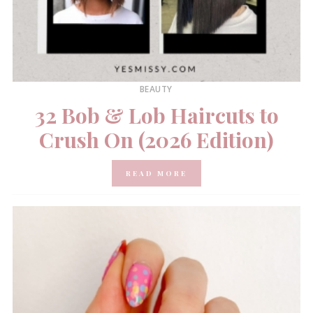
BEAUTY
32 Bob & Lob Haircuts to
Crush On (2026 Edition)
READ MORE