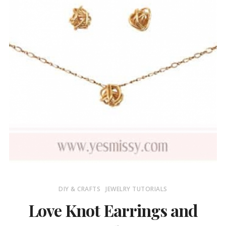
DIY & CRAFTS
JEWELRY TUTORIALS
Love Knot Earrings and