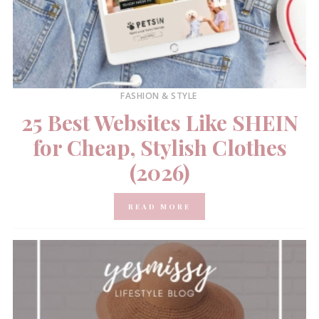
FASHION & STYLE
25 Best Websites Like SHEIN
for Cheap, Stylish Clothes
(2026)
READ MORE