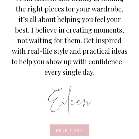
the right pieces for your wardrobe,
it’s all about helping you feel your
best. I believe in creating moments,
not waiting for them. Get inspired
with real-life style and practical ideas
to help you show up with confidence—
every single day.
READ MORE