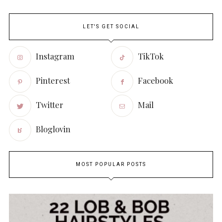
LET'S GET SOCIAL
Instagram
TikTok
Pinterest
Facebook
Twitter
Mail
Bloglovin
MOST POPULAR POSTS