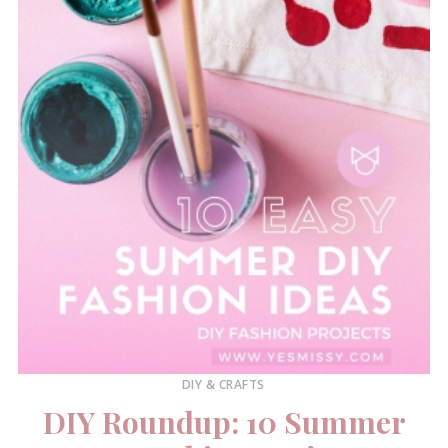
DIY & CRAFTS
DIY Roundup: 10 Summer