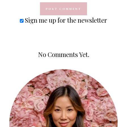
Sign me up for the newsletter
No Comments Yet.