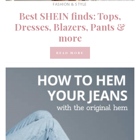
FASHION & STYLE
Best SHEIN finds: Tops,
Dresses, Blazers, Pants &
more
READ MORE