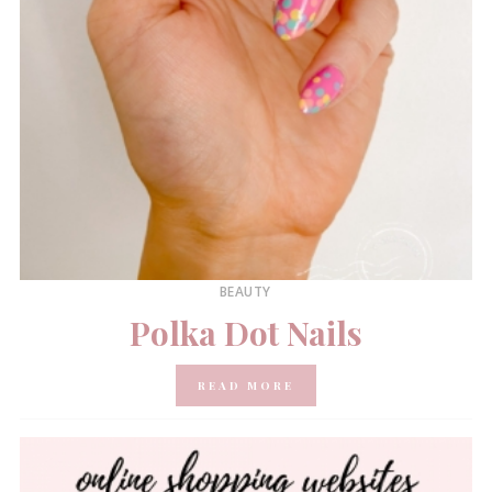
BEAUTY
Polka Dot Nails
READ MORE