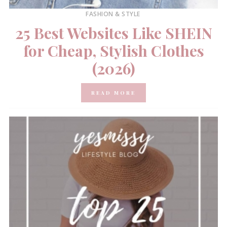
FASHION & STYLE
25 Best Websites Like SHEIN
for Cheap, Stylish Clothes
(2026)
READ MORE