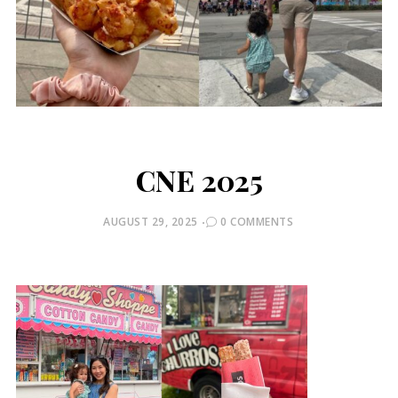
CNE 2025
POSTED
AUGUST 29, 2025
0 COMMENTS
ON