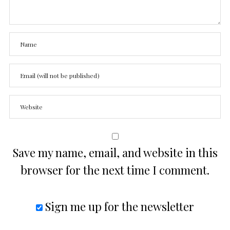
Save my name, email, and website in this
browser for the next time I comment.
Sign me up for the newsletter