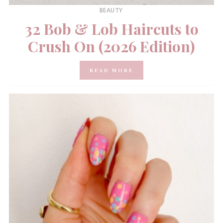
BEAUTY
32 Bob & Lob Haircuts to
Crush On (2026 Edition)
READ MORE