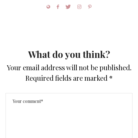
What do you think?
Your email address will not be published.
Required fields are marked
*