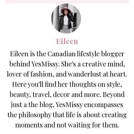
Eileen
Eileen is the Canadian lifestyle blogger
behind YesMissy. She's a creative mind,
lover of fashion, and wanderlust at heart.
Here you'll find her thoughts on style,
beauty, travel, decor and more. Beyond
just a the blog, YesMissy encompasses
the philosophy that life is about creating
moments and not waiting for them.