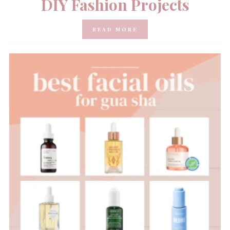
DIY Fashion Projects
READ MORE