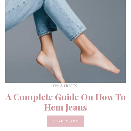
DIY & CRAFTS
A Complete Guide On How To
Hem Jeans
READ MORE