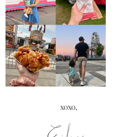
XOXO,