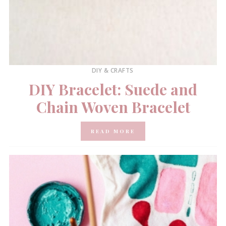
DIY & CRAFTS
DIY Bracelet: Suede and
Chain Woven Bracelet
READ MORE