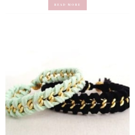
READ MORE