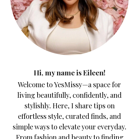
Hi, my name is Eileen!
Welcome to YesMissy—a space for
living beautifully, confidently, and
stylishly. Here, I share tips on
effortless style, curated finds, and
simple ways to elevate your everyday.
From fashion and beauty to finding