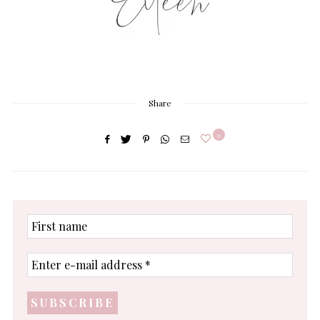
Share
0
First
name
Enter
e-
mail
address
*