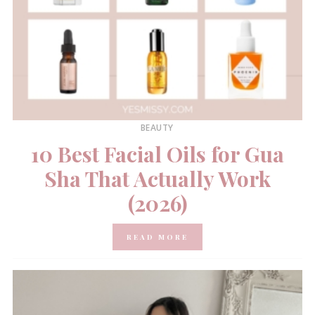
BEAUTY
10 Best Facial Oils for Gua
Sha That Actually Work
(2026)
READ MORE