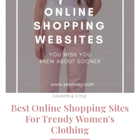
FASHION & STYLE
Best Online Shopping Sites
For Trendy Women’s
Clothing