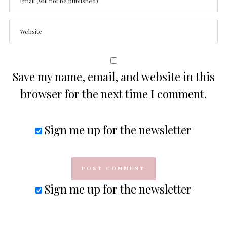
Save my name, email, and website in this
browser for the next time I comment.
Sign me up for the newsletter
Sign me up for the newsletter