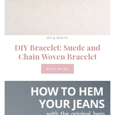
DIY & CRAFTS
DIY Bracelet: Suede and
Chain Woven Bracelet
READ MORE