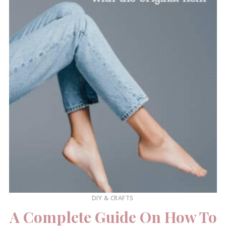
DIY & CRAFTS
A Complete Guide On How To