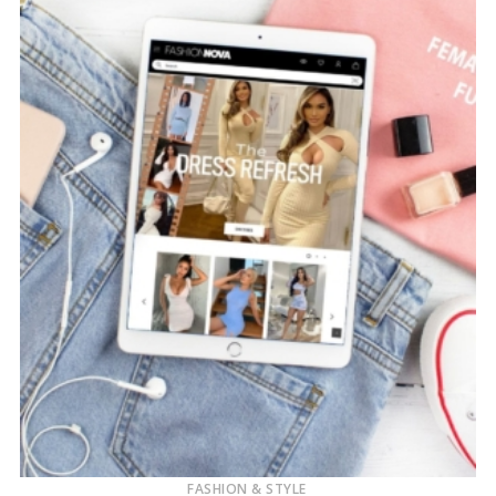
FASHION & STYLE