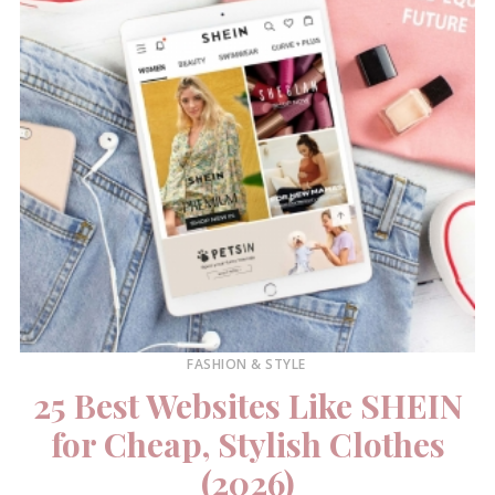
FASHION & STYLE
25 Best Websites Like SHEIN
for Cheap, Stylish Clothes
(2026)