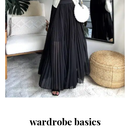
wardrobe basics