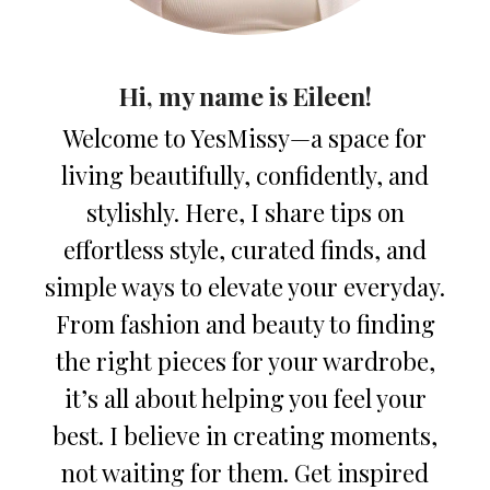
Hi, my name is Eileen!
Welcome to YesMissy—a space for
living beautifully, confidently, and
stylishly. Here, I share tips on
effortless style, curated finds, and
simple ways to elevate your everyday.
From fashion and beauty to finding
the right pieces for your wardrobe,
it’s all about helping you feel your
best. I believe in creating moments,
not waiting for them. Get inspired