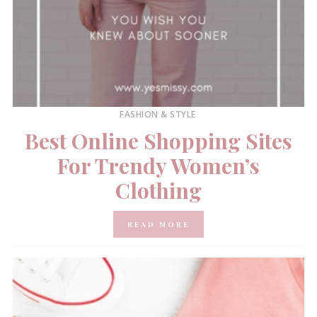
FASHION & STYLE
Best Online Shopping Sites
For Trendy Women’s
Clothing
READ MORE