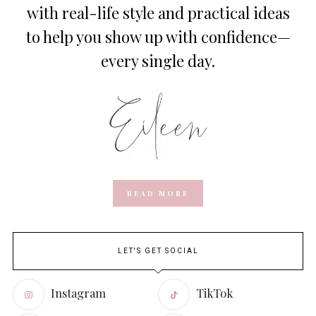
with real-life style and practical ideas
to help you show up with confidence—
every single day.
READ MORE
LET'S GET SOCIAL
Instagram
TikTok