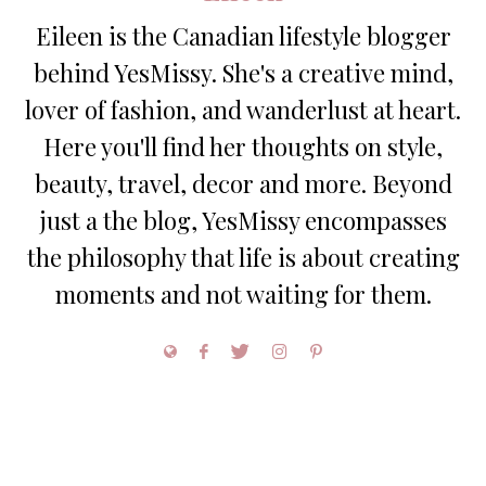
Eileen is the Canadian lifestyle blogger
behind YesMissy. She's a creative mind,
lover of fashion, and wanderlust at heart.
Here you'll find her thoughts on style,
beauty, travel, decor and more. Beyond
just a the blog, YesMissy encompasses
the philosophy that life is about creating
moments and not waiting for them.