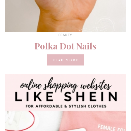
BEAUTY
Polka Dot Nails
READ MORE