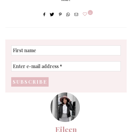
0
First
name
Enter
e-
mail
address
*
Eileen