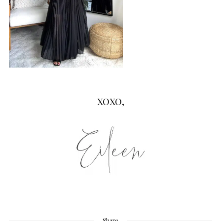
XOXO,
Share