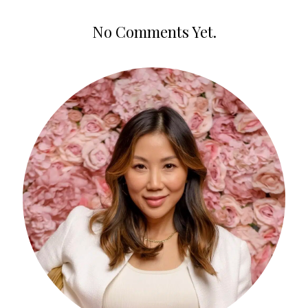
No Comments Yet.