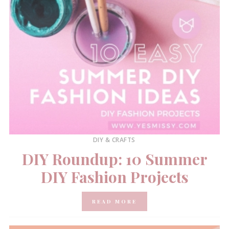
DIY & CRAFTS
DIY Roundup: 10 Summer
DIY Fashion Projects
READ MORE