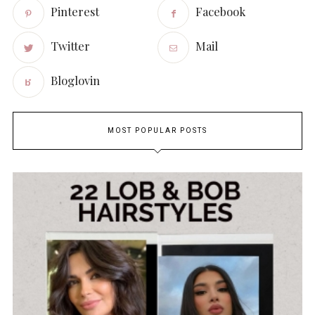
Pinterest
Facebook
Twitter
Mail
Bloglovin
MOST POPULAR POSTS