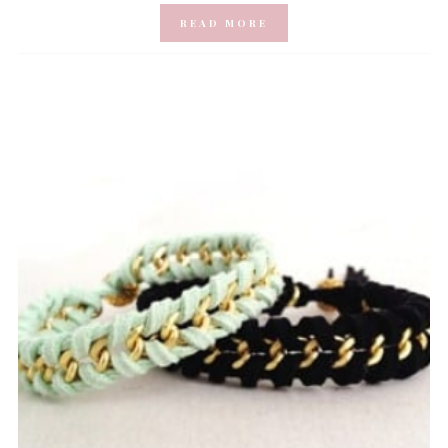
READ MORE