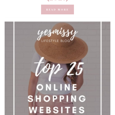
READ MORE