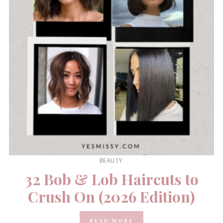
BEAUTY
32 Bob & Lob Haircuts to
Crush On (2026 Edition)
READ MORE