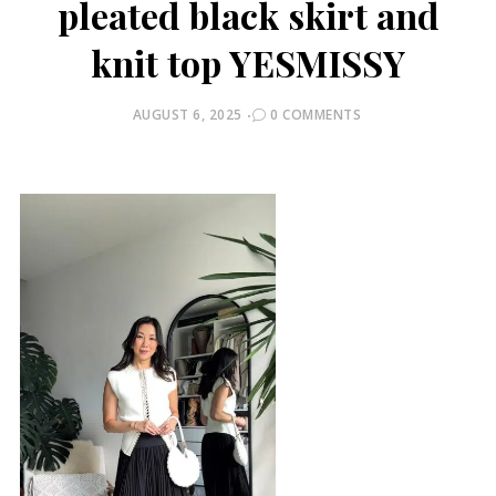
pleated black skirt and
knit top YESMISSY
POSTED
AUGUST 6, 2025
0 COMMENTS
ON