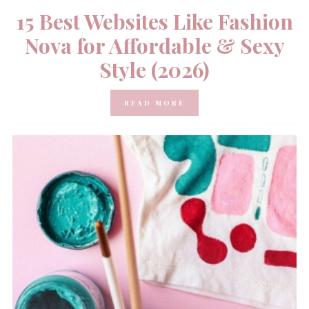
15 Best Websites Like Fashion
Nova for Affordable & Sexy
Style (2026)
READ MORE