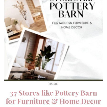
HOME
37 Stores like Pottery Barn
for Furniture & Home Decor