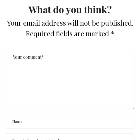
What do you think?
Your email address will not be published.
Required fields are marked
*