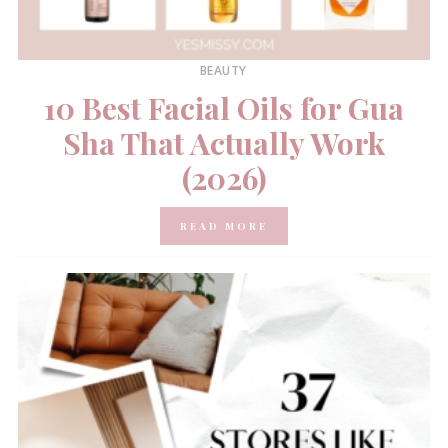
BEAUTY
10 Best Facial Oils for Gua
Sha That Actually Work
(2026)
READ MORE