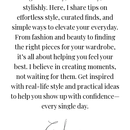
stylishly. Here, I share tips on
effortless style, curated finds, and
simple ways to elevate your everyday.
From fashion and beauty to finding
the right pieces for your wardrobe,
it’s all about helping you feel your
best. I believe in creating moments,
not waiting for them. Get inspired
with real-life style and practical ideas
to help you show up with confidence—
every single day.