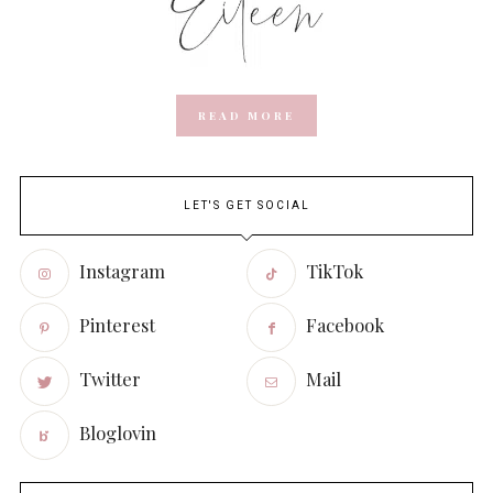
READ MORE
LET'S GET SOCIAL
Instagram
TikTok
Pinterest
Facebook
Twitter
Mail
Bloglovin