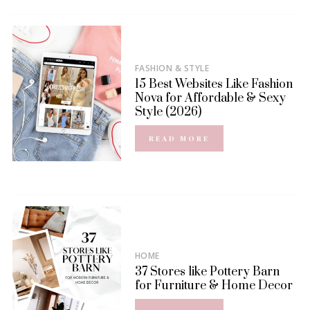
FASHION & STYLE
15 Best Websites Like Fashion
Nova for Affordable & Sexy
Style (2026)
READ MORE
HOME
37 Stores like Pottery Barn
for Furniture & Home Decor