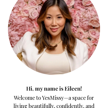
Hi, my name is Eileen!
Welcome to YesMissy—a space for
living beautifully, confidently, and