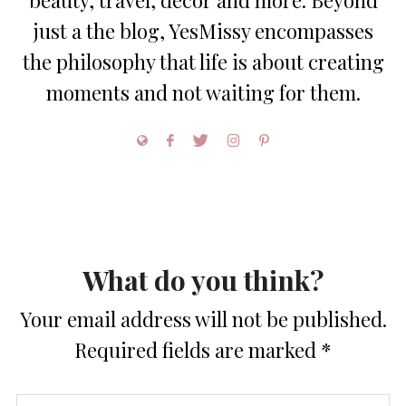
beauty, travel, decor and more. Beyond
just a the blog, YesMissy encompasses
the philosophy that life is about creating
moments and not waiting for them.
What do you think?
Your email address will not be published.
Required fields are marked
*