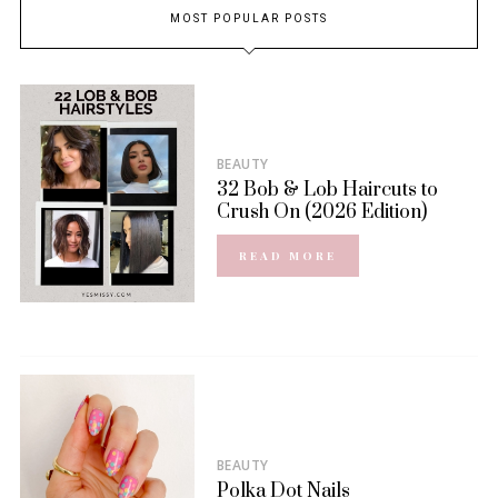
MOST POPULAR POSTS
BEAUTY
32 Bob & Lob Haircuts to
Crush On (2026 Edition)
READ MORE
BEAUTY
Polka Dot Nails