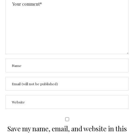
Save my name, email, and website in this