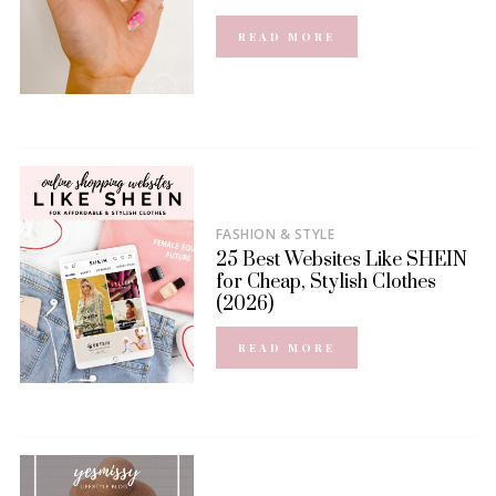
READ MORE
FASHION & STYLE
25 Best Websites Like SHEIN
for Cheap, Stylish Clothes
(2026)
READ MORE