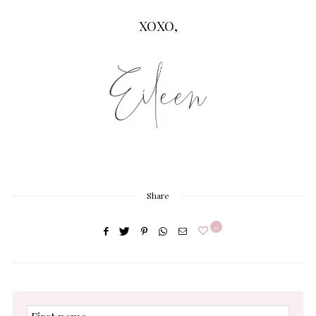
XOXO,
Share
0
First