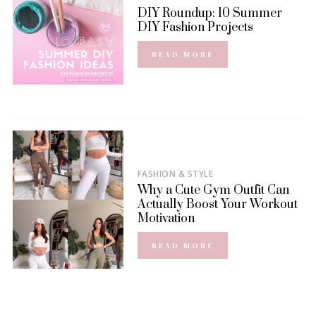
DIY Roundup: 10 Summer
DIY Fashion Projects
READ MORE
FASHION & STYLE
Why a Cute Gym Outfit Can
Actually Boost Your Workout
Motivation
READ MORE