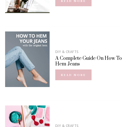
READ MORE
DIY & CRAFTS
A Complete Guide On How To
Hem Jeans
READ MORE
DIY & CRAFTS