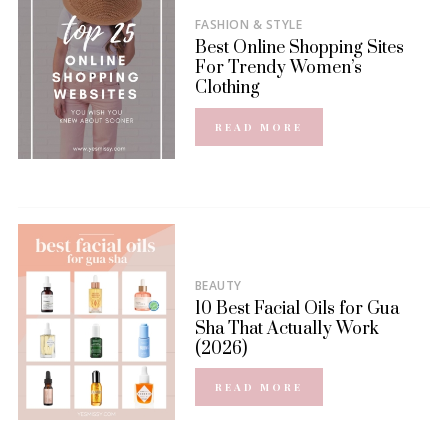
FASHION & STYLE
Best Online Shopping Sites
For Trendy Women’s
Clothing
READ MORE
BEAUTY
10 Best Facial Oils for Gua
Sha That Actually Work
(2026)
READ MORE