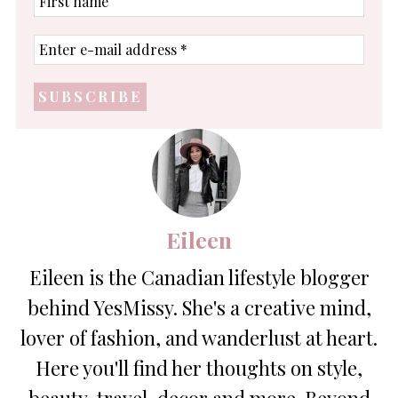
name
Enter
e-
mail
address
*
Eileen
Eileen is the Canadian lifestyle blogger
behind YesMissy. She's a creative mind,
lover of fashion, and wanderlust at heart.
Here you'll find her thoughts on style,