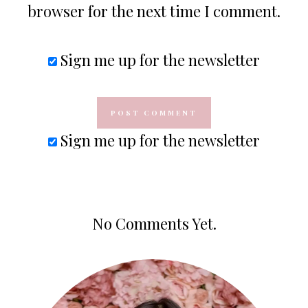
browser for the next time I comment.
Sign me up for the newsletter
Sign me up for the newsletter
No Comments Yet.