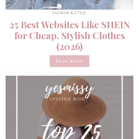
FASHION & STYLE
25 Best Websites Like SHEIN
for Cheap, Stylish Clothes
(2026)
READ MORE