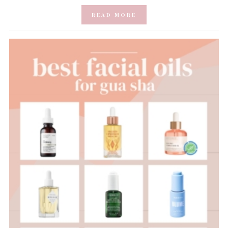
READ MORE