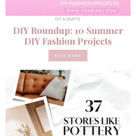
DIY & CRAFTS
DIY Roundup: 10 Summer
DIY Fashion Projects
READ MORE