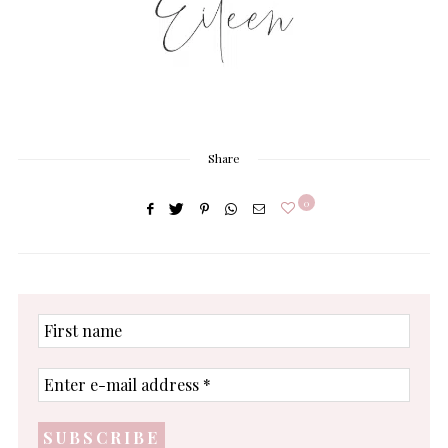
Share
0
First
name
Enter
e-
mail
address