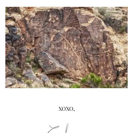
XOXO,