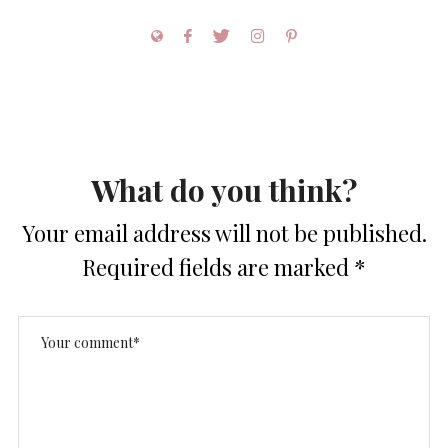
What do you think?
Your email address will not be published.
Required fields are marked
*