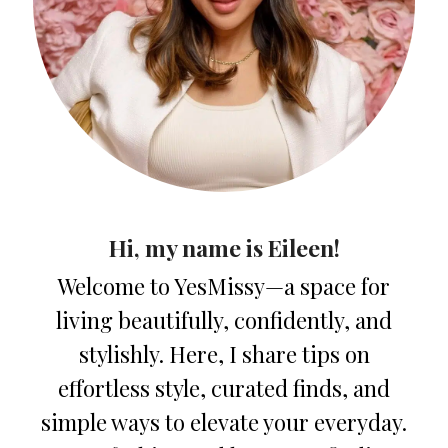
Hi, my name is Eileen!
Welcome to YesMissy—a space for
living beautifully, confidently, and
stylishly. Here, I share tips on
effortless style, curated finds, and
simple ways to elevate your everyday.