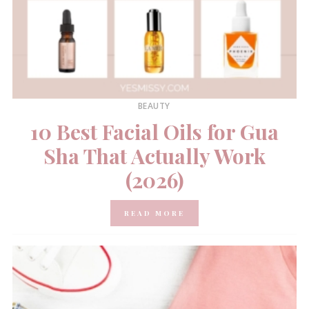
BEAUTY
10 Best Facial Oils for Gua
Sha That Actually Work
(2026)
READ MORE