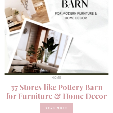
HOME
37 Stores like Pottery Barn
for Furniture & Home Decor
READ MORE