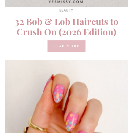
BEAUTY
32 Bob & Lob Haircuts to
Crush On (2026 Edition)
READ MORE