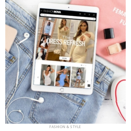
FASHION & STYLE