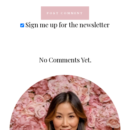
Sign me up for the newsletter
No Comments Yet.