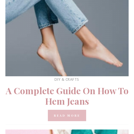
DIY & CRAFTS
A Complete Guide On How To
Hem Jeans
READ MORE