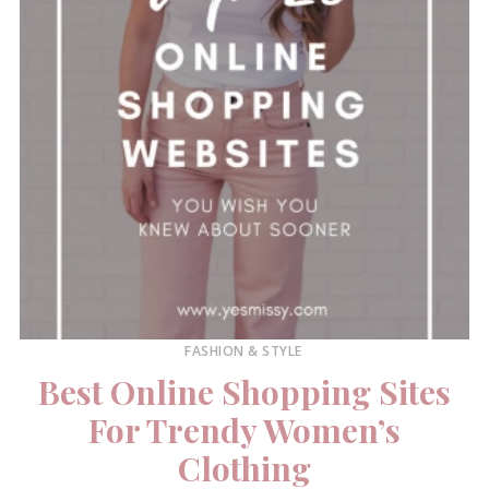
FASHION & STYLE
Best Online Shopping Sites
For Trendy Women’s
Clothing