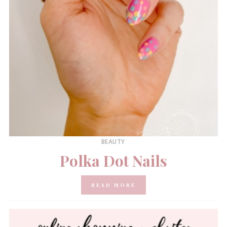
BEAUTY
Polka Dot Nails
READ MORE