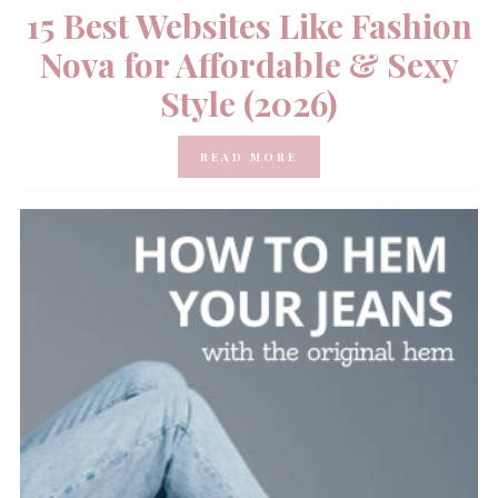
15 Best Websites Like Fashion
Nova for Affordable & Sexy
Style (2026)
READ MORE