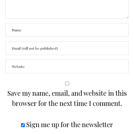
Save my name, email, and website in this
browser for the next time I comment.
Sign me up for the newsletter