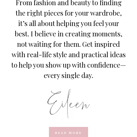
From fashion and beauty to finding
the right pieces for your wardrobe,
it’s all about helping you feel your
best. I believe in creating moments,
not waiting for them. Get inspired
with real-life style and practical ideas
to help you show up with confidence—
every single day.
READ MORE