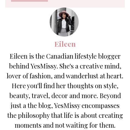
*
Eileen
Eileen is the Canadian lifestyle blogger
behind YesMissy. She's a creative mind,
lover of fashion, and wanderlust at heart.
Here you'll find her thoughts on style,
beauty, travel, decor and more. Beyond
just a the blog, YesMissy encompasses
the philosophy that life is about creating
moments and not waiting for them.