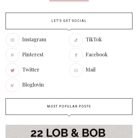
LET'S GET SOCIAL
Instagram
TikTok
Pinterest
Facebook
Twitter
Mail
Bloglovin
MOST POPULAR POSTS