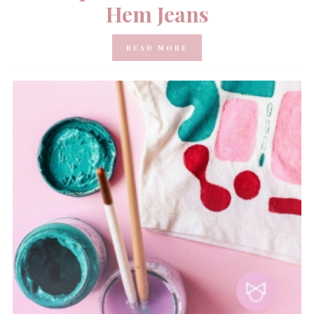
Hem Jeans
READ MORE