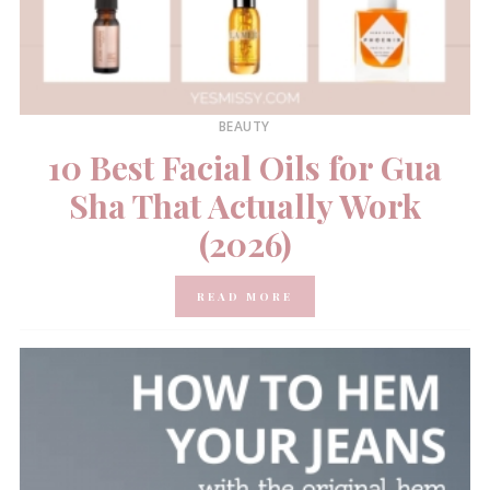
BEAUTY
10 Best Facial Oils for Gua
Sha That Actually Work
(2026)
READ MORE