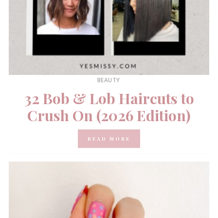
BEAUTY
32 Bob & Lob Haircuts to
Crush On (2026 Edition)
READ MORE