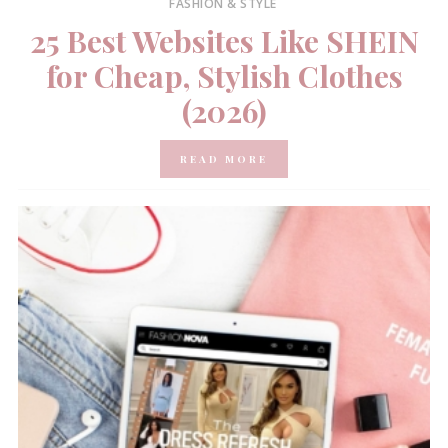
FASHION & STYLE
25 Best Websites Like SHEIN
for Cheap, Stylish Clothes
(2026)
READ MORE