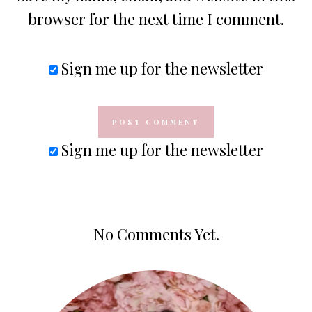
browser for the next time I comment.
Sign me up for the newsletter
Sign me up for the newsletter
No Comments Yet.