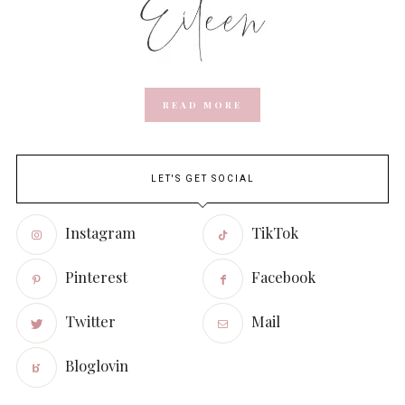
READ MORE
LET'S GET SOCIAL
Instagram
TikTok
Pinterest
Facebook
Twitter
Mail
Bloglovin