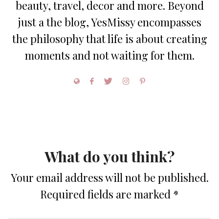
beauty, travel, decor and more. Beyond
just a the blog, YesMissy encompasses
the philosophy that life is about creating
moments and not waiting for them.
What do you think?
Your email address will not be published.
Required fields are marked
*