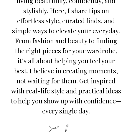
living beautifully, confidently, and
stylishly. Here, I share tips on
effortless style, curated finds, and
simple ways to elevate your everyday.
From fashion and beauty to finding
the right pieces for your wardrobe,
it’s all about helping you feel your
best. I believe in creating moments,
not waiting for them. Get inspired
with real-life style and practical ideas
to help you show up with confidence—
every single day.