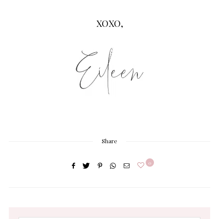
XOXO,
Share
0