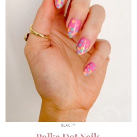
BEAUTY
Polka Dot Nails