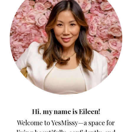
Hi, my name is Eileen!
Welcome to YesMissy—a space for