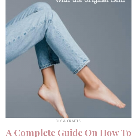
DIY & CRAFTS
A Complete Guide On How To