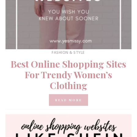
FASHION & STYLE
Best Online Shopping Sites
For Trendy Women’s
Clothing
READ MORE