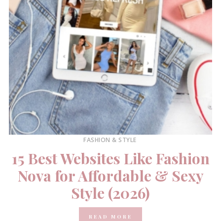
FASHION & STYLE
15 Best Websites Like Fashion
Nova for Affordable & Sexy
Style (2026)
READ MORE