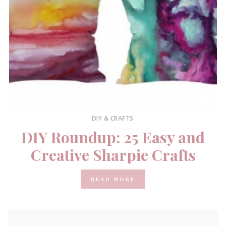
DIY & CRAFTS
DIY Roundup: 25 Easy and
Creative Sharpie Crafts
READ MORE