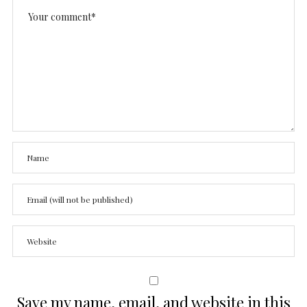
Save my name, email, and website in this