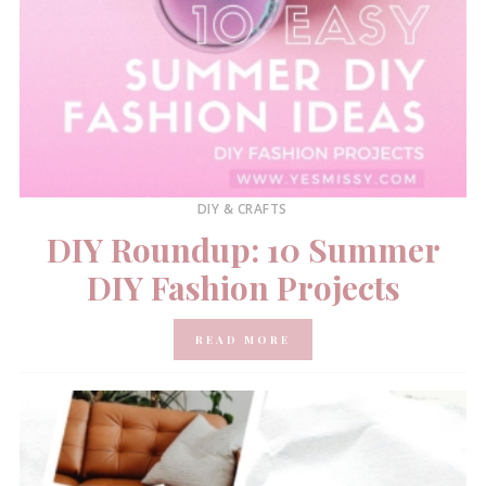
DIY & CRAFTS
DIY Roundup: 10 Summer
DIY Fashion Projects
READ MORE