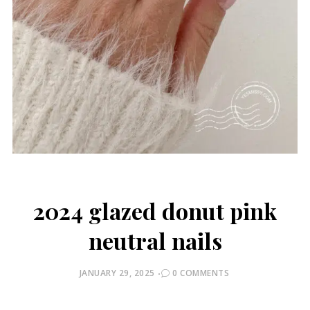
2024 glazed donut pink
neutral nails
POSTED
JANUARY 29, 2025
0 COMMENTS
ON