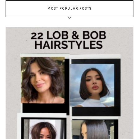
MOST POPULAR POSTS