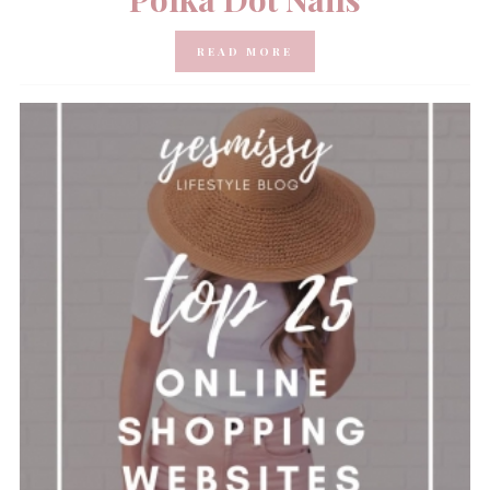
READ MORE