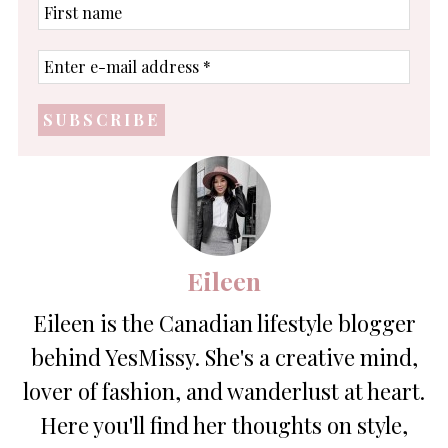
First
name
Enter
e-
mail
address
*
Eileen
Eileen is the Canadian lifestyle blogger
behind YesMissy. She's a creative mind,
lover of fashion, and wanderlust at heart.
Here you'll find her thoughts on style,