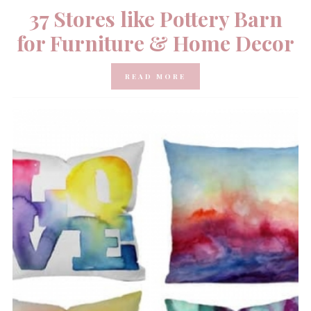
37 Stores like Pottery Barn
for Furniture & Home Decor
READ MORE