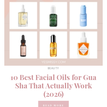
BEAUTY
10 Best Facial Oils for Gua
Sha That Actually Work
(2026)
READ MORE