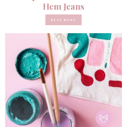
Hem Jeans
READ MORE