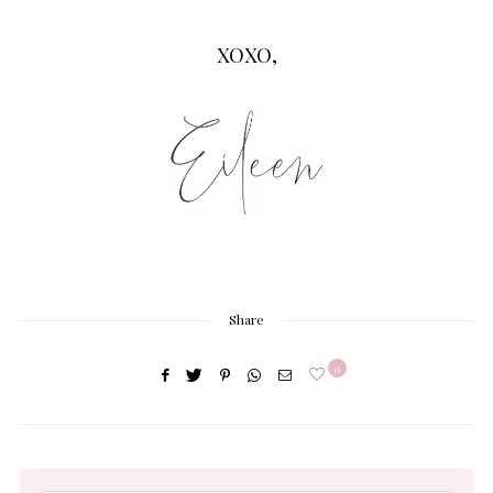
XOXO,
Share
0