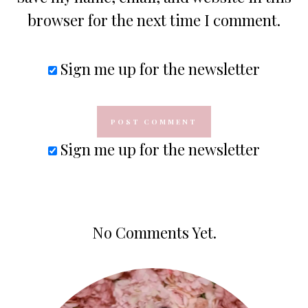
browser for the next time I comment.
Sign me up for the newsletter
Sign me up for the newsletter
No Comments Yet.