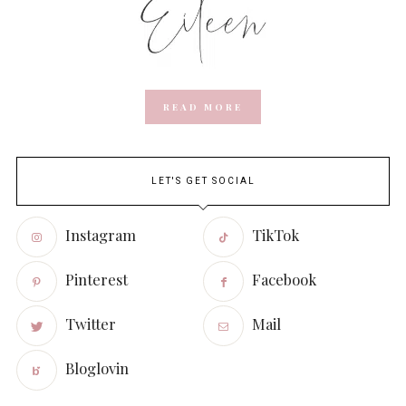
READ MORE
LET'S GET SOCIAL
Instagram
TikTok
Pinterest
Facebook
Twitter
Mail
Bloglovin