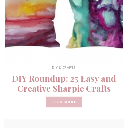
DIY & CRAFTS
DIY Roundup: 25 Easy and
Creative Sharpie Crafts
READ MORE