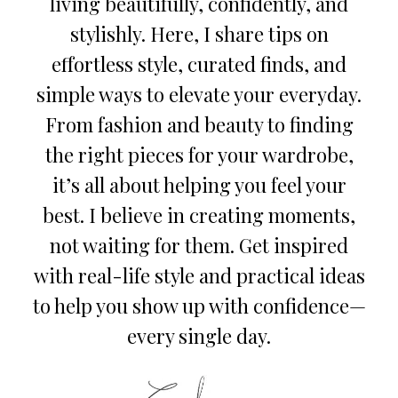
living beautifully, confidently, and
stylishly. Here, I share tips on
effortless style, curated finds, and
simple ways to elevate your everyday.
From fashion and beauty to finding
the right pieces for your wardrobe,
it’s all about helping you feel your
best. I believe in creating moments,
not waiting for them. Get inspired
with real-life style and practical ideas
to help you show up with confidence—
every single day.