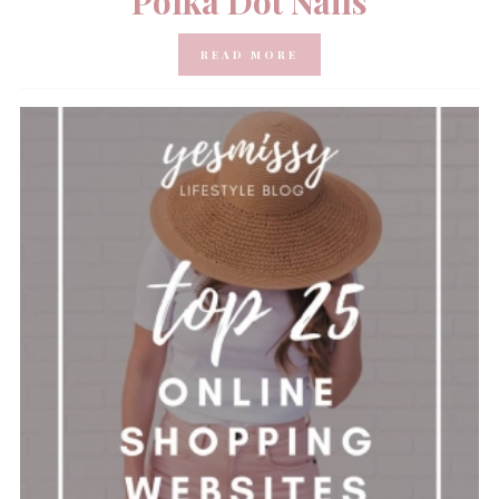
Polka Dot Nails
READ MORE