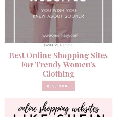
FASHION & STYLE
Best Online Shopping Sites
For Trendy Women’s
Clothing
READ MORE