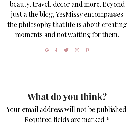
beauty, travel, decor and more. Beyond
just a the blog, YesMissy encompasses
the philosophy that life is about creating
moments and not waiting for them.
What do you think?
Your email address will not be published.
Required fields are marked
*