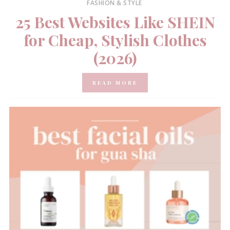
FASHION & STYLE
25 Best Websites Like SHEIN
for Cheap, Stylish Clothes
(2026)
READ MORE