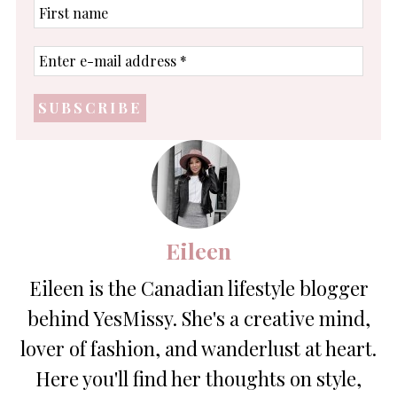
First
name
Enter
e-
mail
address
*
Eileen
Eileen is the Canadian lifestyle blogger
behind YesMissy. She's a creative mind,
lover of fashion, and wanderlust at heart.
Here you'll find her thoughts on style,