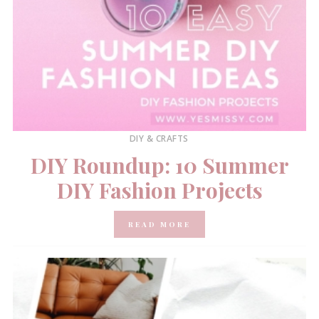
DIY & CRAFTS
DIY Roundup: 10 Summer
DIY Fashion Projects
READ MORE