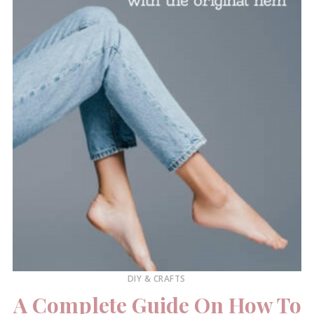
DIY & CRAFTS
A Complete Guide On How To