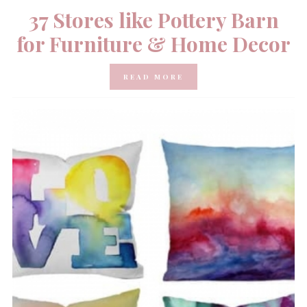
37 Stores like Pottery Barn
for Furniture & Home Decor
READ MORE