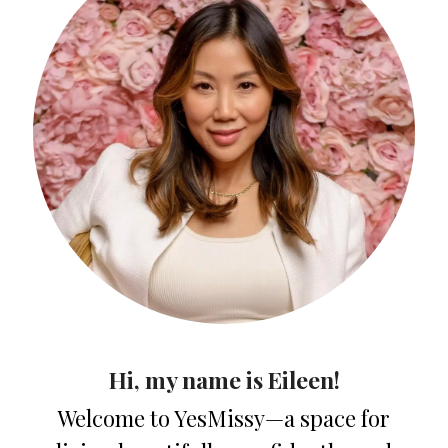
Hi, my name is Eileen!
Welcome to YesMissy—a space for