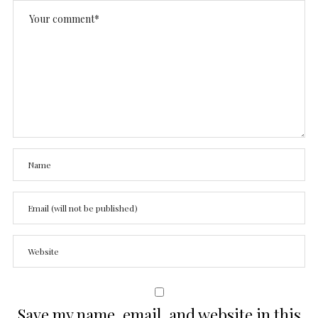
Save my name, email, and website in this