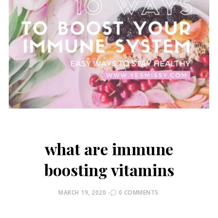
what are immune
boosting vitamins
POSTED
MARCH 19, 2020
0 COMMENTS
ON