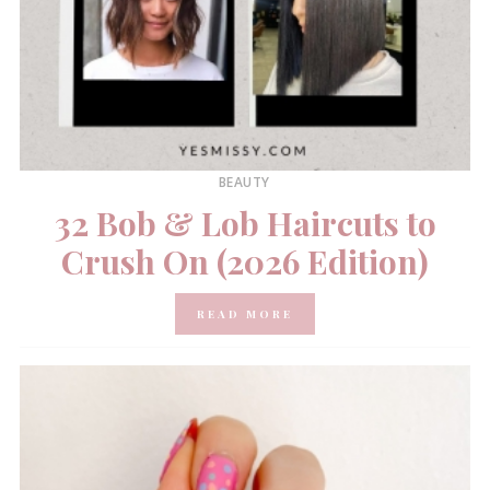
BEAUTY
32 Bob & Lob Haircuts to
Crush On (2026 Edition)
READ MORE