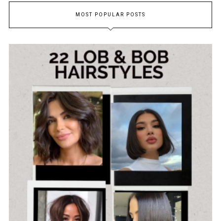
MOST POPULAR POSTS