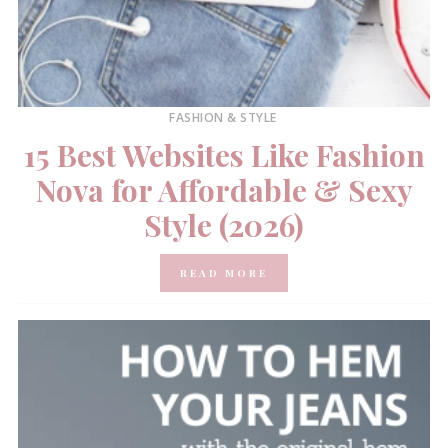
FASHION & STYLE
15 Best Websites Like Fashion
Nova for Affordable & Sexy
Style (2026)
READ MORE