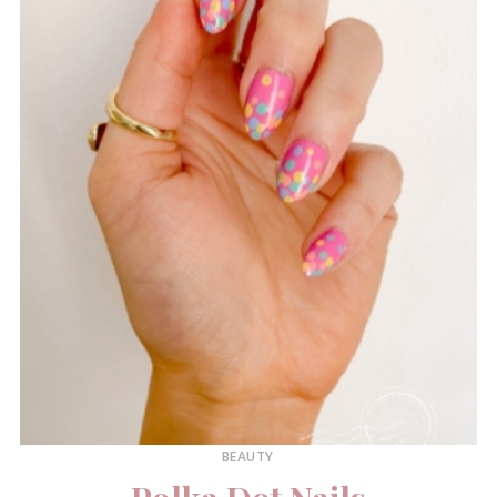
BEAUTY