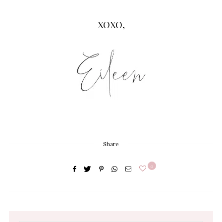
XOXO,
Share
0