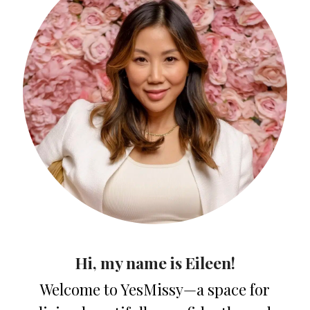
Hi, my name is Eileen!
Welcome to YesMissy—a space for