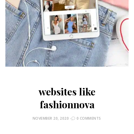
websites like
fashionnova
POSTED
NOVEMBER 20, 2020
0 COMMENTS
ON