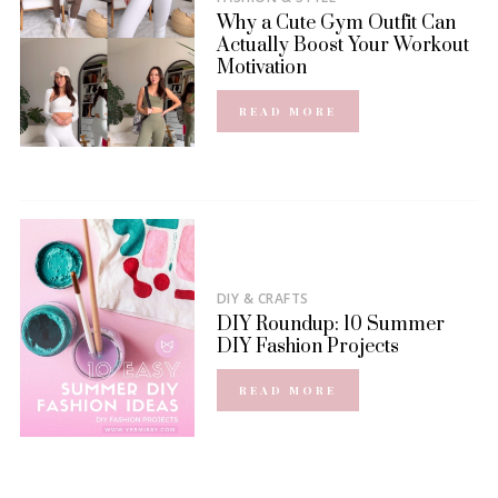
Why a Cute Gym Outfit Can
Actually Boost Your Workout
Motivation
READ MORE
DIY & CRAFTS
DIY Roundup: 10 Summer
DIY Fashion Projects
READ MORE