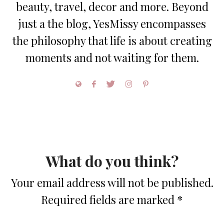
beauty, travel, decor and more. Beyond
just a the blog, YesMissy encompasses
the philosophy that life is about creating
moments and not waiting for them.
What do you think?
Your email address will not be published.
Required fields are marked
*