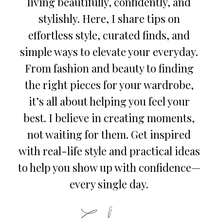
living beautifully, confidently, and
stylishly. Here, I share tips on
effortless style, curated finds, and
simple ways to elevate your everyday.
From fashion and beauty to finding
the right pieces for your wardrobe,
it’s all about helping you feel your
best. I believe in creating moments,
not waiting for them. Get inspired
with real-life style and practical ideas
to help you show up with confidence—
every single day.