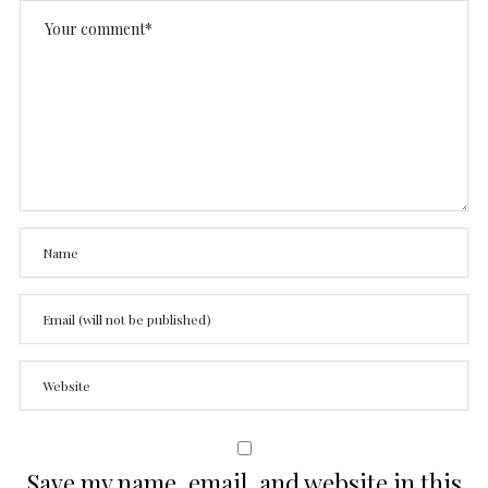
Save my name, email, and website in this