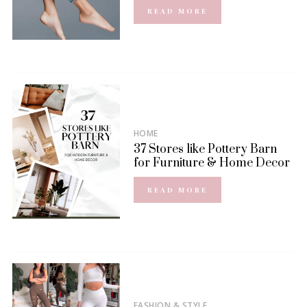
READ MORE
HOME
37 Stores like Pottery Barn
for Furniture & Home Decor
READ MORE
FASHION & STYLE