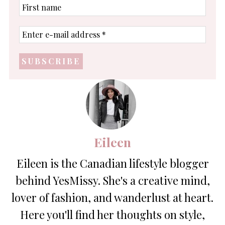
First
name
Enter
e-
mail
address
*
Eileen
Eileen is the Canadian lifestyle blogger
behind YesMissy. She's a creative mind,
lover of fashion, and wanderlust at heart.
Here you'll find her thoughts on style,