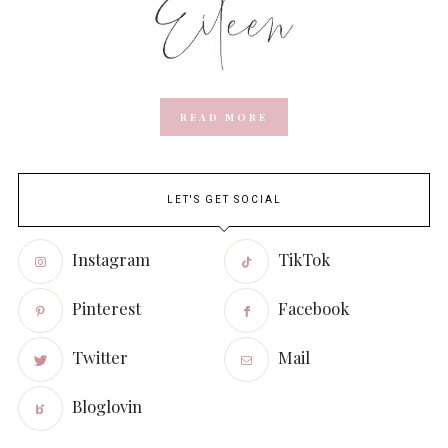
READ MORE
LET'S GET SOCIAL
Instagram
TikTok
Pinterest
Facebook
Twitter
Mail
Bloglovin