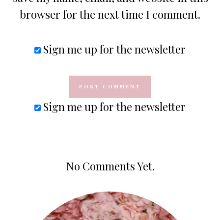
browser for the next time I comment.
Sign me up for the newsletter
Sign me up for the newsletter
No Comments Yet.