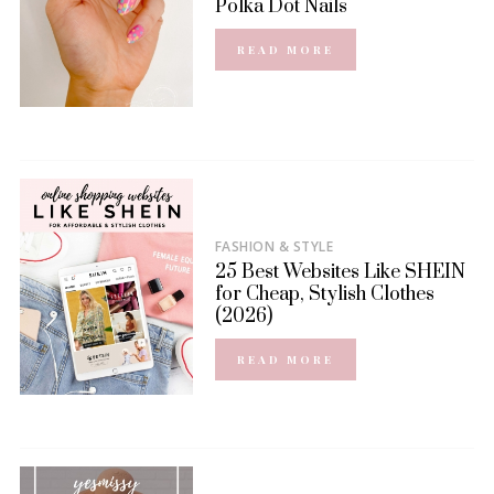
Polka Dot Nails
READ MORE
FASHION & STYLE
25 Best Websites Like SHEIN
for Cheap, Stylish Clothes
(2026)
READ MORE