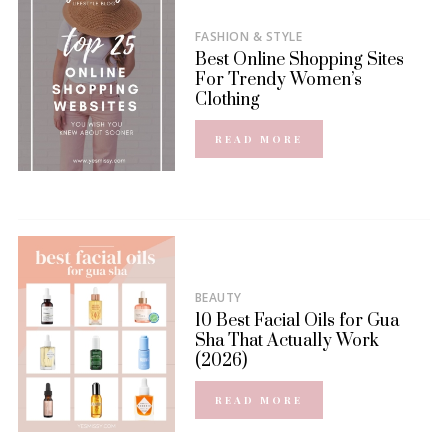
FASHION & STYLE
Best Online Shopping Sites
For Trendy Women’s
Clothing
READ MORE
BEAUTY
10 Best Facial Oils for Gua
Sha That Actually Work
(2026)
READ MORE