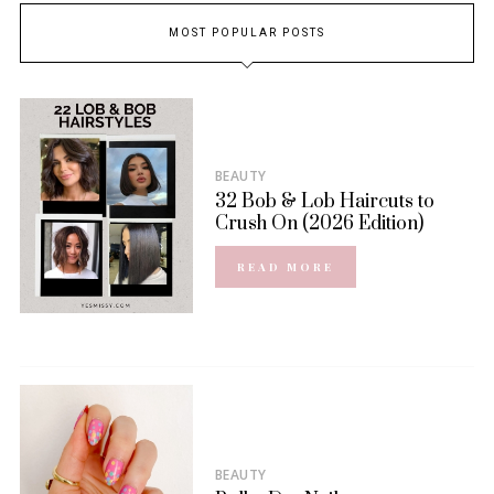
MOST POPULAR POSTS
BEAUTY
32 Bob & Lob Haircuts to
Crush On (2026 Edition)
READ MORE
BEAUTY