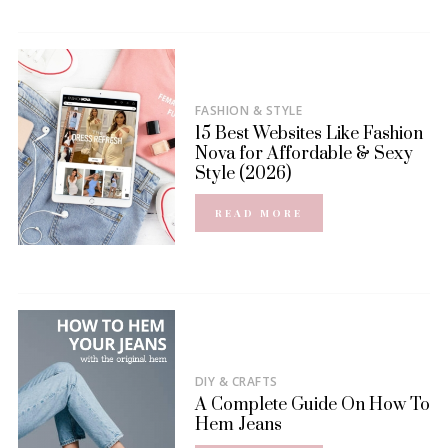
FASHION & STYLE
15 Best Websites Like Fashion
Nova for Affordable & Sexy
Style (2026)
READ MORE
DIY & CRAFTS
A Complete Guide On How To
Hem Jeans