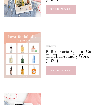
READ MORE
BEAUTY
10 Best Facial Oils for Gua
Sha That Actually Work
(2026)
READ MORE