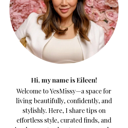
Hi, my name is Eileen!
Welcome to YesMissy—a space for
living beautifully, confidently, and
stylishly. Here, I share tips on
effortless style, curated finds, and