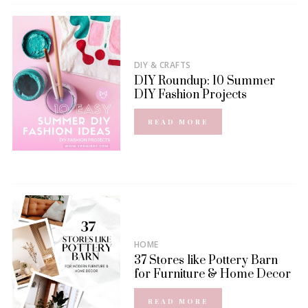
DIY & CRAFTS
DIY Roundup: 10 Summer
DIY Fashion Projects
READ MORE
HOME
37 Stores like Pottery Barn
for Furniture & Home Decor
READ MORE