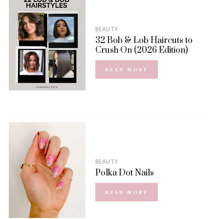
BEAUTY
32 Bob & Lob Haircuts to
Crush On (2026 Edition)
READ MORE
BEAUTY
Polka Dot Nails
READ MORE