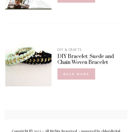
DIY & CRAFTS
DIY Bracelet: Suede and
Chain Woven Bracelet
READ MORE
Copyright © 2023 - All Rights Reserved.
- powered by chloédigital