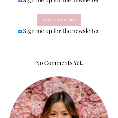
Sign me up for the newsletter
No Comments Yet.