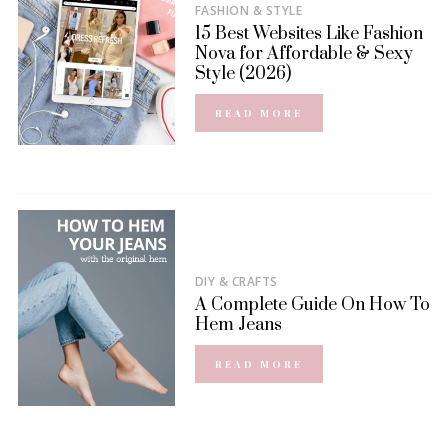
FASHION & STYLE
15 Best Websites Like Fashion
Nova for Affordable & Sexy
Style (2026)
READ MORE
DIY & CRAFTS
A Complete Guide On How To
Hem Jeans
READ MORE