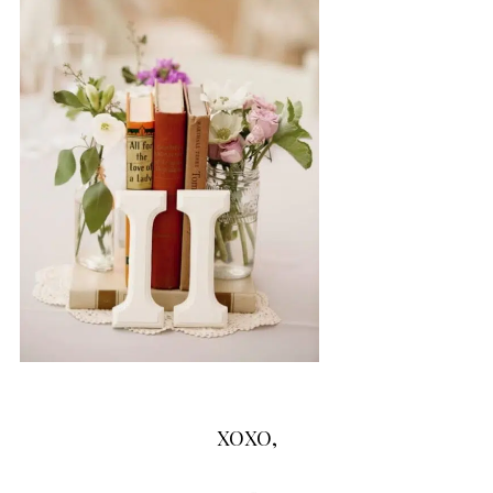
XOXO,