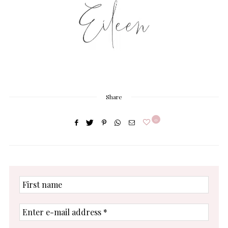
Share
0
First
name
Enter
e-
mail