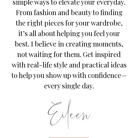
simple ways to elevate your everyday.
From fashion and beauty to finding
the right pieces for your wardrobe,
it’s all about helping you feel your
best. I believe in creating moments,
not waiting for them. Get inspired
with real-life style and practical ideas
to help you show up with confidence—
every single day.