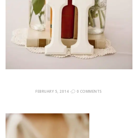
POSTED
FEBRUARY 5, 2014
0 COMMENTS
ON