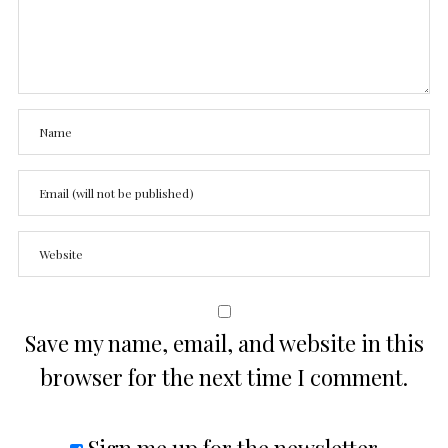
Save my name, email, and website in this
browser for the next time I comment.
Sign me up for the newsletter