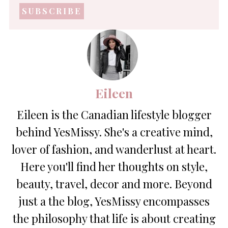
address
*
Eileen
Eileen is the Canadian lifestyle blogger
behind YesMissy. She's a creative mind,
lover of fashion, and wanderlust at heart.
Here you'll find her thoughts on style,
beauty, travel, decor and more. Beyond
just a the blog, YesMissy encompasses
the philosophy that life is about creating