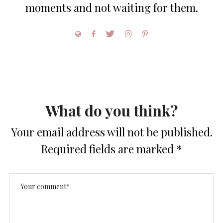
moments and not waiting for them.
What do you think?
Your email address will not be published.
Required fields are marked
*