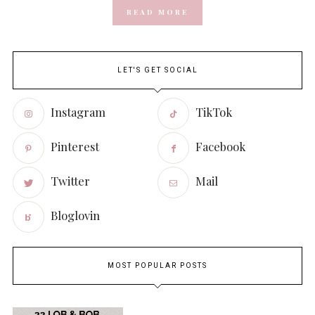
READ MORE
LET'S GET SOCIAL
Instagram
TikTok
Pinterest
Facebook
Twitter
Mail
Bloglovin
MOST POPULAR POSTS