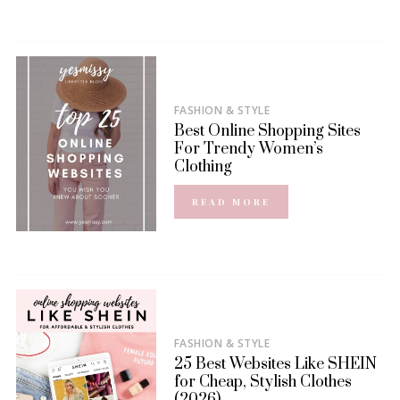
FASHION & STYLE
Best Online Shopping Sites
For Trendy Women’s
Clothing
READ MORE
FASHION & STYLE
25 Best Websites Like SHEIN
for Cheap, Stylish Clothes
(2026)