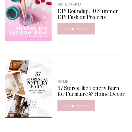
DIY & CRAFTS
DIY Roundup: 10 Summer
DIY Fashion Projects
READ MORE
HOME
37 Stores like Pottery Barn
for Furniture & Home Decor
READ MORE