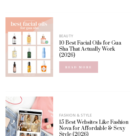
BEAUTY
10 Best Facial Oils for Gua
Sha That Actually Work
(2026)
READ MORE
FASHION & STYLE
15 Best Websites Like Fashion
Nova for Affordable & Sexy
Style (2026)