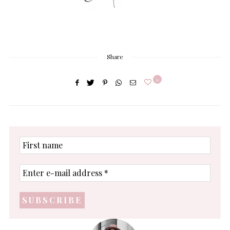
Share
0
First
name
Enter
e-
mail
address
*