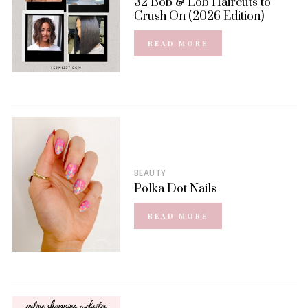
32 Bob & Lob Haircuts to
Crush On (2026 Edition)
READ MORE
BEAUTY
Polka Dot Nails
READ MORE