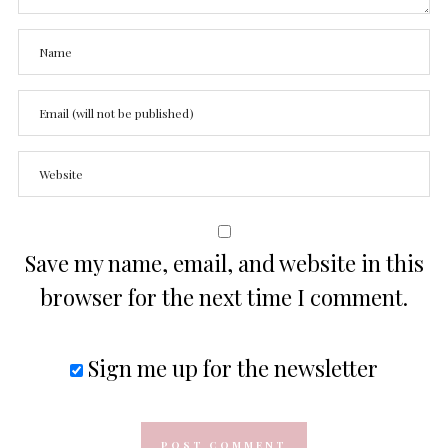
Save my name, email, and website in this
browser for the next time I comment.
Sign me up for the newsletter