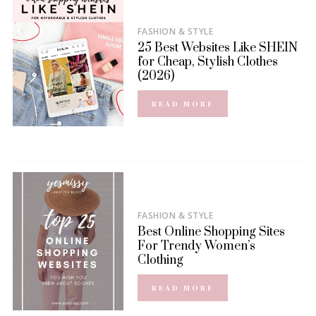
FASHION & STYLE
25 Best Websites Like SHEIN
for Cheap, Stylish Clothes
(2026)
READ MORE
FASHION & STYLE
Best Online Shopping Sites
For Trendy Women’s
Clothing
READ MORE