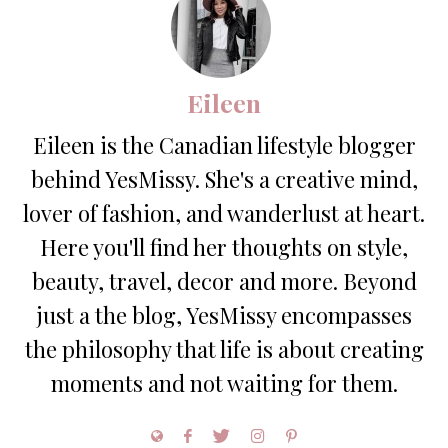
Eileen
Eileen is the Canadian lifestyle blogger
behind YesMissy. She's a creative mind,
lover of fashion, and wanderlust at heart.
Here you'll find her thoughts on style,
beauty, travel, decor and more. Beyond
just a the blog, YesMissy encompasses
the philosophy that life is about creating
moments and not waiting for them.