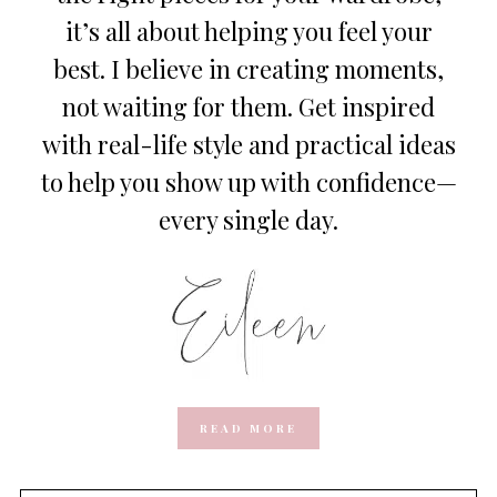
it’s all about helping you feel your
best. I believe in creating moments,
not waiting for them. Get inspired
with real-life style and practical ideas
to help you show up with confidence—
every single day.
READ MORE