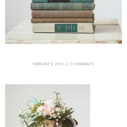
POSTED
FEBRUARY 5, 2014
0 COMMENTS
ON