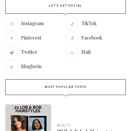
LET'S GET SOCIAL
Instagram
TikTok
Pinterest
Facebook
Twitter
Mail
Bloglovin
MOST POPULAR POSTS
BEAUTY