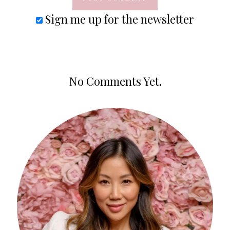
Sign me up for the newsletter
No Comments Yet.