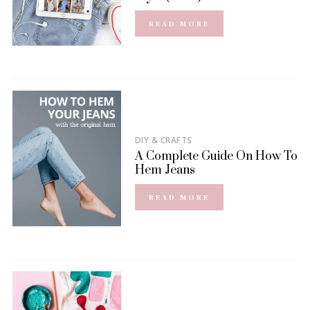
READ MORE
DIY & CRAFTS
A Complete Guide On How To
Hem Jeans
READ MORE