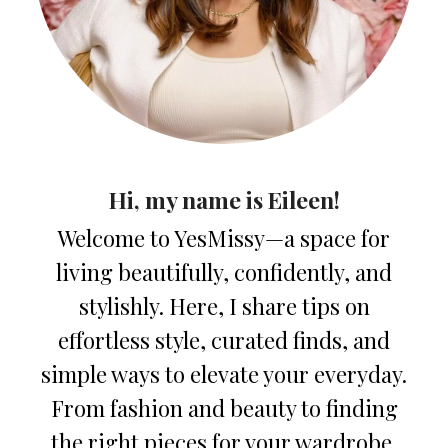
Hi, my name is Eileen!
Welcome to YesMissy—a space for
living beautifully, confidently, and
stylishly. Here, I share tips on
effortless style, curated finds, and
simple ways to elevate your everyday.
From fashion and beauty to finding
the right pieces for your wardrobe,