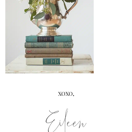
XOXO,