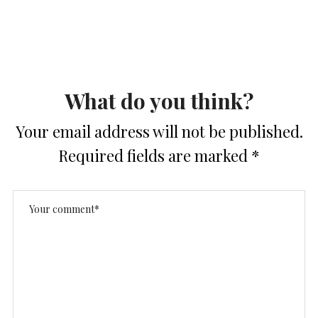
What do you think?
Your email address will not be published.
Required fields are marked
*