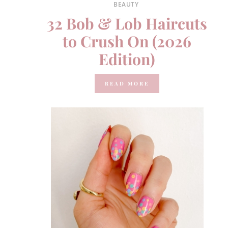
BEAUTY
32 Bob & Lob Haircuts
to Crush On (2026
Edition)
READ MORE