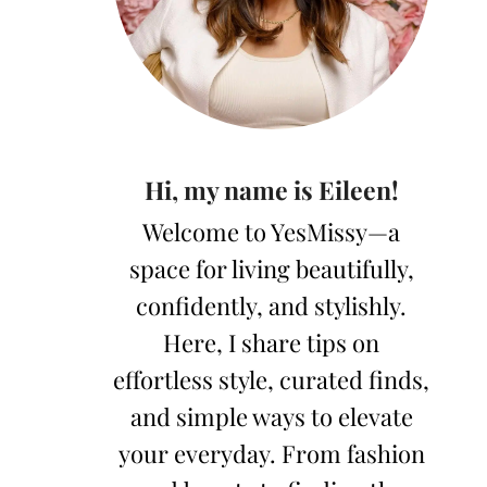
Hi, my name is Eileen!
Welcome to YesMissy—a
space for living beautifully,
confidently, and stylishly.
Here, I share tips on
effortless style, curated finds,
and simple ways to elevate
your everyday. From fashion