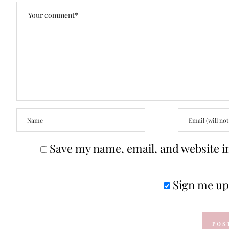
Save my name, email, and website in
Sign me up 