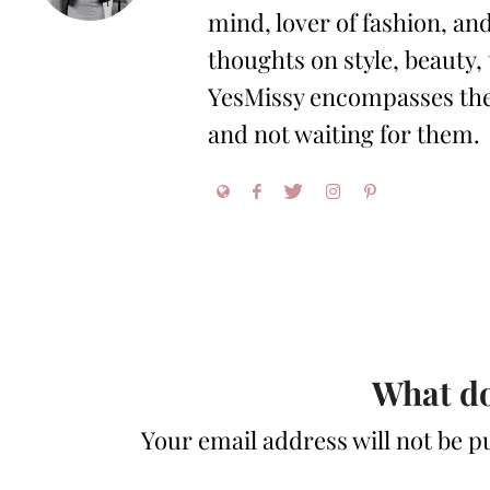
mind, lover of fashion, and
thoughts on style, beauty,
YesMissy encompasses the 
and not waiting for them.
What do
Your email address will not be p