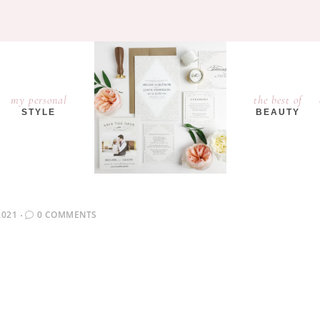
my personal
the best of
STYLE
BEAUTY
2021
0 COMMENTS