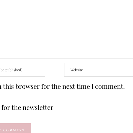
 this browser for the next time I comment.
for the newsletter