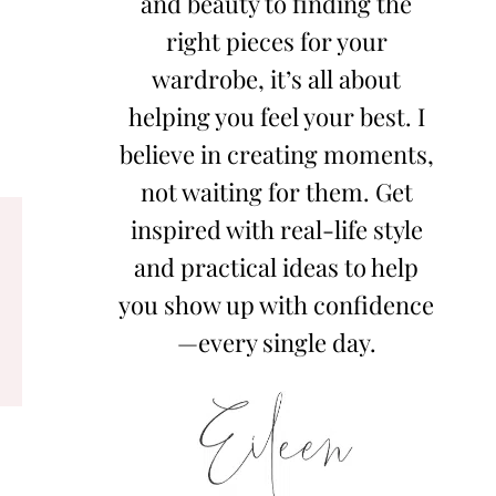
and beauty to finding the
right pieces for your
wardrobe, it’s all about
helping you feel your best. I
believe in creating moments,
not waiting for them. Get
inspired with real-life style
and practical ideas to help
you show up with confidence
—every single day.