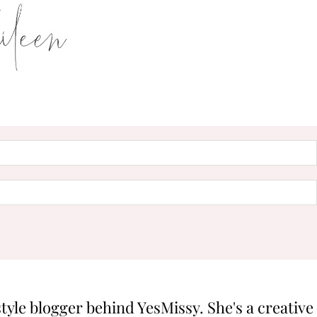
style blogger behind YesMissy. She's a creative