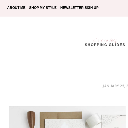
ABOUT ME
SHOP MY STYLE
NEWSLETTER SIGN UP
where to shop
SHOPPING GUIDES
POSTED
JANUARY 25, 
ON