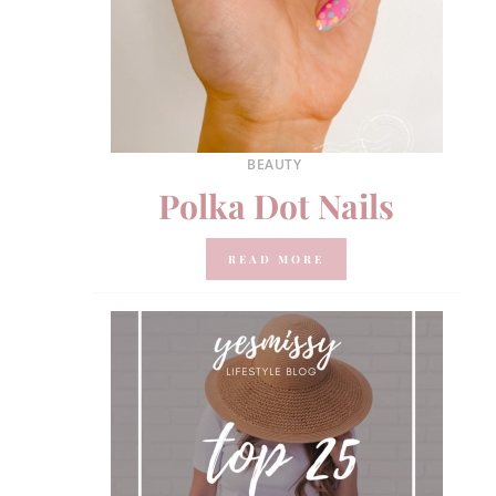
BEAUTY
Polka Dot Nails
READ MORE