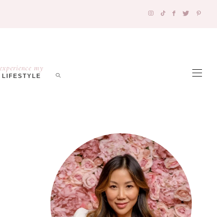
experience my
LIFESTYLE