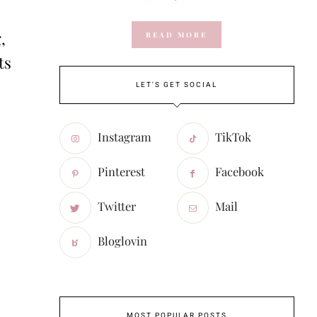
,
READ MORE
ts
LET'S GET SOCIAL
Instagram
TikTok
Pinterest
Facebook
Twitter
Mail
Bloglovin
MOST POPULAR POSTS