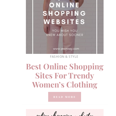
FASHION & STYLE
Best Online Shopping
Sites For Trendy
Women’s Clothing
READ MORE