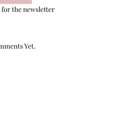
for the newsletter
mments Yet.