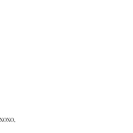
XOXO,