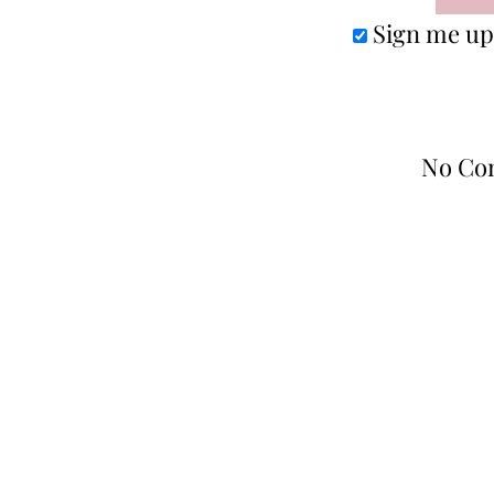
Sign me up 
No Co