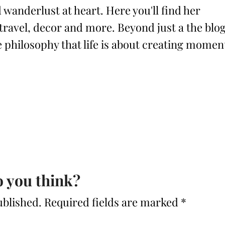
 wanderlust at heart. Here you'll find her
 travel, decor and more. Beyond just a the blog
philosophy that life is about creating momen
 you think?
ublished.
Required fields are marked
*