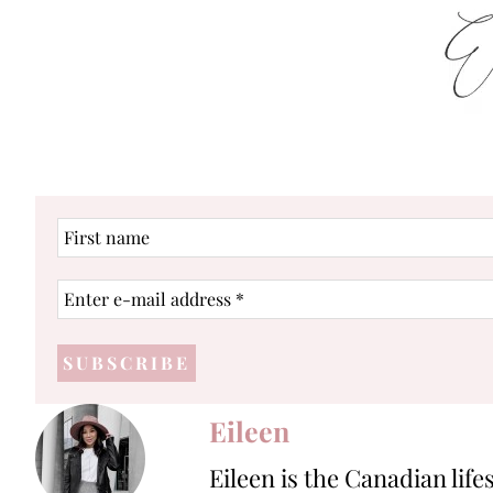
First
name
Enter
e-
mail
address
*
Eileen
Eileen is the Canadian life