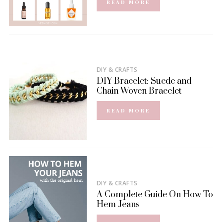
READ MORE
DIY & CRAFTS
DIY Bracelet: Suede and
Chain Woven Bracelet
READ MORE
DIY & CRAFTS
A Complete Guide On How To
Hem Jeans