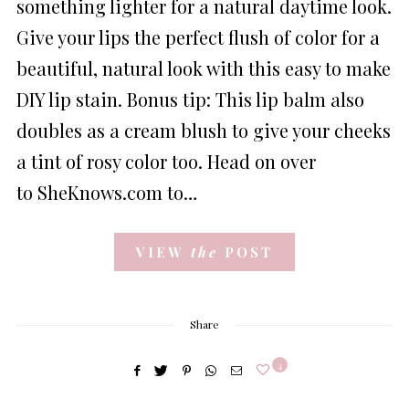
something lighter for a natural daytime look.
Give your lips the perfect flush of color for a
beautiful, natural look with this easy to make
DIY lip stain. Bonus tip: This lip balm also
doubles as a cream blush to give your cheeks
a tint of rosy color too. Head on over
to SheKnows.com to…
VIEW
the
POST
Share
4