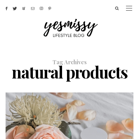
Tag Archives
natural products