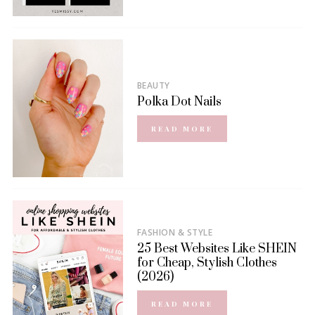
BEAUTY
Polka Dot Nails
READ MORE
FASHION & STYLE
25 Best Websites Like SHEIN
for Cheap, Stylish Clothes
(2026)
READ MORE