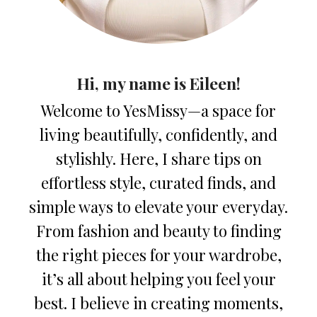
Hi, my name is Eileen!
Welcome to YesMissy—a space for
living beautifully, confidently, and
stylishly. Here, I share tips on
effortless style, curated finds, and
simple ways to elevate your everyday.
From fashion and beauty to finding
the right pieces for your wardrobe,
it’s all about helping you feel your
best. I believe in creating moments,