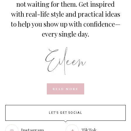
not waiting for them. Get inspired
with real-life style and practical ideas
to help you show up with confidence—
every single day.
READ MORE
LET'S GET SOCIAL
Instagram
TikTok