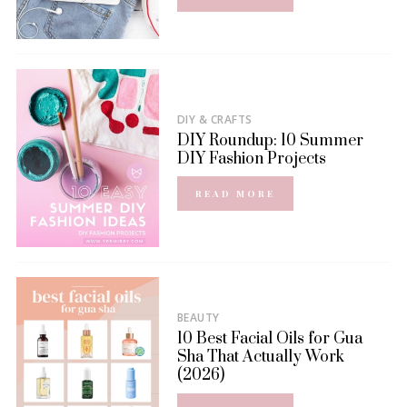
DIY & CRAFTS
DIY Roundup: 10 Summer
DIY Fashion Projects
READ MORE
BEAUTY
10 Best Facial Oils for Gua
Sha That Actually Work
(2026)