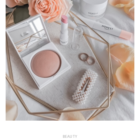
BEAUTY