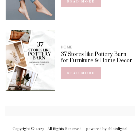
READ MORE
HOME
37 Stores like Pottery Barn
for Furniture & Home Decor
READ MORE
Copyright © 2023 - All Rights Reserved.
- powered by chloédigital