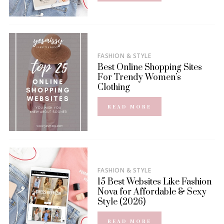
FASHION & STYLE
Best Online Shopping Sites
For Trendy Women’s
Clothing
READ MORE
FASHION & STYLE
15 Best Websites Like Fashion
Nova for Affordable & Sexy
Style (2026)
READ MORE