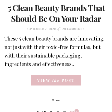
5 Clean Beauty Brands That
Should Be On Your Radar
POSTED
SEPTEMBER 7, 2020
20 COMMENTS
ON
These 5 clean beauty brands are innovating,
not just with their toxic-free formulas, but
with their sustainable packaging,
ingredients and effectiveness..
VIEW
the
POST
Share
9