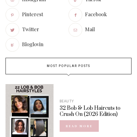
Pinterest
Facebook
Twitter
Mail
Bloglovin
MOST POPULAR POSTS
BEAUTY
32 Bob & Lob Haircuts to
Crush On (2026 Edition)
READ MORE