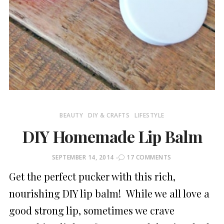
BEAUTY
DIY & CRAFTS
LIFESTYLE
DIY Homemade Lip Balm
POSTED
SEPTEMBER 14, 2014
17 COMMENTS
ON
Get the perfect pucker with this rich,
nourishing DIY lip balm! While we all love a
good strong lip, sometimes we crave