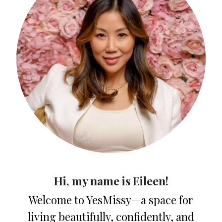
Hi, my name is Eileen!
Welcome to YesMissy—a space for
living beautifully, confidently, and