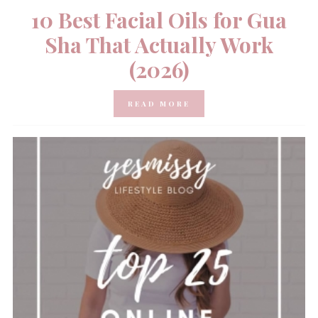
10 Best Facial Oils for Gua
Sha That Actually Work
(2026)
READ MORE