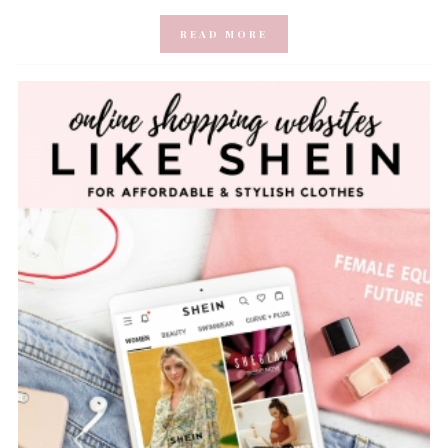
READ MORE