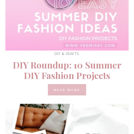
DIY & CRAFTS
DIY Roundup: 10 Summer
DIY Fashion Projects
READ MORE