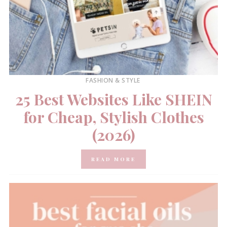
FASHION & STYLE
25 Best Websites Like SHEIN
for Cheap, Stylish Clothes
(2026)
READ MORE