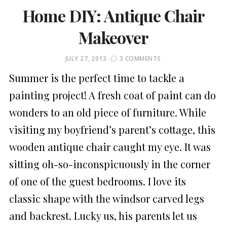
Home DIY: Antique Chair
Makeover
POSTED
JULY 27, 2013
3 COMMENTS
ON
Summer is the perfect time to tackle a
painting project! A fresh coat of paint can do
wonders to an old piece of furniture. While
visiting my boyfriend’s parent’s cottage, this
wooden antique chair caught my eye. It was
sitting oh-so-inconspicuously in the corner
of one of the guest bedrooms. I love its
classic shape with the windsor carved legs
and backrest. Lucky us, his parents let us