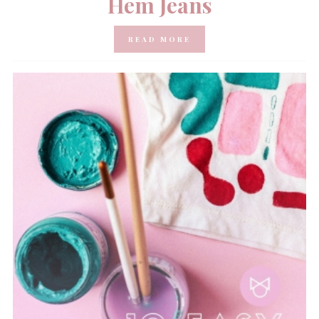
Hem Jeans
READ MORE