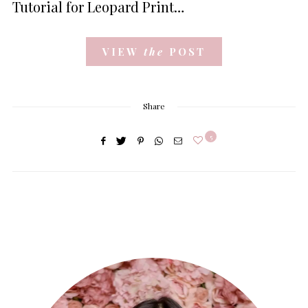
Tutorial for Leopard Print…
VIEW
the
POST
Share
5