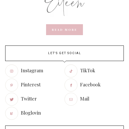
READ MORE
LET'S GET SOCIAL
Instagram
TikTok
Pinterest
Facebook
Twitter
Mail
Bloglovin