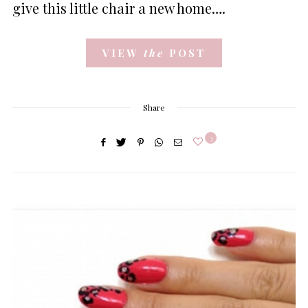
give this little chair a new home….
VIEW
the
POST
Share
3