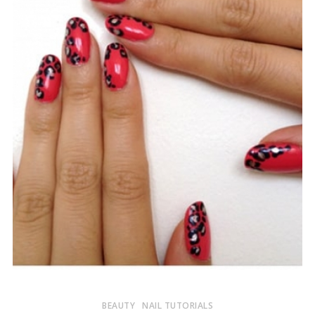
BEAUTY
NAIL TUTORIALS