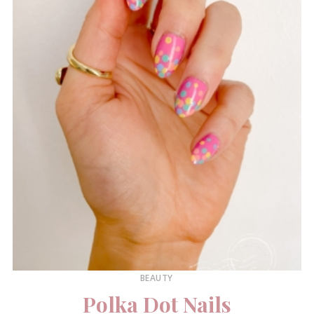
BEAUTY
Polka Dot Nails