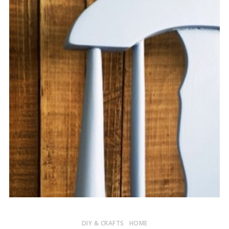
DIY & CRAFTS
HOME