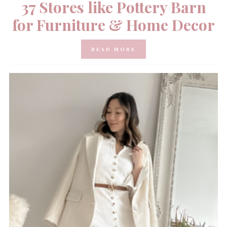
37 Stores like Pottery Barn
for Furniture & Home Decor
READ MORE