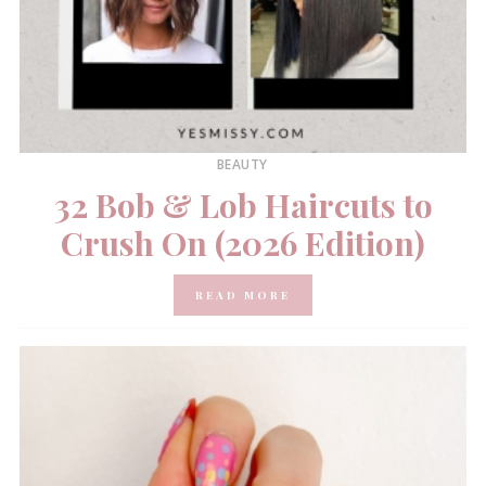
BEAUTY
32 Bob & Lob Haircuts to
Crush On (2026 Edition)
READ MORE