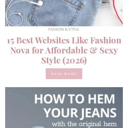
FASHION & STYLE
15 Best Websites Like Fashion
Nova for Affordable & Sexy
Style (2026)
READ MORE