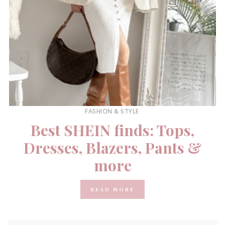
FASHION & STYLE
Best SHEIN finds: Tops,
Dresses, Blazers, Pants &
more
READ MORE