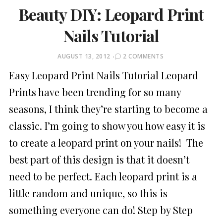
Beauty DIY: Leopard Print
Nails Tutorial
POSTED
AUGUST 13, 2012
2 COMMENTS
ON
Easy Leopard Print Nails Tutorial Leopard
Prints have been trending for so many
seasons, I think they’re starting to become a
classic. I’m going to show you how easy it is
to create a leopard print on your nails! The
best part of this design is that it doesn’t
need to be perfect. Each leopard print is a
little random and unique, so this is
something everyone can do! Step by Step