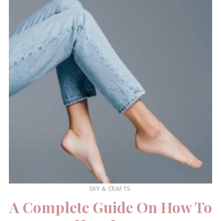
DIY & CRAFTS
A Complete Guide On How To