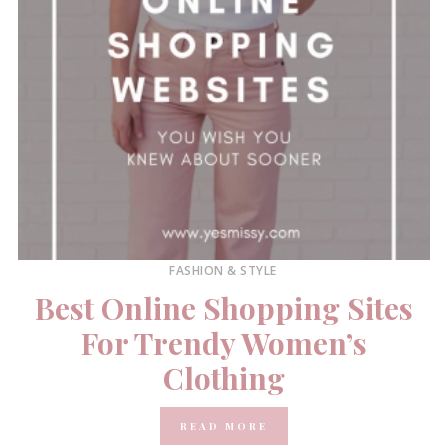
FASHION & STYLE
Best Online Shopping Sites
For Trendy Women’s
Clothing
READ MORE