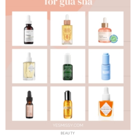
BEAUTY