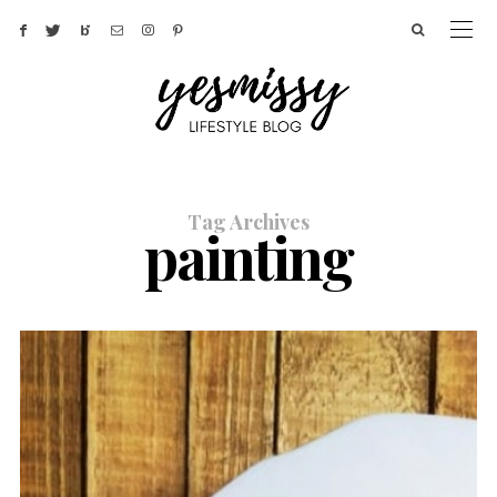
Tag Archives
painting