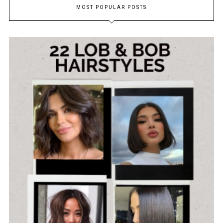
MOST POPULAR POSTS