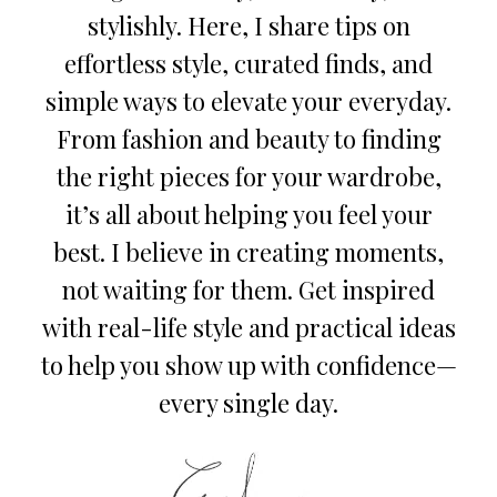
stylishly. Here, I share tips on
effortless style, curated finds, and
simple ways to elevate your everyday.
From fashion and beauty to finding
the right pieces for your wardrobe,
it’s all about helping you feel your
best. I believe in creating moments,
not waiting for them. Get inspired
with real-life style and practical ideas
to help you show up with confidence—
every single day.