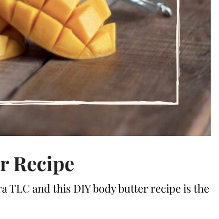
r Recipe
ra TLC and this DIY body butter recipe is the