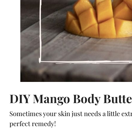
DIY Mango Body Butte
Sometimes your skin just needs a little ext
perfect remedy!