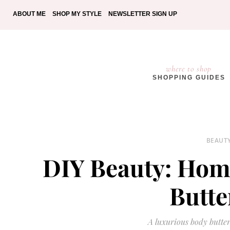
ABOUT ME
SHOP MY STYLE
NEWSLETTER SIGN UP
where to shop
SHOPPING GUIDES
BEAUT
DIY Beauty: Ho
Butte
A luxurious body butter