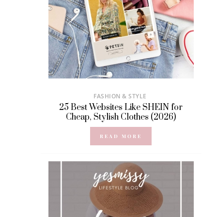
FASHION & STYLE
25 Best Websites Like SHEIN for
Cheap, Stylish Clothes (2026)
READ MORE