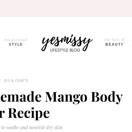
my personal
the best of
STYLE
BEAUTY
Y
DIY & CRAFTS
memade Mango Body
r Recipe
 to soothe and nourish dry skin