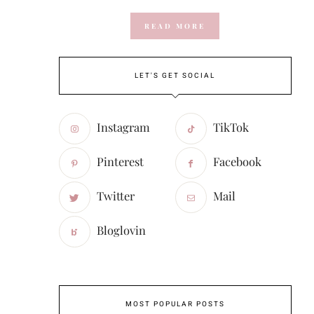
READ MORE
LET'S GET SOCIAL
Instagram
TikTok
Pinterest
Facebook
Twitter
Mail
Bloglovin
MOST POPULAR POSTS