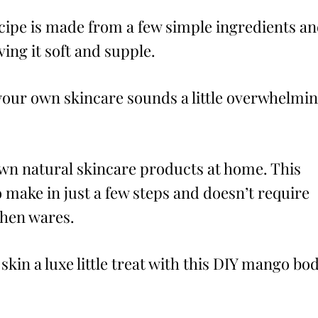
cipe is made from a few simple ingredients a
ving it soft and supple.
your own skincare sounds a little overwhelmi
wn natural skincare products at home. This
 make in just a few steps and doesn’t require
chen wares.
skin a luxe little treat with this DIY mango bo