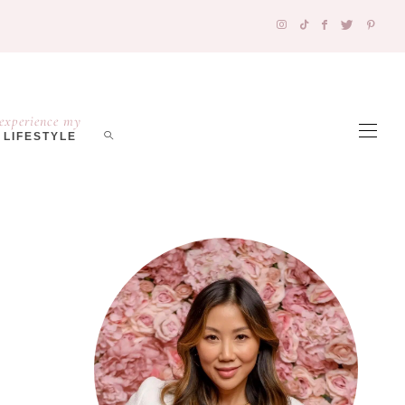
experience my
LIFESTYLE