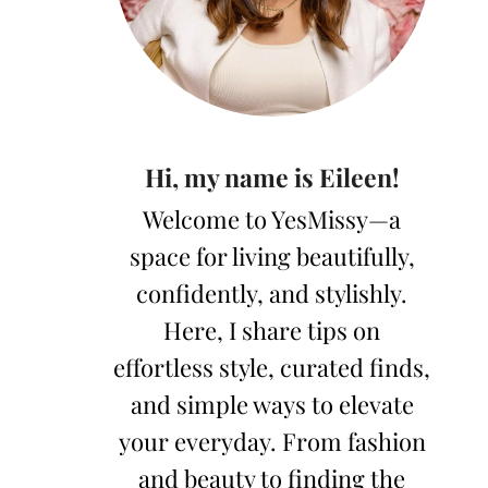
Hi, my name is Eileen!
Welcome to YesMissy—a
space for living beautifully,
confidently, and stylishly.
Here, I share tips on
effortless style, curated finds,
and simple ways to elevate
your everyday. From fashion
and beauty to finding the