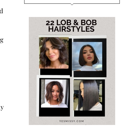
nd
ng
dy