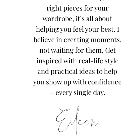
right pieces for your
wardrobe, it’s all about
helping you feel your best. I
believe in creating moments,
not waiting for them. Get
inspired with real-life style
and practical ideas to help
you show up with confidence
—every single day.