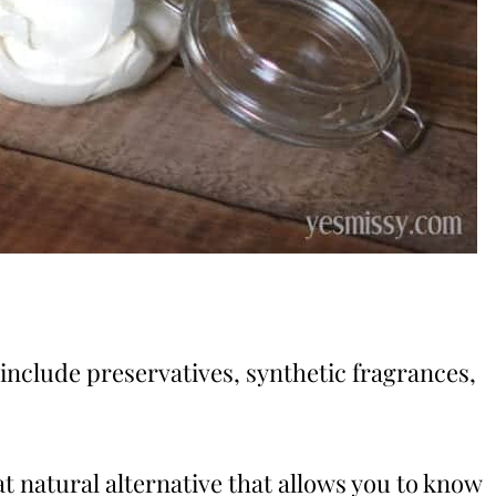
include preservatives, synthetic fragrances,
natural alternative that allows you to know