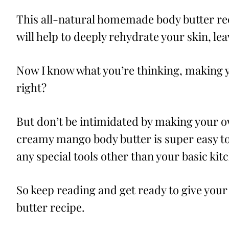
This all-natural homemade body butter re
will help to deeply rehydrate your skin, lea
Now I know what you’re thinking, making 
right?
But don’t be intimidated by making your o
creamy mango body butter is super easy to
any special tools other than your basic kit
So keep reading and get ready to give your 
butter recipe.