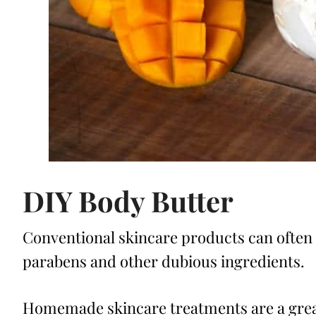
DIY Body Butter
Conventional skincare products can often 
parabens and other dubious ingredients.
Homemade skincare treatments are a great 