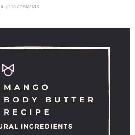
20
39 COMMENTS