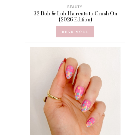
BEAUTY
32 Bob & Lob Haircuts to Crush On
(2026 Edition)
READ MORE