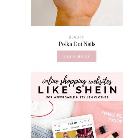
BEAUTY
Polka Dot Nails
READ MORE