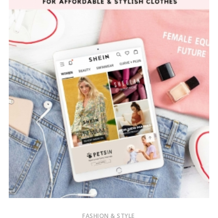
FASHION & STYLE