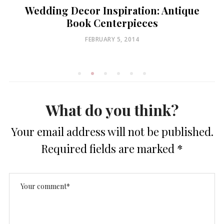
Wedding Decor Inspiration: Antique
Book Centerpieces
POSTED
FEBRUARY 5, 2014
ON
What do you think?
Your email address will not be published.
Required fields are marked
*