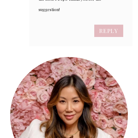
suggestion!
REPLY