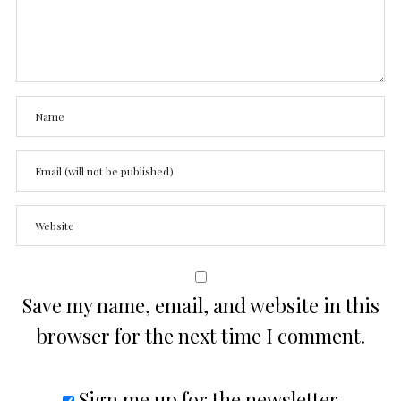
Save my name, email, and website in this
browser for the next time I comment.
Sign me up for the newsletter