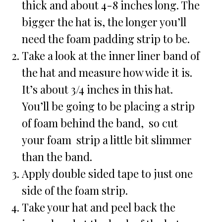
thick and about 4-8 inches long. The
bigger the hat is, the longer you’ll
need the foam padding strip to be.
Take a look at the inner liner band of
the hat and measure how wide it is.
It’s about 3/4 inches in this hat.
You’ll be going to be placing a strip
of foam behind the band, so cut
your foam strip a little bit slimmer
than the band.
Apply double sided tape to just one
side of the foam strip.
Take your hat and peel back the