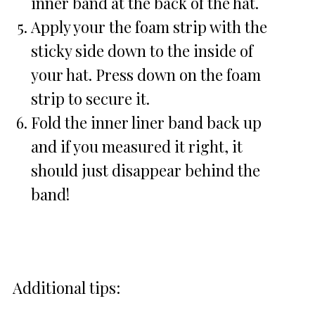
inner band at the back of the hat.
Apply your the foam strip with the
sticky side down to the inside of
your hat. Press down on the foam
strip to secure it.
Fold the inner liner band back up
and if you measured it right, it
should just disappear behind the
band!
Additional tips: