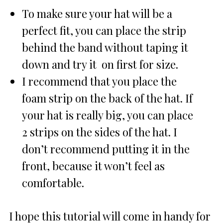
To make sure your hat will be a
perfect fit, you can place the strip
behind the band without taping it
down and try it on first for size.
I recommend that you place the
foam strip on the back of the hat. If
your hat is really big, you can place
2 strips on the sides of the hat. I
don’t recommend putting it in the
front, because it won’t feel as
comfortable.
I hope this tutorial will come in handy for