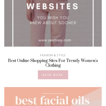
FASHION & STYLE
Best Online Shopping Sites For Trendy Women’s
Clothing
READ MORE