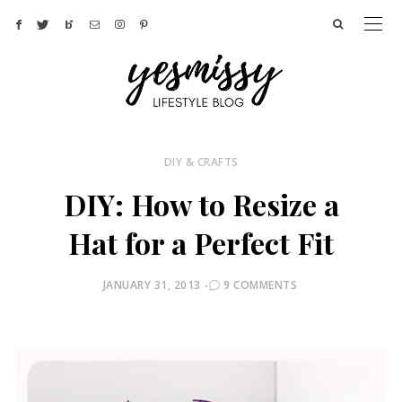
DIY & CRAFTS
DIY: How to Resize a
Hat for a Perfect Fit
POSTED
JANUARY 31, 2013
9 COMMENTS
ON