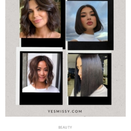
BEAUTY