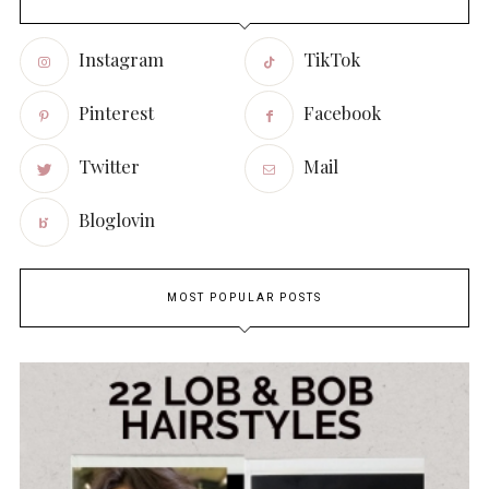
Instagram
TikTok
Pinterest
Facebook
Twitter
Mail
Bloglovin
MOST POPULAR POSTS