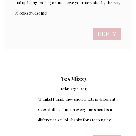
end up being too big on me. Love your new site, by the way!
It looks awesome!
REPLY
YesMissy
February 2, 2013
Thanks! I think they should hats in different
sizes clothes, I mean everyone’s head is a
different size. lol Thanks for stopping by!