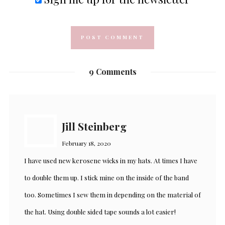
9 Comments
Jill Steinberg
February 18, 2020
I have used new kerosene wicks in my hats. At times I have
to double them up. I stick mine on the inside of the band
too. Sometimes I sew them in depending on the material of
the hat. Using double sided tape sounds a lot easier!