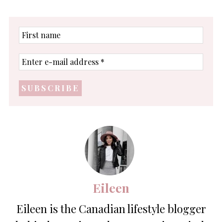
First
name
Enter
e-
mail
address
*
Eileen
Eileen is the Canadian lifestyle blogger