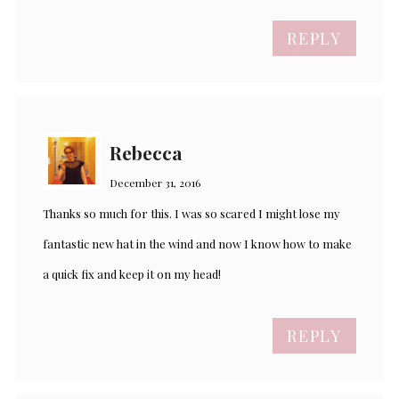
REPLY
Rebecca
December 31, 2016
Thanks so much for this. I was so scared I might lose my
fantastic new hat in the wind and now I know how to make
a quick fix and keep it on my head!
REPLY