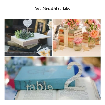
You Might Also Like