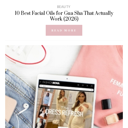
BEAUTY
10 Best Facial Oils for Gua Sha That Actually
Work (2026)
READ MORE