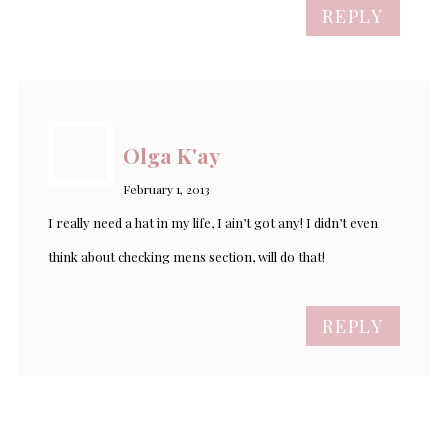
REPLY
Olga K'ay
February 1, 2013
I really need a hat in my life, I ain’t got any! I didn’t even
think about checking mens section, will do that!
REPLY