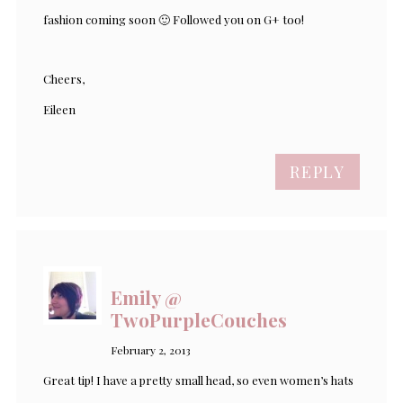
fashion coming soon 🙂 Followed you on G+ too!
Cheers,
Eileen
REPLY
Emily @
TwoPurpleCouches
February 2, 2013
Great tip! I have a pretty small head, so even women’s hats