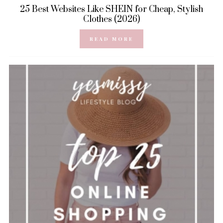
25 Best Websites Like SHEIN for Cheap, Stylish
Clothes (2026)
READ MORE