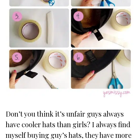
Don’t you think it’s unfair guys always
have cooler hats than girls? I always find
myself buying guy’s hats, they have more