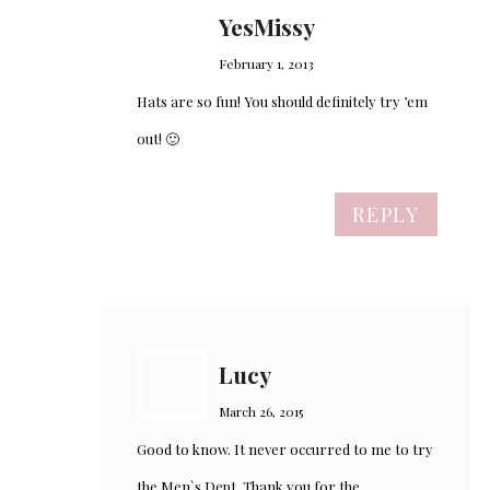
YesMissy
February 1, 2013
Hats are so fun! You should definitely try ’em
out! 🙂
REPLY
Lucy
March 26, 2015
Good to know. It never occurred to me to try
the Men`s Dept. Thank you for the