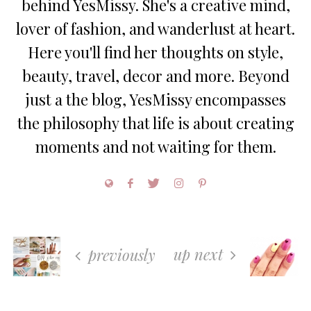
behind YesMissy. She's a creative mind,
lover of fashion, and wanderlust at heart.
Here you'll find her thoughts on style,
beauty, travel, decor and more. Beyond
just a the blog, YesMissy encompasses
the philosophy that life is about creating
moments and not waiting for them.
up next
previously