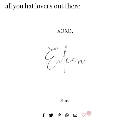
all you hat lovers out there!
XOXO,
Share
4