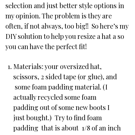
selection and just better style options in
my opinion. The problem is they are
often, if not always, too big!! So here’s my
DIY solution to help you resize a hat a so
you can have the perfect fit!
Materials: your oversized hat,
scissors, 2 sided tape (or glue), and
some foam padding material. (I
actually recycled some foam
padding out of some new boots I
just bought.) Try to find foam
padding that is about 1/8 of an inch