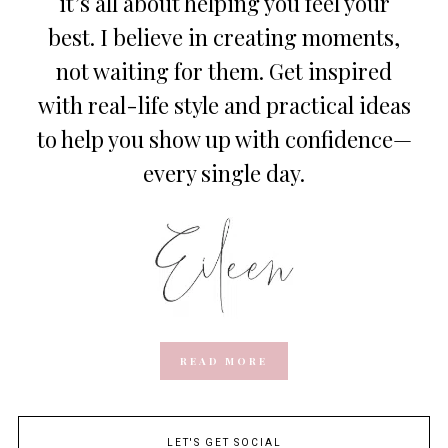
it’s all about helping you feel your
best. I believe in creating moments,
not waiting for them. Get inspired
with real-life style and practical ideas
to help you show up with confidence—
every single day.
READ MORE
LET'S GET SOCIAL