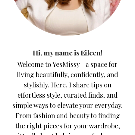
Hi, my name is Eileen!
Welcome to YesMissy—a space for
living beautifully, confidently, and
stylishly. Here, I share tips on
effortless style, curated finds, and
simple ways to elevate your everyday.
From fashion and beauty to finding
the right pieces for your wardrobe,