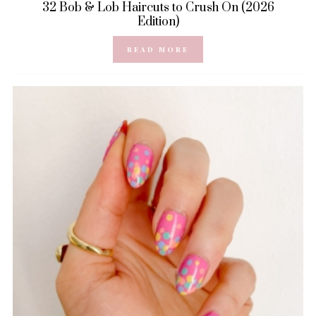
32 Bob & Lob Haircuts to Crush On (2026
Edition)
READ MORE