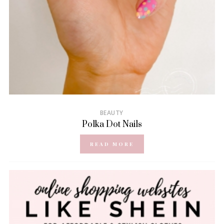
BEAUTY
Polka Dot Nails
READ MORE