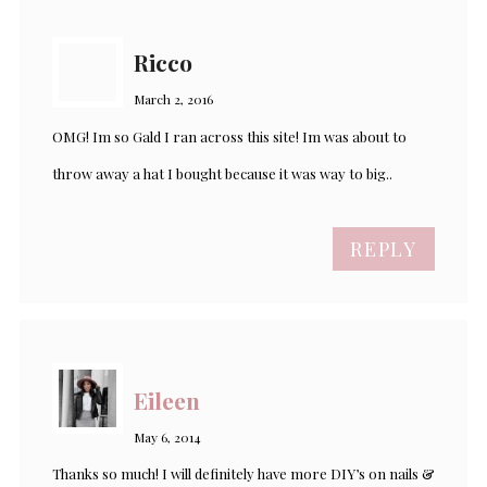
Ricco
March 2, 2016
OMG! Im so Gald I ran across this site! Im was about to
throw away a hat I bought because it was way to big..
REPLY
Eileen
May 6, 2014
Thanks so much! I will definitely have more DIY’s on nails &