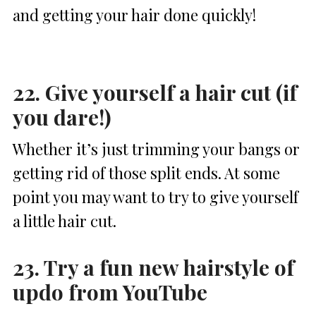
and getting your hair done quickly!
22. Give yourself a hair cut (if
you dare!)
Whether it’s just trimming your bangs or
getting rid of those split ends. At some
point you may want to try to give yourself
a little hair cut.
23. Try a fun new hairstyle of
updo from YouTube