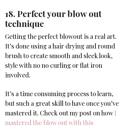
18. Perfect your blow out
technique
Getting the perfect blowout is a real art.
It’s done using a hair drying and round
brush to create smooth and sleek look,
style with no no curling or flat iron
involved.
It’s a time consuming process to learn,
but such a great skill to have once you’ve
mastered it. Check out my post on how
I
mastered the blow out with this