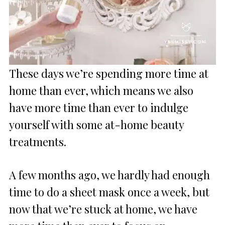
These days we’re spending more time at
home than ever, which means we also
have more time than ever to indulge
yourself with some at-home beauty
treatments.
A few months ago, we hardly had enough
time to do a sheet mask once a week, but
now that we’re stuck at home, we have