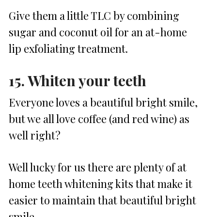
Give them a little TLC by combining
sugar and coconut oil for an at-home
lip exfoliating treatment.
15. Whiten your teeth
Everyone loves a beautiful bright smile,
but we all love coffee (and red wine) as
well right?
Well lucky for us there are plenty of at
home teeth whitening kits that make it
easier to maintain that beautiful bright
smile.