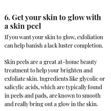
6. Get your skin to glow with
a skin peel
If you want your skin to glow, exfoliation
can help banish a lack luster completion.
Skin peels are a great at-home beauty
treatment to help your brighten and
exfoliate skin. Ingredients like glycolic or
salicylic acids, which are typically found
in peels and pads, are known to smooth
and really bring out a glow in the skin.