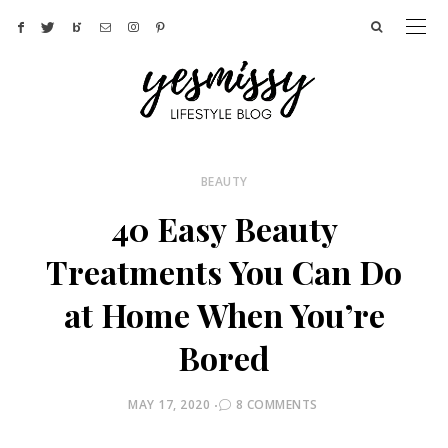
BEAUTY
40 Easy Beauty
Treatments You Can Do
at Home When You’re
Bored
POSTED
MAY 17, 2020
8 COMMENTS
ON