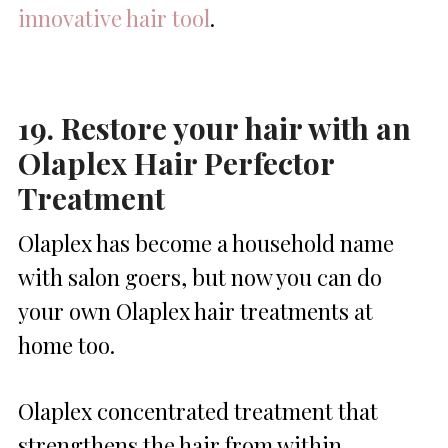
innovative hair tool
.
19. Restore your hair with an
Olaplex Hair Perfector
Treatment
Olaplex has become a household name
with salon goers, but now you can do
your own Olaplex hair treatments at
home too.
Olaplex concentrated treatment that
strengthens the hair from within,