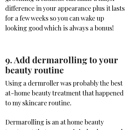
difference in your appearance plus it lasts
for a few weeks so you can wake up
looking good which is always a bonus!
9. Add dermarolling to your
beauty routine
Using a dermroller was probably the best
at-home beauty treatment that happened
to my skincare routine.
Dermarolling is an at home beauty