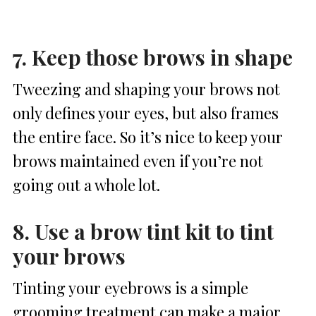
7. Keep those brows in shape
Tweezing and shaping your brows not
only defines your eyes, but also frames
the entire face. So it’s nice to keep your
brows maintained even if you’re not
going out a whole lot.
8. Use a brow tint kit to tint
your brows
Tinting your eyebrows is a simple
grooming treatment can make a major