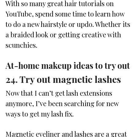
With so many great hair tutorials on
YouTube, spend some time to learn how
to do a new hairstyle or updo. Whether its
a braided look or getting creative with
scunchies.
At-home makeup ideas to try out
24. Try out magnetic lashes
Now that I can’t get lash extensions
anymore, I’ve been searching for new
ways to get my lash fix.
Magnetic eyeliner and lashes are a great