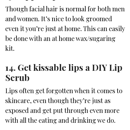
Though facial hair is normal for both men
and women. It’s nice to look groomed
even it you’re just at home. This can easily
be done with an at home wax/sugaring
kit.
14. Get kissable lips a DIY Lip
Scrub
Lips often get forgotten when it comes to
skincare, even though they’re just as
exposed and get put through even more
with all the eating and drinking we do.