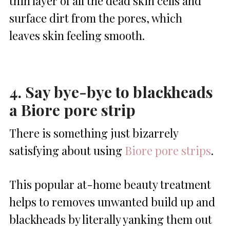
thin layer of all the dead skin cells and
surface dirt from the pores, which
leaves skin feeling smooth.
4. Say bye-bye to blackheads
a Biore pore strip
There is something just bizarrely
satisfying about using
Biore pore strips
.
This popular at-home beauty treatment
helps to removes unwanted build up and
blackheads by literally yanking them out