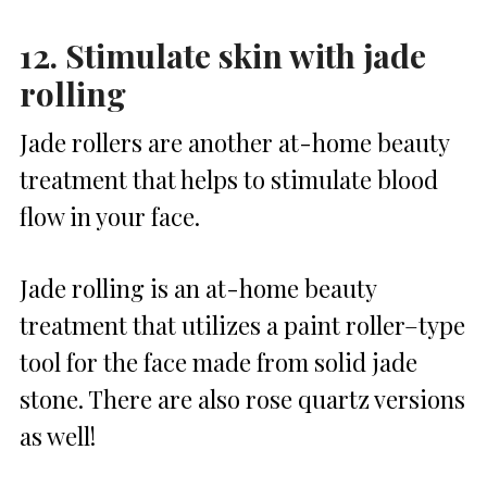
12. Stimulate skin with jade
rolling
Jade rollers are another at-home beauty
treatment that helps to stimulate blood
flow in your face.
Jade rolling is an at-home beauty
treatment that utilizes a paint roller–type
tool for the face made from solid jade
stone. There are also rose quartz versions
as well!