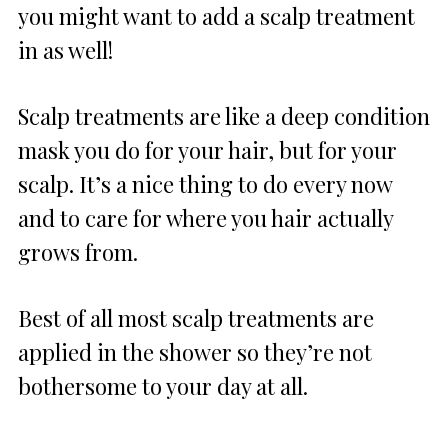
you might want to add a scalp treatment
in as well!
Scalp treatments are like a deep condition
mask you do for your hair, but for your
scalp. It’s a nice thing to do every now
and to care for where you hair actually
grows from.
Best of all most scalp treatments are
applied in the shower so they’re not
bothersome to your day at all.