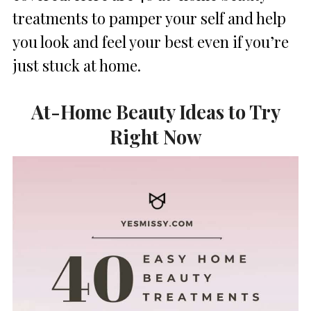
treatments to pamper your self and help
you look and feel your best even if you’re
just stuck at home.
At-Home Beauty Ideas to Try
Right Now