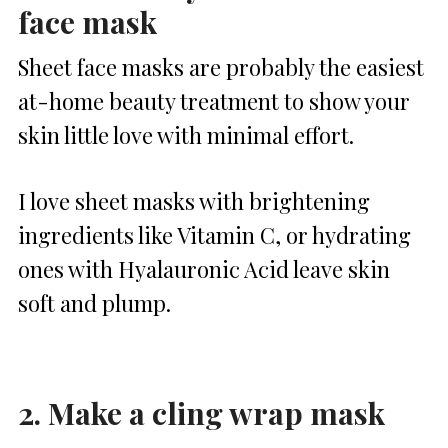
face mask
Sheet face masks are probably the easiest
at-home beauty treatment to show your
skin little love with minimal effort.
I love sheet masks with brightening
ingredients like Vitamin C, or hydrating
ones with Hyalauronic Acid leave skin
soft and plump.
2. Make a cling wrap mask