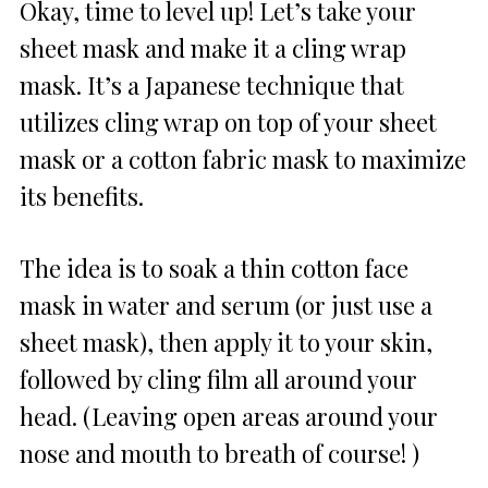
Okay, time to level up! Let’s take your
sheet mask and make it a cling wrap
mask. It’s a Japanese technique that
utilizes cling wrap on top of your sheet
mask or a cotton fabric mask to maximize
its benefits.
The idea is to soak a thin cotton face
mask in water and serum (or just use a
sheet mask), then apply it to your skin,
followed by cling film all around your
head. (Leaving open areas around your
nose and mouth to breath of course! )