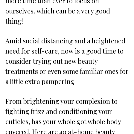
more time than ever to focus on
ourselves, which can be a very good
thing!
Amid social distancing and a heightened
need for self-care, now is a good time to
consider trying out new beauty
treatments or even some familiar ones for
a little extra pampering
From brightening your complexion to
fighting frizz and conditioning your
cuticles, has your whole got whole body
covered. Here are 40 at-home beauty