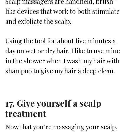
Scalp massagers are handheld, brush-
like devices that work to both stimulate
and exfoliate the scalp.
Using the tool for about five minutes a
day on wet or dry hair. I like to use mine
in the shower when I wash my hair with
shampoo to give my hair a deep clean.
17. Give yourself a scalp
treatment
Now that you’re massaging your scalp,