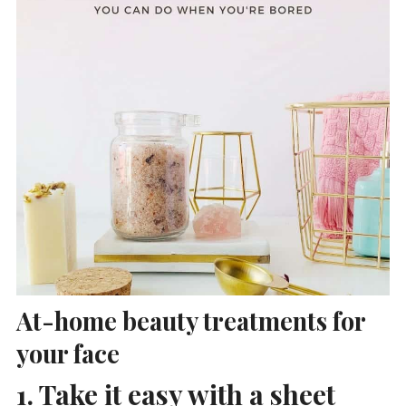
At-home beauty treatments for
your face
1. Take it easy with a sheet