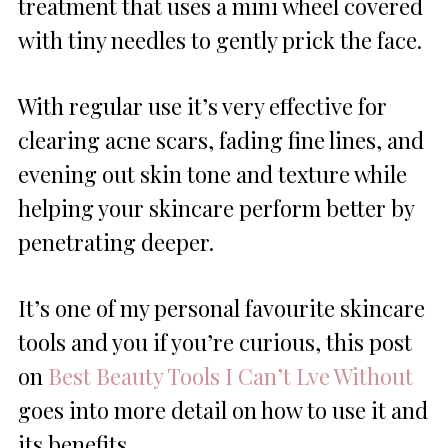
treatment that uses a mini wheel covered
with tiny needles to gently prick the face.
With regular use it’s very effective for
clearing acne scars, fading fine lines, and
evening out skin tone and texture while
helping your skincare perform better by
penetrating deeper.
It’s one of my personal favourite skincare
tools and you if you’re curious, this post
on
Best Beauty Tools I Can’t Lve Without
goes into more detail on how to use it and
its benefits.