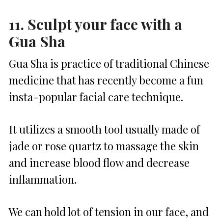
11. Sculpt your face with a
Gua Sha
Gua Sha is practice of traditional Chinese
medicine that has recently become a fun
insta-popular facial care technique.
It utilizes a smooth tool usually made of
jade or rose quartz to massage the skin
and increase blood flow and decrease
inflammation.
We can hold lot of tension in our face, and