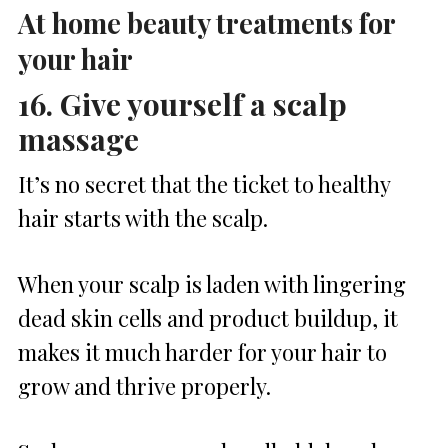
At home beauty treatments for
your hair
16. Give yourself a scalp
massage
It’s no secret that the ticket to healthy
hair starts with the scalp.
When your scalp is laden with lingering
dead skin cells and product buildup, it
makes it much harder for your hair to
grow and thrive properly.