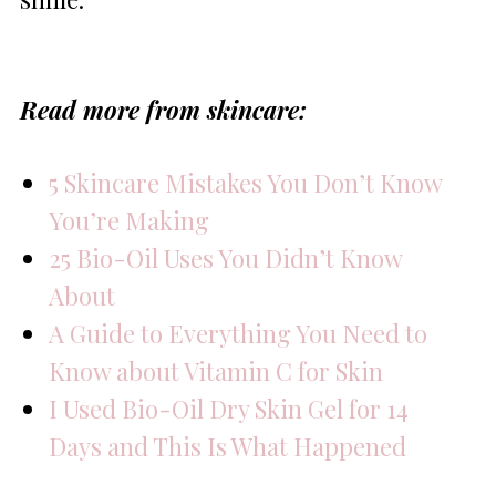
Read more from skincare:
5 Skincare Mistakes You Don’t Know
You’re Making
25 Bio-Oil Uses You Didn’t Know
About
A Guide to Everything You Need to
Know about Vitamin C for Skin
I Used Bio-Oil Dry Skin Gel for 14
Days and This Is What Happened