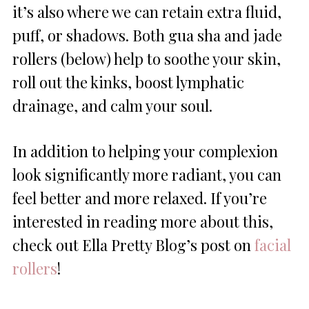
it’s also where we can retain extra fluid,
puff, or shadows. Both gua sha and jade
rollers (below) help to soothe your skin,
roll out the kinks, boost lymphatic
drainage, and calm your soul.
In addition to helping your complexion
look significantly more radiant, you can
feel better and more relaxed. If you’re
interested in reading more about this,
check out Ella Pretty Blog’s post on
facial
rollers
!