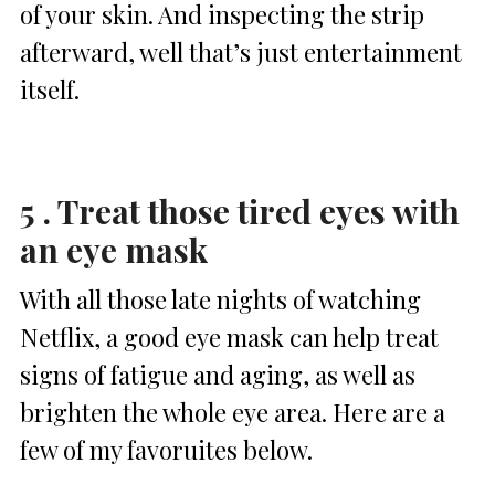
of your skin. And inspecting the strip
afterward, well that’s just entertainment
itself.
5 . Treat those tired eyes with
an eye mask
With all those late nights of watching
Netflix, a good eye mask can help treat
signs of fatigue and aging, as well as
brighten the whole eye area. Here are a
few of my favoruites below.