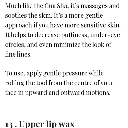
Much like the Gua Sha, it’s massages and
soothes the skin. It’s a more gentle
approach if you have more sensitive skin.
It helps to decrease puffiness, under-eye
circles, and even minimize the look of
fine lines.
To use, apply gentle pressure while
rolling the tool from the centre of your
face in upward and outward motions.
13 . Upper lip wax