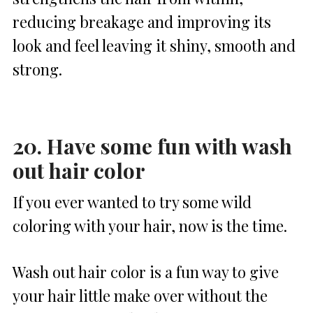
reducing breakage and improving its
look and feel leaving it shiny, smooth and
strong.
20. Have some fun with wash
out hair color
If you ever wanted to try some wild
coloring with your hair, now is the time.
Wash out hair color is a fun way to give
your hair little make over without the