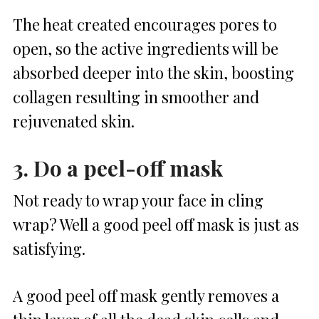
The heat created encourages pores to
open, so the active ingredients will be
absorbed deeper into the skin, boosting
collagen resulting in smoother and
rejuvenated skin.
3. Do a peel-0ff mask
Not ready to wrap your face in cling
wrap? Well a good peel off mask is just as
satisfying.
A good peel off mask gently removes a