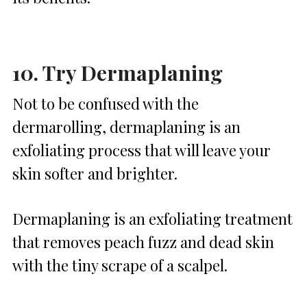
10. Try Dermaplaning
Not to be confused with the
dermarolling, dermaplaning is an
exfoliating process that will leave your
skin softer and brighter.
Dermaplaning is an exfoliating treatment
that removes peach fuzz and dead skin
with the tiny scrape of a scalpel.