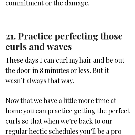
commitment or the damage.
21. Practice perfecting those
curls and waves
These days I can curl my hair and be out
the door in 8 minutes or less. But it
wasn’t always that way.
Now that we have a little more time at
home you can practice getting the perfect
curls so that when we’re back to our
regular hectic schedules you’ll be a pro