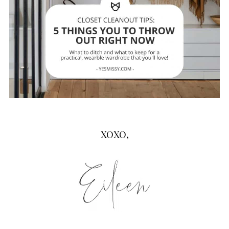
XOXO,