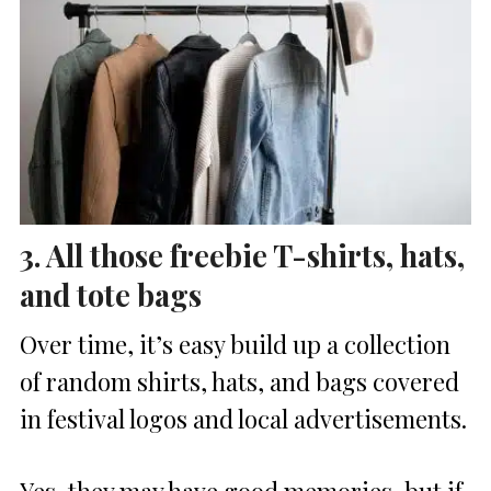
3. All those freebie T-shirts, hats,
and tote bags
Over time, it’s easy build up a collection
of random shirts, hats, and bags covered
in festival logos and local advertisements.
Yes, they may have good memories, but if