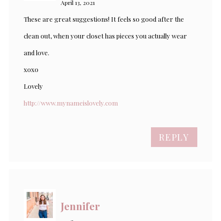
April 13, 2021
These are great suggestions! It feels so good after the
clean out, when your closet has pieces you actually wear
and love.
xoxo
Lovely
http://www.mynameislovely.com
REPLY
Jennifer