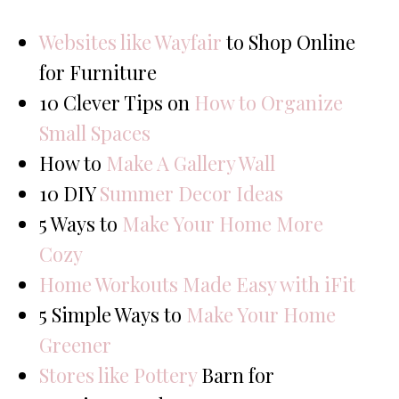
Websites like Wayfair
to Shop Online
for Furniture
10 Clever Tips on
How to Organize
Small Spaces
How to
Make A Gallery Wall
10 DIY
Summer Decor Ideas
5 Ways to
Make Your Home More
Cozy
Home Workouts Made Easy with iFit
5 Simple Ways to
Make Your Home
Greener
Stores like Pottery
Barn for