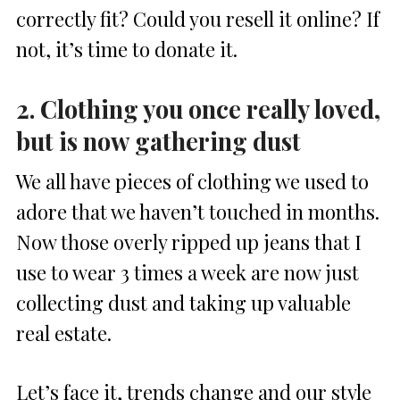
correctly fit? Could you resell it online? If
not, it’s time to donate it.
2. Clothing you once really loved,
but is now gathering dust
We all have pieces of clothing we used to
adore that we haven’t touched in months.
Now those overly ripped up jeans that I
use to wear 3 times a week are now just
collecting dust and taking up valuable
real estate.
Let’s face it, trends change and our style