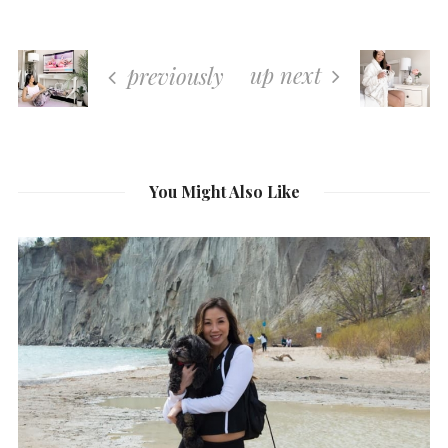
up next
previously
You Might Also Like