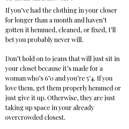
If you’ve had the clothing in your closer
for longer than a month and haven’t
gotten it hemmed, cleaned, or fixed, I’ll
bet you probably never will.
Don’t hold on to jeans that will just sit in
your closet because it’s made for a
woman who’s 6’0 and you’re 5’4. If you
love them, get them properly hemmed or
just give it up. Otherwise, they are just
taking up space in your already
overcrowded closest.