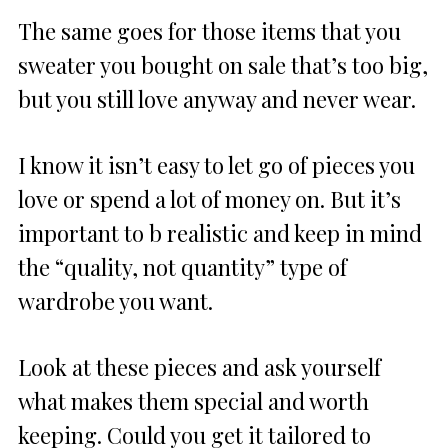
The same goes for those items that you
sweater you bought on sale that’s too big,
but you still love anyway and never wear.
I know it isn’t easy to let go of pieces you
love or spend a lot of money on. But it’s
important to b realistic and keep in mind
the “quality, not quantity” type of
wardrobe you want.
Look at these pieces and ask yourself
what makes them special and worth
keeping. Could you get it tailored to