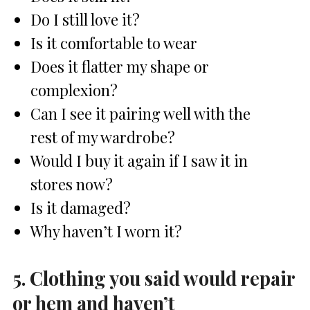
Do I still love it?
Is it comfortable to wear
Does it flatter my shape or
complexion?
Can I see it pairing well with the
rest of my wardrobe?
Would I buy it again if I saw it in
stores now?
Is it damaged?
Why haven’t I worn it?
5. Clothing you said would repair
or hem and haven’t