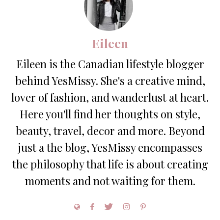
Eileen
Eileen is the Canadian lifestyle blogger
behind YesMissy. She's a creative mind,
lover of fashion, and wanderlust at heart.
Here you'll find her thoughts on style,
beauty, travel, decor and more. Beyond
just a the blog, YesMissy encompasses
the philosophy that life is about creating
moments and not waiting for them.