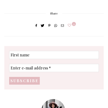
Share
22
First
name
Enter
e-
mail
address
*