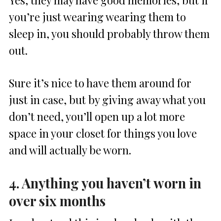
you’re just wearing wearing them to
sleep in, you should probably throw them
out.
Sure it’s nice to have them around for
just in case, but by giving away what you
don’t need, you’ll open up a lot more
space in your closet for things you love
and will actually be worn.
4. Anything you haven’t worn in
over six months