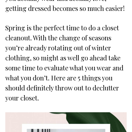
getting dressed becomes so much easier!
Spring is the perfect time to do a closet
cleanout. With the change of seasons
you’re already rotating out of winter
clothing, so might as well go ahead take
some time to evaluate what you wear and
what you don’t. Here are 5 things you
should definitely throw out to declutter
your closet.