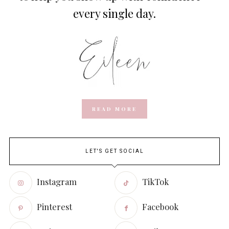
every single day.
READ MORE
LET'S GET SOCIAL
Instagram
TikTok
Pinterest
Facebook