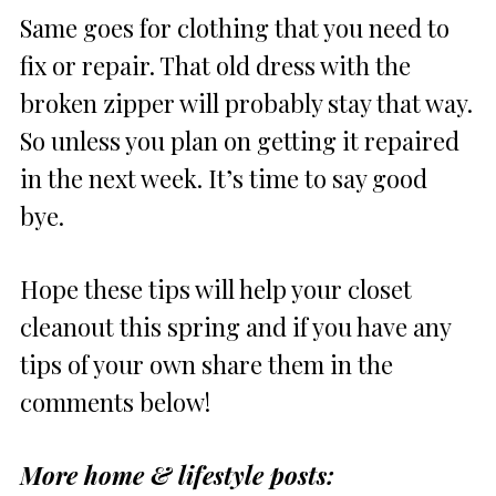
Same goes for clothing that you need to
fix or repair. That old dress with the
broken zipper will probably stay that way.
So unless you plan on getting it repaired
in the next week. It’s time to say good
bye.
Hope these tips will help your closet
cleanout this spring and if you have any
tips of your own share them in the
comments below!
More home & lifestyle posts: