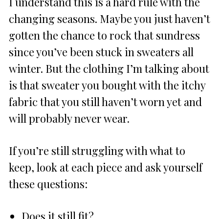
I understand this is a hard rule with the
changing seasons. Maybe you just haven’t
gotten the chance to rock that sundress
since you’ve been stuck in sweaters all
winter. But the clothing I’m talking about
is that sweater you bought with the itchy
fabric that you still haven’t worn yet and
will probably never wear.
If you’re still struggling with what to
keep, look at each piece and ask yourself
these questions:
Does it still fit?