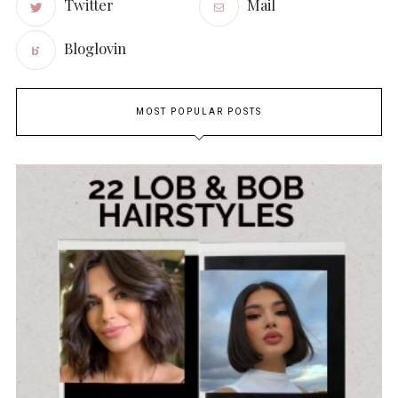
Twitter
Mail
Bloglovin
MOST POPULAR POSTS