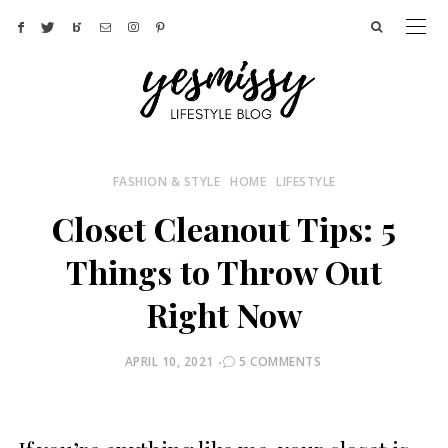
FASHION & STYLE
HOME
LIFESTYLE
Closet Cleanout Tips: 5
Things to Throw Out
Right Now
POSTED
APRIL 10, 2021
5 COMMENTS
ON