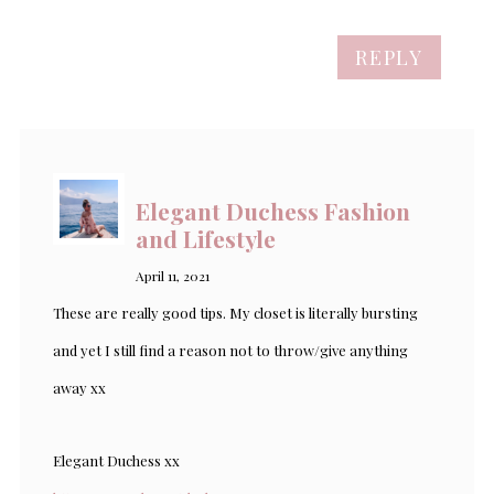
REPLY
Elegant Duchess Fashion
and Lifestyle
April 11, 2021
These are really good tips. My closet is literally bursting
and yet I still find a reason not to throw/give anything
away xx
Elegant Duchess xx