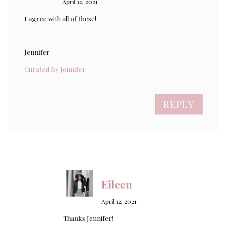
April 12, 2021
I agree with all of these!
Jennifer
Curated By Jennifer
REPLY
Eileen
April 12, 2021
Thanks Jennifer!