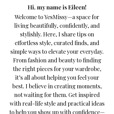
Hi, my name is Eileen!
Welcome to YesMissy—a space for
living beautifully, confidently, and
stylishly. Here, I share tips on
effortless style, curated finds, and
simple ways to elevate your everyday.
From fashion and beauty to finding
the right pieces for your wardrobe,
it’s all about helping you feel your
best. I believe in creating moments,
not waiting for them. Get inspired
with real-life style and practical ideas
to help you show up with confidence—