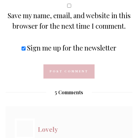
Save my name, email, and website in this
browser for the next time I comment.
Sign me up for the newsletter
5 Comments
Lovely