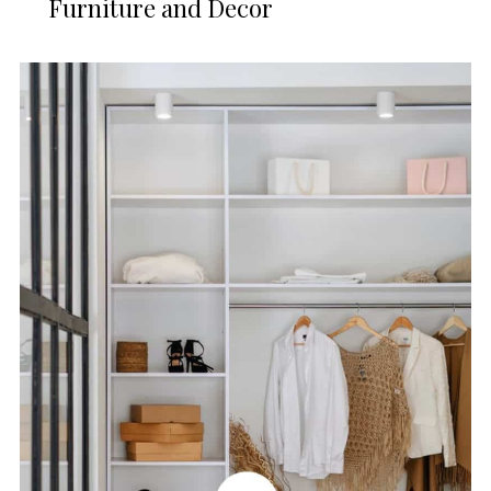
Furniture and Decor