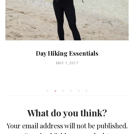
Day Hiking Essentials
POSTED
MAY 1, 2017
ON
What do you think?
Your email address will not be published.