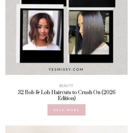
BEAUTY
32 Bob & Lob Haircuts to Crush On (2026
Edition)
READ MORE