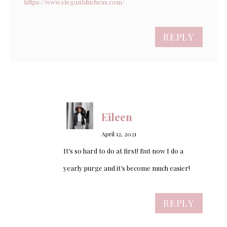
https://www.elegantduchess.com/
REPLY
Eileen
April 12, 2021
It’s so hard to do at first! But now I do a
yearly purge and it’s become much easier!
REPLY