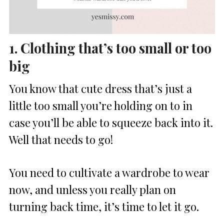
1. Clothing that’s too small or too
big
You know that cute dress that’s just a
little too small you’re holding on to in
case you’ll be able to squeeze back into it.
Well that needs to go!
You need to cultivate a wardrobe to wear
now, and unless you really plan on
turning back time, it’s time to let it go.