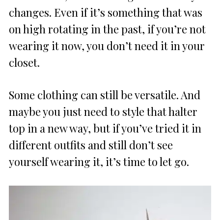
changes. Even if it’s something that was
on high rotating in the past, if you’re not
wearing it now, you don’t need it in your
closet.
Some clothing can still be versatile. And
maybe you just need to style that halter
top in a new way, but if you’ve tried it in
different outfits and still don’t see
yourself wearing it, it’s time to let go.