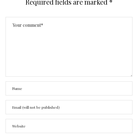
Required fields are marked
*