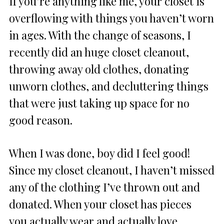
If you’re anything like me, your closet is
overflowing with things you haven’t worn
in ages. With the change of seasons, I
recently did an huge closet cleanout,
throwing away old clothes, donating
unworn clothes, and decluttering things
that were just taking up space for no
good reason.
When I was done, boy did I feel good!
Since my closet cleanout, I haven’t missed
any of the clothing I’ve thrown out and
donated. When your closet has pieces
you actually wear and actually love,