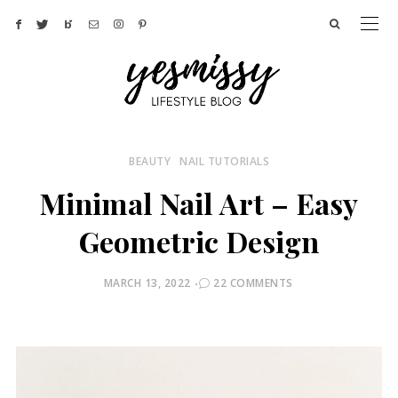
BEAUTY
NAIL TUTORIALS
Minimal Nail Art – Easy
Geometric Design
POSTED
MARCH 13, 2022
22 COMMENTS
ON