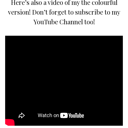
Here’s also a video of my the colourful
version! Don’t forget to subscribe to my
YouTube Channel too!