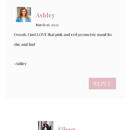
Ashley
March 16, 2022
Ooooh, I just LOVE that pink and red geometric mani! So
chic and fun!
-Ashley
REPLY
Eileen