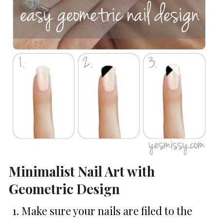
Minimalist Nail Art with
Geometric Design
Make sure your nails are filed to the