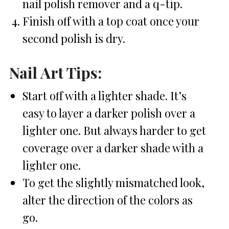
nail polish remover and a q-tip.
Finish off with a top coat once your
second polish is dry.
Nail Art Tips:
Start off with a lighter shade. It’s
easy to layer a darker polish over a
lighter one. But always harder to get
coverage over a darker shade with a
lighter one.
To get the slightly mismatched look,
alter the direction of the colors as
go.