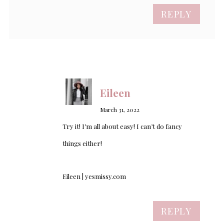
REPLY
Eileen
March 31, 2022
Try it! I’m all about easy! I can’t do fancy
things either!
Eileen | yesmissy.com
REPLY