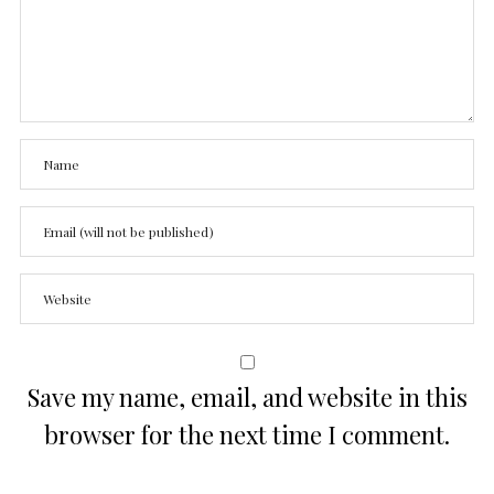
Save my name, email, and website in this
browser for the next time I comment.