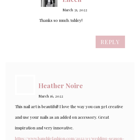
March 31, 2022
Thanks so much Ashley!
REPLY
Heather Noire
March 16, 2022
This nail art is beautiful! I love the way you can get creative
and use your nails as an added on accessory. Great
inspiration and very innovative.
https://www.bauchlefashion.com/2022/03/wedding-season-