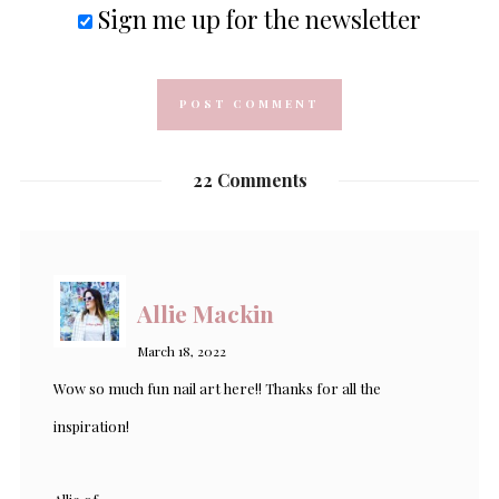
Sign me up for the newsletter
22 Comments
Allie Mackin
March 18, 2022
Wow so much fun nail art here!! Thanks for all the
inspiration!