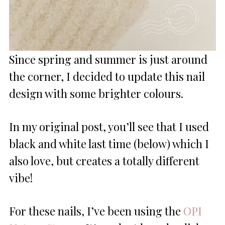
Since spring and summer is just around
the corner, I decided to update this nail
design with some brighter colours.
In my original post, you’ll see that I used
black and white last time (below) which I
also love, but creates a totally different
vibe!
For these nails, I’ve been using the
OPI