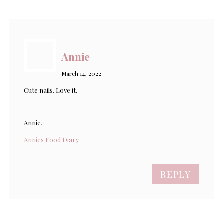
Annie
March 14, 2022
Cute nails. Love it.
Annie,
Annies Food Diary
REPLY