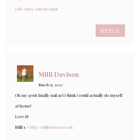
edit-white-stiletto.html
REPLY
Milli Davison
March 15, 2022
Oh my gosh finally nail art i think i could actually do myself
at home!
Love it!
Milli x –
http://millidavison.co.uk/