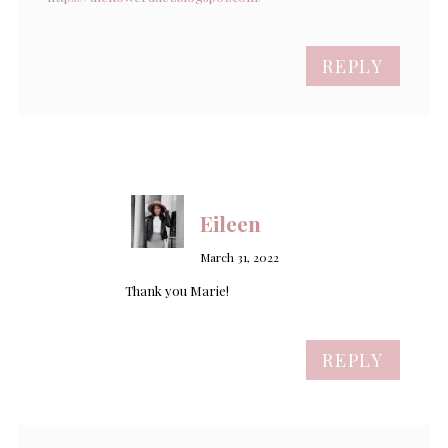
REPLY
Eileen
March 31, 2022
Thank you Marie!
REPLY