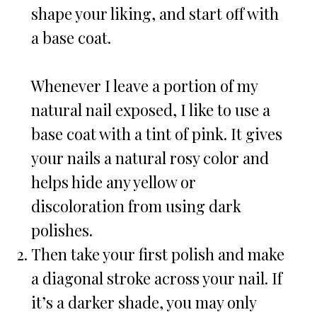
shape your liking, and start off with
a base coat.
Whenever I leave a portion of my
natural nail exposed, I like to use a
base coat with a tint of pink. It gives
your nails a natural rosy color and
helps hide any yellow or
discoloration from using dark
polishes.
Then take your first polish and make
a diagonal stroke across your nail. If
it’s a darker shade, you may only