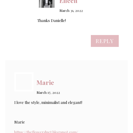
Eileen
March 31, 2022
Thanks Danielle!
REPLY
Marie
March 17, 2022
I love the style, minimalist and elegant!
Marie
https://theflowerduet.blogspot.com/