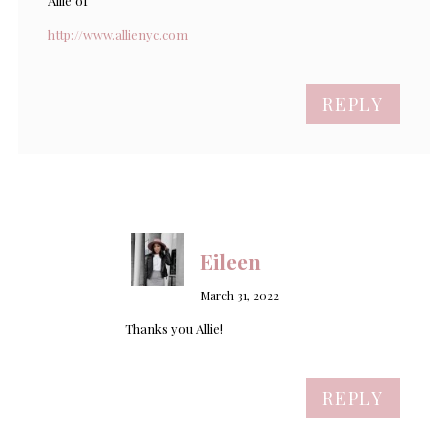
Allie of
http://www.allienyc.com
REPLY
Eileen
March 31, 2022
Thanks you Allie!
REPLY