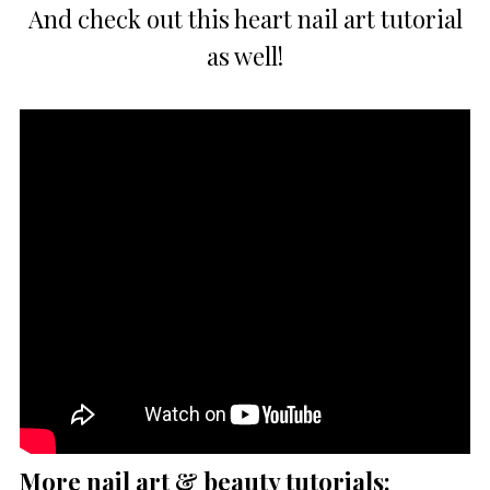
And check out this heart nail art tutorial
as well!
More nail art & beauty tutorials: