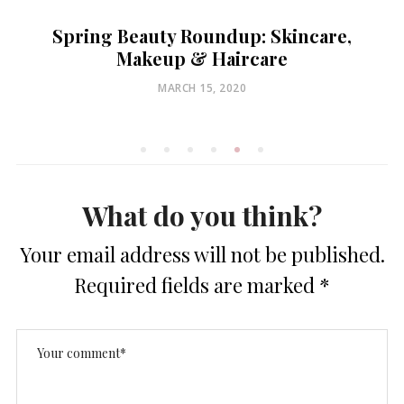
Spring Beauty Roundup: Skincare,
Makeup & Haircare
POSTED
MARCH 15, 2020
ON
What do you think?
Your email address will not be published.
Required fields are marked
*