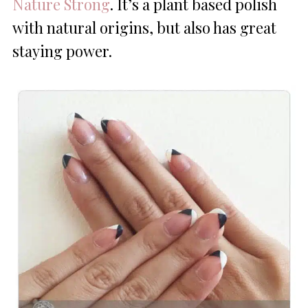
Nature Strong
. It’s a plant based polish
with natural origins, but also has great
staying power.