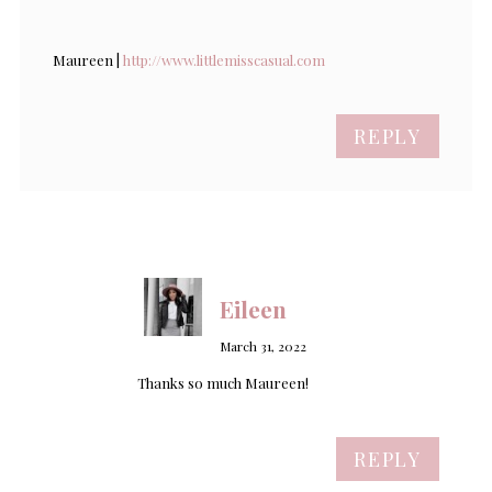
Maureen |
http://www.littlemisscasual.com
REPLY
Eileen
March 31, 2022
Thanks so much Maureen!
REPLY