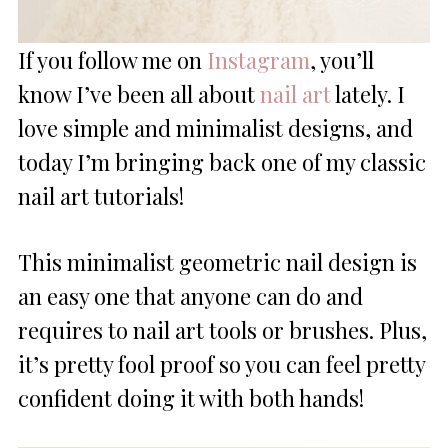
If you follow me on
Instagram
, you’ll
know I’ve been all about
nail art
lately. I
love simple and minimalist designs, and
today I’m bringing back one of my classic
nail art tutorials!
This minimalist geometric nail design is
an easy one that anyone can do and
requires to nail art tools or brushes. Plus,
it’s pretty fool proof so you can feel pretty
confident doing it with both hands!