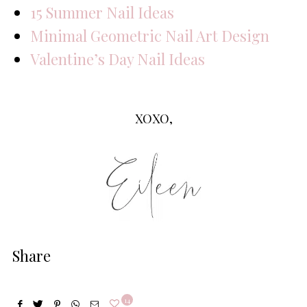
15 Summer Nail Ideas
Minimal Geometric Nail Art Design
Valentine’s Day Nail Ideas
XOXO,
Share
14