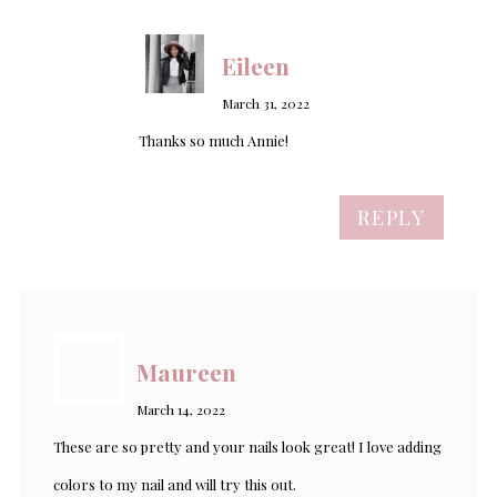
Eileen
March 31, 2022
Thanks so much Annie!
REPLY
Maureen
March 14, 2022
These are so pretty and your nails look great! I love adding
colors to my nail and will try this out.