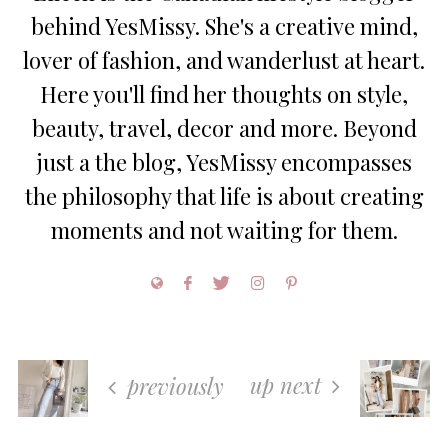
behind YesMissy. She's a creative mind,
lover of fashion, and wanderlust at heart.
Here you'll find her thoughts on style,
beauty, travel, decor and more. Beyond
just a the blog, YesMissy encompasses
the philosophy that life is about creating
moments and not waiting for them.
up next
previously