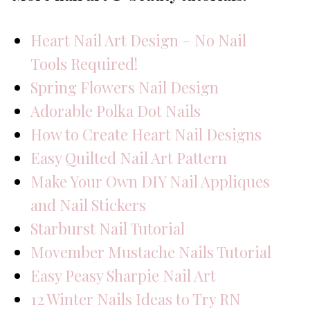
Heart Nail Art Design – No Nail
Tools Required!
Spring Flowers Nail Design
Adorable Polka Dot Nails
How to Create Heart Nail Designs
Easy Quilted Nail Art Pattern
Make Your Own DIY Nail Appliques
and Nail Stickers
Starburst Nail Tutorial
Movember Mustache Nails Tutorial
Easy Peasy Sharpie Nail Art
12 Winter Nails Ideas to Try RN