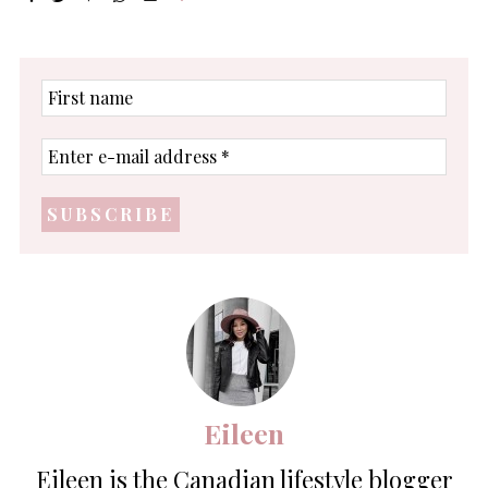
First
name
Enter
e-
mail
address
*
Eileen
Eileen is the Canadian lifestyle blogger