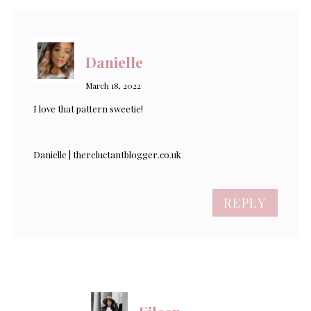
Danielle
March 18, 2022
I love that pattern sweetie!
Danielle | thereluctantblogger.co.uk
REPLY