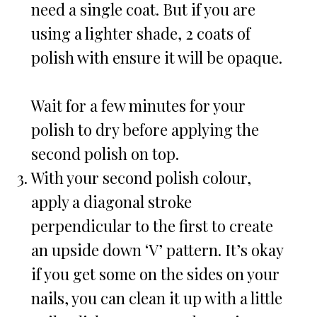
need a single coat. But if you are
using a lighter shade, 2 coats of
polish with ensure it will be opaque.
Wait for a few minutes for your
polish to dry before applying the
second polish on top.
With your second polish colour,
apply a diagonal stroke
perpendicular to the first to create
an upside down ‘V’ pattern. It’s okay
if you get some on the sides on your
nails, you can clean it up with a little