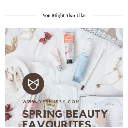
You Might Also Like