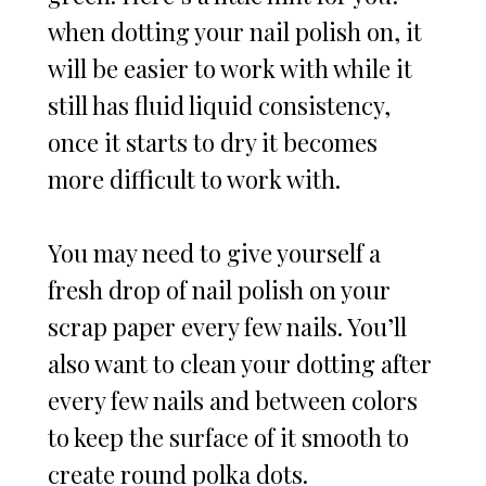
when dotting your nail polish on, it
will be easier to work with while it
still has fluid liquid consistency,
once it starts to dry it becomes
more difficult to work with.
You may need to give yourself a
fresh drop of nail polish on your
scrap paper every few nails. You’ll
also want to clean your dotting after
every few nails and between colors
to keep the surface of it smooth to
create round polka dots.