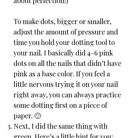
about perfection!)
To make dots, bigger or smaller,
adjust the amount of pressure and
time you hold your dotting tool to
your nail. I basically did 4-6 pink
dots on all the nails that didn’t have
pink as a base color. If you feel a
little nervous trying it on your nail
right away, you can always practice
some dotting first on a piece of
paper. 🙂
Next, I did the same thing with
green. Here’s a little hint for you: