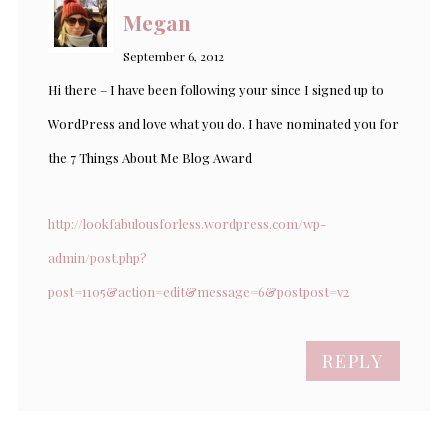
Megan
September 6, 2012
Hi there – I have been following your since I signed up to
WordPress and love what you do. I have nominated you for
the 7 Things About Me Blog Award
http://lookfabulousforless.wordpress.com/wp-
admin/post.php?
post=1105&action=edit&message=6&postpost=v2
REPLY