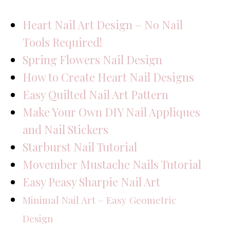
Heart Nail Art Design – No Nail
Tools Required!
Spring Flowers Nail Design
How to Create Heart Nail Designs
Easy Quilted Nail Art Pattern
Make Your Own DIY Nail Appliques
and Nail Stickers
Starburst Nail Tutorial
Movember Mustache Nails Tutorial
Easy Peasy Sharpie Nail Art
Minimal Nail Art – Easy Geometric
Design