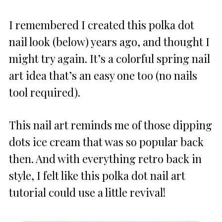
I remembered I created this polka dot
nail look (below) years ago, and thought I
might try again. It’s a colorful spring nail
art idea that’s an easy one too (no nails
tool required).
This nail art reminds me of those dipping
dots ice cream that was so popular back
then. And with everything retro back in
style, I felt like this polka dot nail art
tutorial could use a little revival!