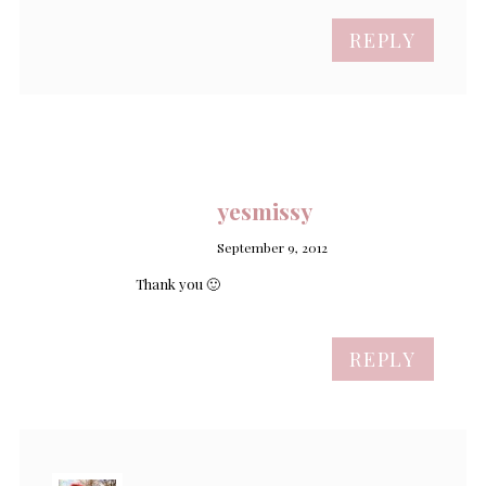
REPLY
yesmissy
September 9, 2012
Thank you 🙂
REPLY