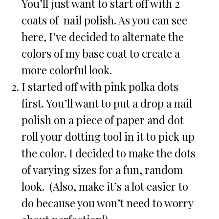
You’ll just want to start off with 2
coats of nail polish. As you can see
here, I’ve decided to alternate the
colors of my base coat to create a
more colorful look.
I started off with pink polka dots
first. You’ll want to put a drop a nail
polish on a piece of paper and dot
roll your dotting tool in it to pick up
the color. I decided to make the dots
of varying sizes for a fun, random
look. (Also, make it’s a lot easier to
do because you won’t need to worry