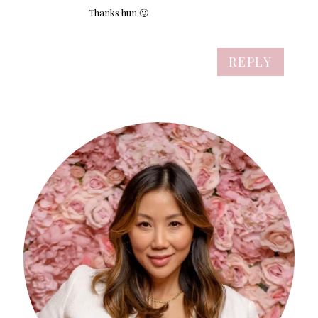
Thanks hun 🙂
REPLY