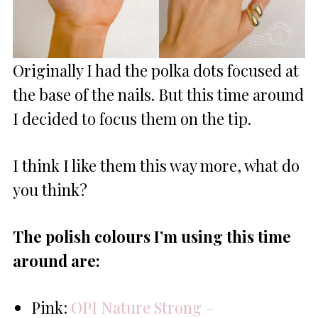
Originally I had the polka dots focused at
the base of the nails. But this time around
I decided to focus them on the tip.
I think I like them this way more, what do
you think?
The polish colours I’m using this time
around are:
Pink:
OPI Nature Strong –