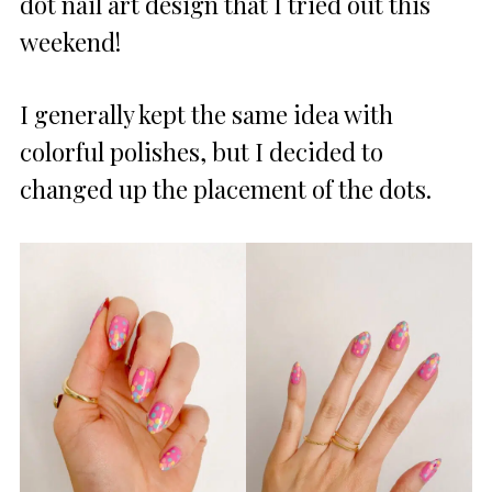
dot nail art design that I tried out this
weekend!
I generally kept the same idea with
colorful polishes, but I decided to
changed up the placement of the dots.