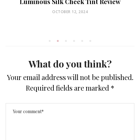
Luminous Silk Cheek Tint Review
POSTED
OCTOBER 12, 2024
ON
What do you think?
Your email address will not be published.
Required fields are marked
*