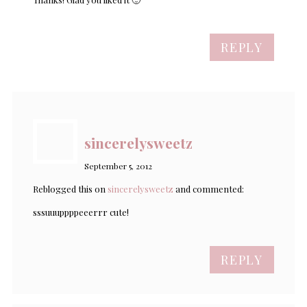
REPLY
sincerelysweetz
September 5, 2012
Reblogged this on
sincerelysweetz
and commented:
sssuuuppppeeerrr cute!
REPLY