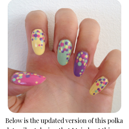
Below is the updated version of this polka