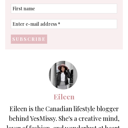
First
name
Enter
e-
mail
address
*
Eileen
Eileen is the Canadian lifestyle blogger
behind YesMissy. She's a creative mind,