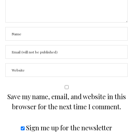
Save my name, email, and website in this
browser for the next time I comment.
Sign me up for the newsletter