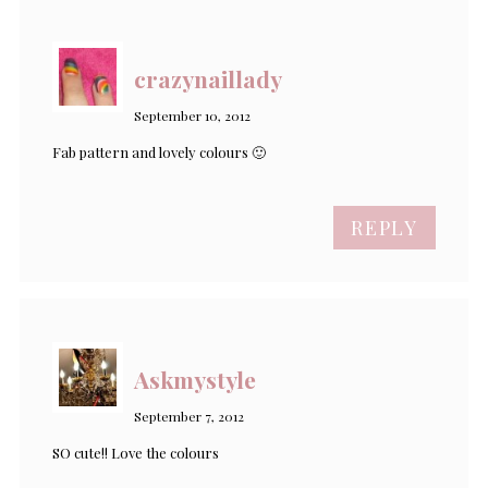
crazynaillady
September 10, 2012
Fab pattern and lovely colours 🙂
REPLY
Askmystyle
September 7, 2012
SO cute!! Love the colours