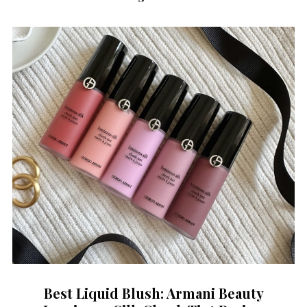
Best Liquid Blush: Armani Beauty