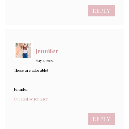
REPLY
Jennifer
May 2, 2022
These are adorable!
Jennifer
Curated by Jennifer
REPLY