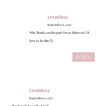
yesmissy
September 6, 2012
Why thank you Megan! I’m so flattered. I’d
love to do this 🙂
REPLY
yesmissy
September 5, 2012
Thanks! Glad you liked it 🙂