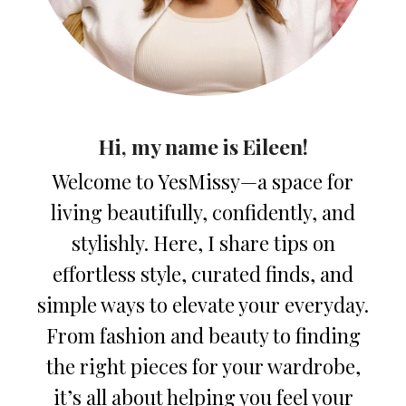
Hi, my name is Eileen!
Welcome to YesMissy—a space for
living beautifully, confidently, and
stylishly. Here, I share tips on
effortless style, curated finds, and
simple ways to elevate your everyday.
From fashion and beauty to finding
the right pieces for your wardrobe,
it’s all about helping you feel your