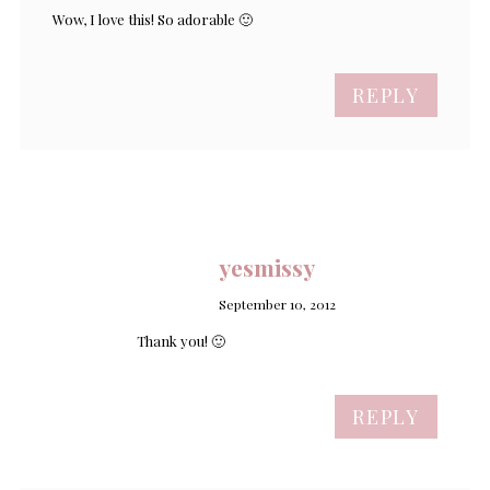
Wow, I love this! So adorable 🙂
REPLY
yesmissy
September 10, 2012
Thank you! 🙂
REPLY