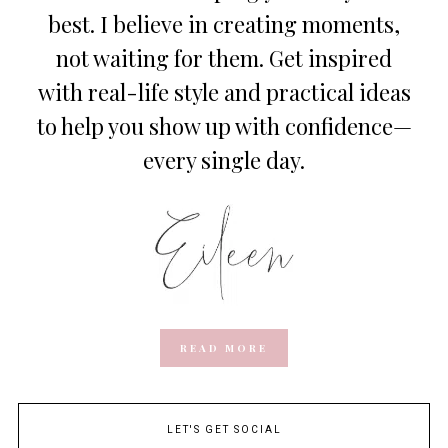
best. I believe in creating moments,
not waiting for them. Get inspired
with real-life style and practical ideas
to help you show up with confidence—
every single day.
READ MORE
LET'S GET SOCIAL