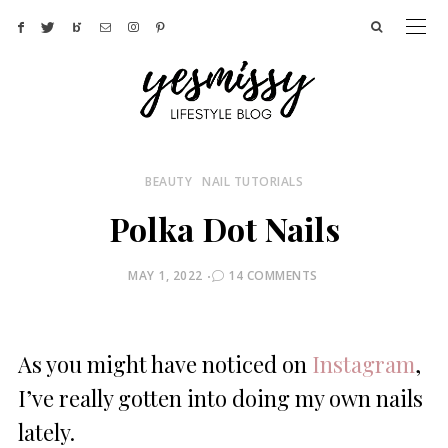
BEAUTY
NAIL TUTORIALS
Polka Dot Nails
POSTED
MAY 1, 2022
14 COMMENTS
ON
As you might have noticed on
Instagram
,
I’ve really gotten into doing my own nails
lately.