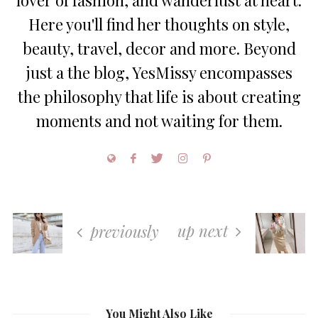
lover of fashion, and wanderlust at heart.
Here you'll find her thoughts on style,
beauty, travel, decor and more. Beyond
just a the blog, YesMissy encompasses
the philosophy that life is about creating
moments and not waiting for them.
up next
previously
You Might Also Like