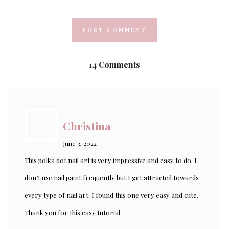
14 Comments
Christina
June 3, 2022
This polka dot nail art is very impressive and easy to do. I
don’t use nail paint frequently but I get attracted towards
every type of nail art. I found this one very easy and cute.
Thank you for this easy tutorial.