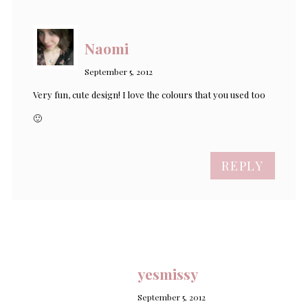
Naomi
September 5, 2012
Very fun, cute design! I love the colours that you used too
🙂
REPLY
yesmissy
September 5, 2012