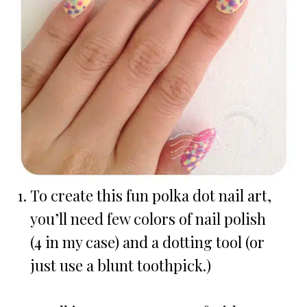
To create this fun polka dot nail art,
you’ll need few colors of nail polish
(4 in my case) and a dotting tool (or
just use a blunt toothpick.)