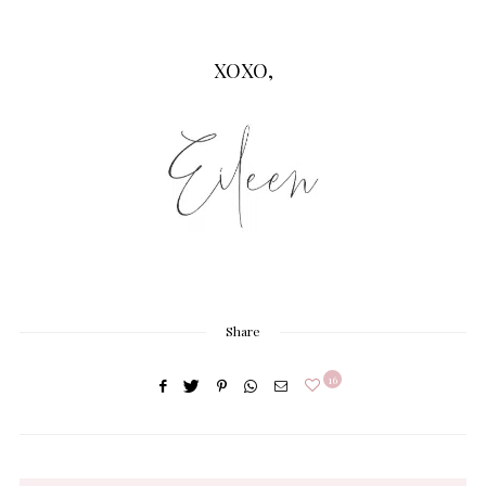
XOXO,
Share
16