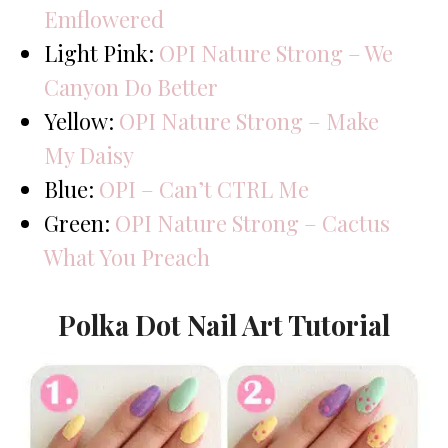
Emflowered
Light Pink:
OPI Nature Strong – We
Canyon Do Better
Yellow:
OPI Nature Strong – Make
My Daisy
Blue:
OPI – Can’t CTRL Me
Green:
OPI Nature Strong – Cactus
What You Preach
Polka Dot Nail Art Tutorial