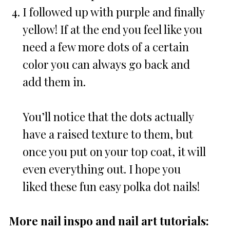
I followed up with purple and finally
yellow! If at the end you feel like you
need a few more dots of a certain
color you can always go back and
add them in.
You’ll notice that the dots actually
have a raised texture to them, but
once you put on your top coat, it will
even everything out. I hope you
liked these fun easy polka dot nails!
More nail inspo and nail art tutorials: