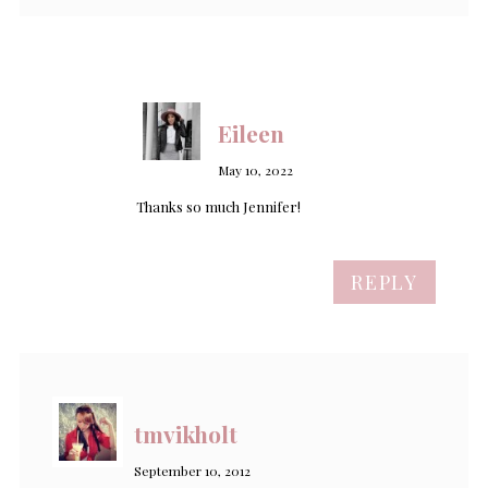
Eileen
May 10, 2022
Thanks so much Jennifer!
REPLY
tmvikholt
September 10, 2012